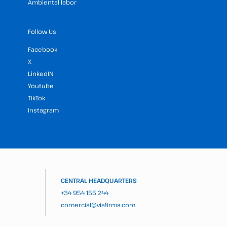
Ambiental labor
Follow Us
Facebook
X
LinkedIN
Youtube
TikTok
Instagram
CENTRAL HEADQUARTERS
+34 954 155 244
comercial@viafirma.com