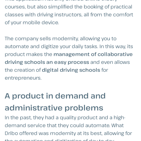
courses, but also simplified the booking of practical
classes with driving instructors, all from the comfort
of your mobile device.
The company sells modernity, allowing you to
automate and digitize your daily tasks. In this way, its
product makes the
management of collaborative
driving schools an easy process
and even allows
the creation of
digital driving schools
for
entrepreneurs.
A product in demand and
administrative problems
In the past, they had a quality product and a high-
demand service that they could automate. What
Dribo offered was modernity at its best, allowing for