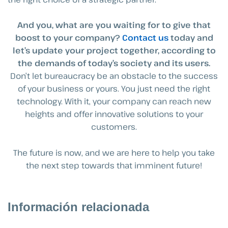
And you, what are you waiting for to give that
boost to your company?
Contact us
today and
let’s update your project together, according to
the demands of today’s society and its users.
Don’t let bureaucracy be an obstacle to the success
of your business or yours. You just need the right
technology. With it, your company can reach new
heights and offer innovative solutions to your
customers.
The future is now, and we are here to help you take
the next step towards that imminent future!
Información relacionada