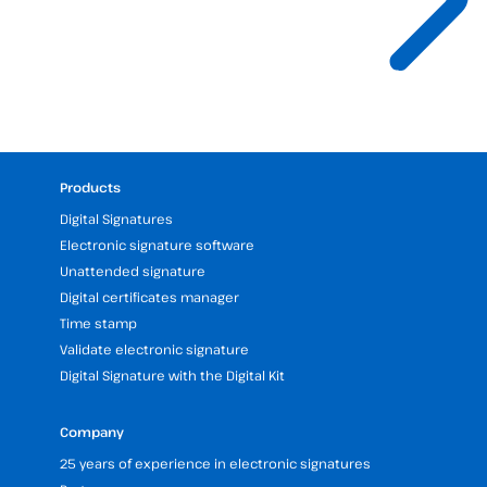
Products
Digital Signatures
Electronic signature software
Unattended signature
Digital certificates manager
Time stamp
Validate electronic signature
Digital Signature with the Digital Kit
Company
25 years of experience in electronic signatures