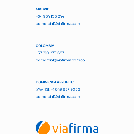
MADRID
+34 954 155 244
comercial@viafirma.com
COLOMBIA
+57 310 2751687
comercial@viafirma.com.co
DOMINICAN REPUBLIC
(AVANSI)
+1 849 937 9033
comercial@viafirma.com