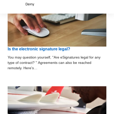
Deny
Is the electronic signature legal?
You may question yourself, ''Are eSignatures legal for any
type of contract? '' Agreements can also be reached
remotely. Here's…