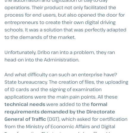
the automation and digitization of day-to-day
operations. Their product not only facilitated the
process for end users, but also opened the door for
entrepreneurs to create their own digital driving
schools. It was a solution that was perfectly adapted
to the demands of the market.
Unfortunately, Dribo ran into a problem, they ran
head-on into the Administration.
And what difficulty can such an enterprise have?
State bureaucracy. The creation of files, the uploading
of ID cards and the signing of examination
applications were the main pain points. All these
technical needs
were added to the
formal
requirements demanded by the Directorate
General of Traffic
(DGT), which asked for certification
from the Ministry of Economic Affairs and Digital