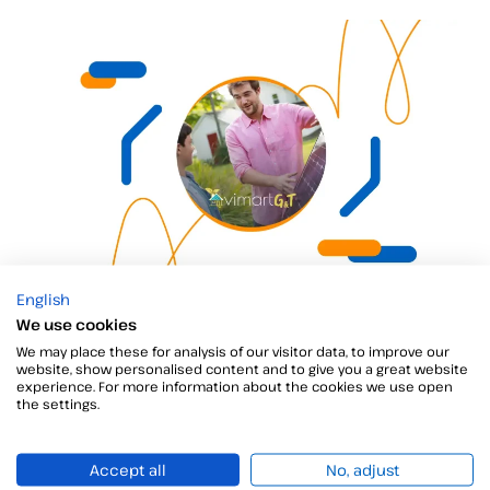
Vimart G&T
English
We use cookies
Vimart G&T is an energy services provider founded in 2021,
We may place these for analysis of our visitor data, to improve our
website, show personalised content and to give you a great website
experience. For more information about the cookies we use open
the settings.
Accept all
No, adjust