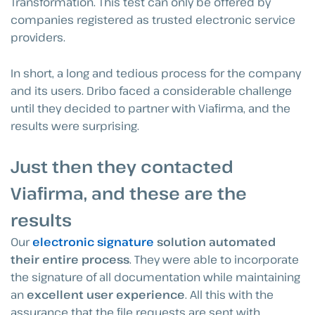
Transformation. This test can only be offered by
companies registered as trusted electronic service
providers.
In short, a long and tedious process for the company
and its users. Dribo faced a considerable challenge
until they decided to partner with Viafirma, and the
results were surprising.
Just then they contacted
Viafirma, and these are the
results
Our
electronic signature
solution automated
their entire process
. They were able to incorporate
the signature of all documentation while maintaining
an
excellent user experience
. All this with the
assurance that the file requests are sent with