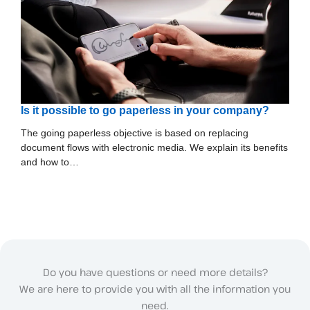
Is it possible to go paperless in your company?
The going paperless objective is based on replacing
document flows with electronic media. We explain its benefits
and how to…
Do you have questions or need more details?
We are here to provide you with all the information you
need.