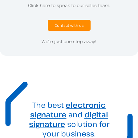
Click here to speak to our sales team.
Contact with us
We’re just one step away!
The best
electronic
signature
and
digital
signature
solution for
your business.