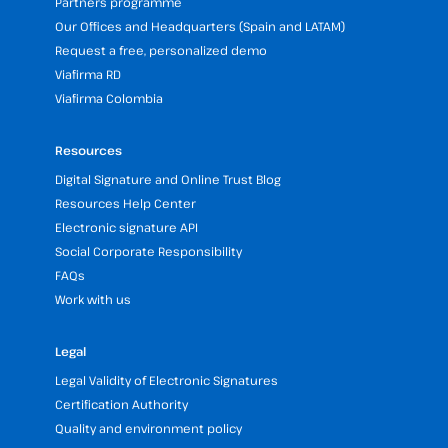
Partners programme
Our Offices and Headquarters (Spain and LATAM)
Request a free, personalized demo
Viafirma RD
Viafirma Colombia
Resources
Digital Signature and Online Trust Blog
Resources Help Center
Electronic signature API
Social Corporate Responsibility
FAQs
Work with us
Legal
Legal Validity of Electronic Signatures
Certification Authority
Quality and environment policy