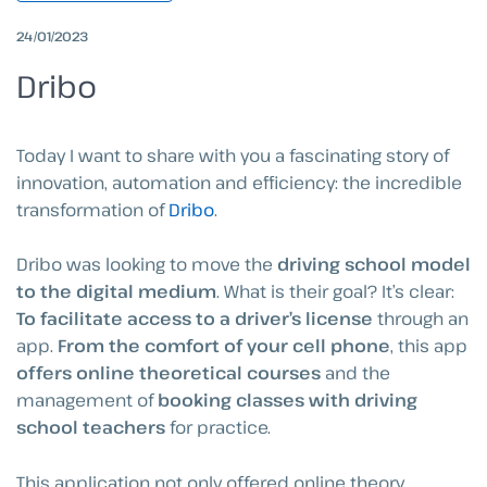
24/01/2023
Dribo
Today I want to share with you a fascinating story of
innovation, automation and efficiency: the incredible
transformation of
Dribo
.
Dribo was looking to move the
driving school model
to the digital medium
. What is their goal? It’s clear:
To facilitate access to a driver’s license
through an
app.
From the comfort of your cell phone
, this app
offers online theoretical courses
and the
management of
booking classes with driving
school teachers
for practice.
This application not only offered online theory