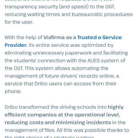
transparency, security (and speed) to the DGT,
reducing waiting times and bureaucratic procedures
for the user.
With the help of
Viafirma as a
Trusted e-Service
Provider
, its entire service was optimized by
eliminating unnecessary paperwork and facilitating
the students’ connection with the AUES system of
the DGT. This system allows automating the
management of future drivers’ records online, a
service that Dribo users can access from their
phone.
Dribo transformed the driving schools into
highly
efficient companies at the operational level,
reducing costs and minimizing incidents
in the
management of files. All this was possible thanks to
the right choice of a strategic partner.