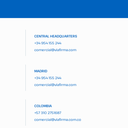
CENTRAL HEADQUARTERS
+34 954 155 244
comercial@viafirma.com
MADRID
+34 954 155 244
comercial@viafirma.com
COLOMBIA
+57 310 2751687
comercial@viafirma.com.co