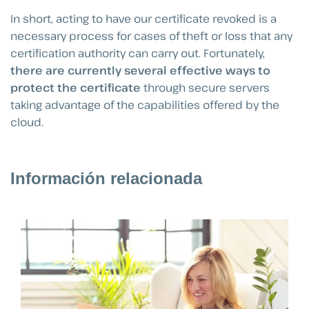
In short, acting to have our certificate revoked is a
necessary process for cases of theft or loss that any
certification authority can carry out. Fortunately,
there are currently several effective ways to
protect the certificate
through secure servers
taking advantage of the capabilities offered by the
cloud.
Información relacionada