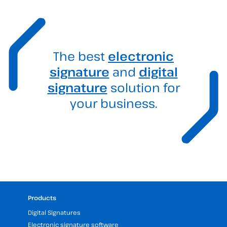
The best
electronic
signature
and
digital
signature
solution for
your business.
Products
Digital Signatures
Electronic signature software