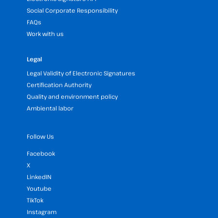
Social Corporate Responsibility
FAQs
Work with us
Legal
Legal Validity of Electronic Signatures
Certification Authority
Quality and environment policy
Ambiental labor
Follow Us
Facebook
X
LinkedIN
Youtube
TikTok
Instagram