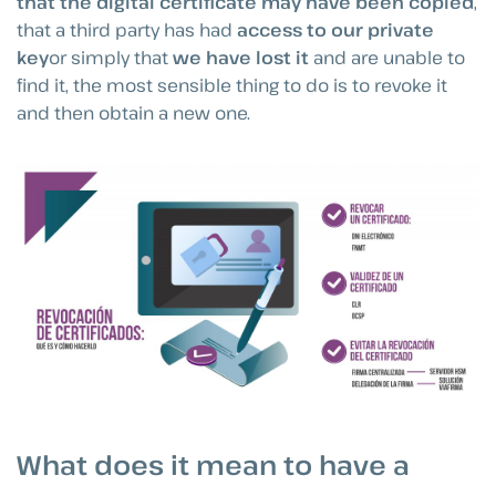
that the digital certificate may have been copied
,
that a third party has had
access to our private
key
or simply that
we have lost it
and are unable to
find it, the most sensible thing to do is to revoke it
and then obtain a new one.
What does it mean to have a