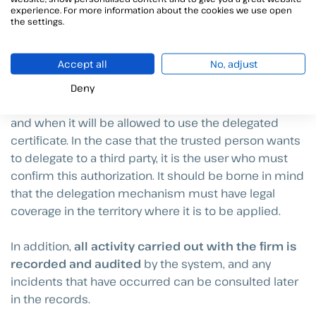
experience. For more information about the cookies we use open
make an improper or fraudulent use of it.
the settings.
Thanks to Viafirma’s solutions such as
Viafirma
Accept all
No, adjust
Fortress
, the
signature
can be
delegated
maintaining the security levels
through the
Deny
establishment of policies to establish how, when
and when it will be allowed to use the delegated
certificate. In the case that the trusted person wants
to delegate to a third party, it is the user who must
confirm this authorization. It should be borne in mind
that the delegation mechanism must have legal
coverage in the territory where it is to be applied.
In addition,
all activity carried out with the firm is
recorded and audited
by the system, and any
incidents that have occurred can be consulted later
in the records.