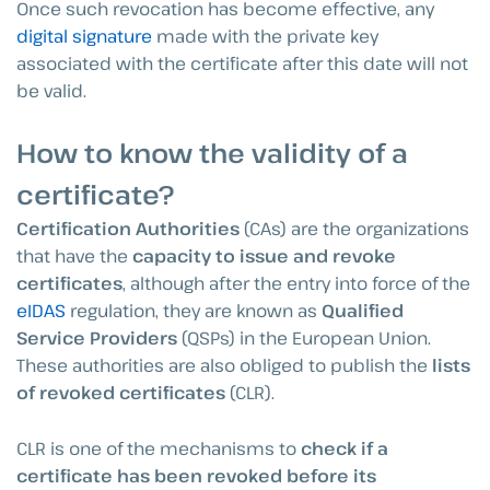
Once such revocation has become effective, any
digital signature
made with the private key
associated with the certificate after this date will not
be valid.
How to know the validity of a
certificate?
Certification Authorities
(CAs) are the organizations
that have the
capacity to issue and revoke
certificates
, although after the entry into force of the
eIDAS
regulation, they are known as
Qualified
Service Providers
(QSPs) in the European Union.
These authorities are also obliged to publish the
lists
of revoked certificates
(CLR).
CLR is one of the mechanisms to
check if a
certificate has been revoked before its