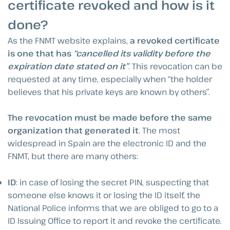
certificate revoked and how is it
done?
As the FNMT website explains,
a revoked certificate
is one that has
“cancelled its validity before the
expiration date stated on it”
. This revocation can be
requested at any time, especially when “the holder
believes that his private keys are known by others”.
The revocation must be made before the same
organization that generated it
. The most
widespread in Spain are the electronic ID and the
FNMT, but there are many others:
ID
: in case of losing the secret PIN, suspecting that
someone else knows it or losing the ID itself, the
National Police informs that we are obliged to go to a
ID Issuing Office to report it and revoke the certificate.