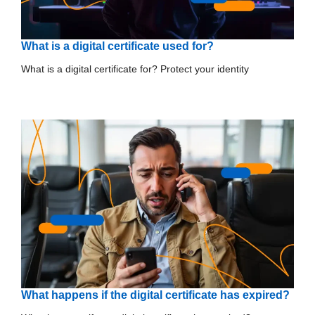
What is a digital certificate used for?
What is a digital certificate for? Protect your identity
What happens if the digital certificate has expired?