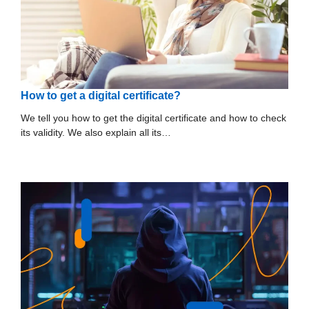
How to get a digital certificate?
We tell you how to get the digital certificate and how to check
its validity. We also explain all its…