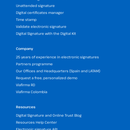
Unattended signature
Digital certificates manager
Time stamp
Validate electronic signature
Digital Signature with the Digital Kit
Company
25 years of experience in electronic signatures
Partners programme
Our Offices and Headquarters (Spain and LATAM)
Request a free, personalized demo
Viafirma RD
Viafirma Colombia
Resources
Digital Signature and Online Trust Blog
Resources Help Center
Electronic signature API