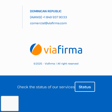
DOMINICAN REPUBLIC
(AVANSI)
+1 849 937 9033
comercial@viafirma.com
2025 – Viafirma | All right reserved
©
Check the status of our services
Status