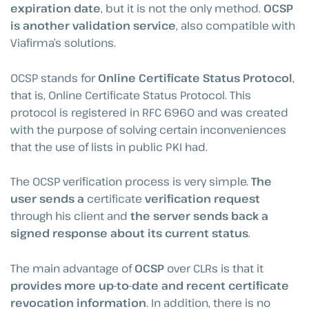
expiration date
, but it is not the only method.
OCSP
is another validation service
, also compatible with
Viafirma’s solutions.
OCSP stands for
Online Certificate Status Protocol
,
that is, Online Certificate Status Protocol. This
protocol is registered in RFC 6960 and was created
with the purpose of solving certain inconveniences
that the use of lists in public PKI had.
The OCSP verification process is very simple.
The
user sends a
certificate
verification request
through his client and
the server sends back a
signed response about its current status
.
The main advantage of
OCSP
over CLRs is that it
provides more up-to-date and recent certificate
revocation information
. In addition, there is no