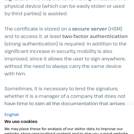
physical device (which can be easily stolen or used
by third parties) is avoided.
The certificate is stored on a
secure server
(HSM)
and to access it, at least
two-factor authentication
(strong authentication) is required. In addition to the
significant increase in security, mobility is also
improved, since it allows the user to sign anywhere,
without the need to always carry the same device
with him.
Sometimes, it is necessary to lend the signature,
whether it is a manager of a company that does not
have time to sign all the documentation that arrives
or any person whose agency needs some
English
permissions to perform their work. For this there is
We use cookies
the figure of the delegation of signature, which helps
We may place these for analysis of our visitor data, to improve our
not to jeopardize its integrity and to avoid that they
website, show personalised content and to give you a great website