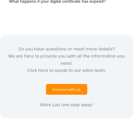
What happens if your digital certificate has expired?
Do you have questions or need more details?
We are here to provide you with all the information you
need.
Click here to speak to our sales team.
Contact with us
We’re just one step away!