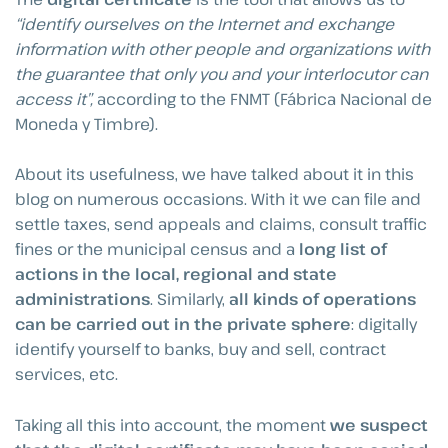
“identify ourselves on the Internet and exchange
information with other people and organizations with
the guarantee that only you and your interlocutor can
access it”,
according to the FNMT (Fábrica Nacional de
Moneda y Timbre).
About its usefulness, we have talked about it in this
blog on numerous occasions. With it we can file and
settle taxes, send appeals and claims, consult traffic
fines or the municipal census and a
long list of
actions in the local, regional and state
administrations
. Similarly,
all kinds of operations
can be carried out in the private sphere
: digitally
identify yourself to banks, buy and sell, contract
services, etc.
Taking all this into account, the moment
we suspect