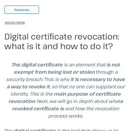
Resources
30/05/2019
Digital certificate revocation:
what is it and how to do it?
The digital certificate
is an element that
is not
exempt from being lost or stolen
through
a
security breach
. That
is why
it is necessary to have
a way to revoke it
, so that no one can supplant our
identity
.
This is the
main purpose of certificate
revocation
.
Next, we will go in
depth about what
a
revoked certificate is
and how the revocation
process works
.
The
digital certificate
is the tool that allows us to