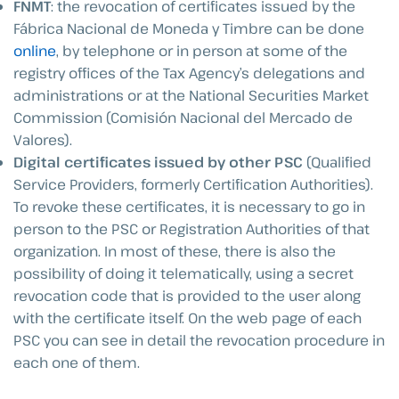
FNMT
: the revocation of certificates issued by the
Fábrica Nacional de Moneda y Timbre can be done
online
, by telephone or in person at some of the
registry offices of the Tax Agency’s delegations and
administrations or at the National Securities Market
Commission (Comisión Nacional del Mercado de
Valores).
Digital certificates issued by other PSC
(Qualified
Service Providers, formerly Certification Authorities).
To revoke these certificates, it is necessary to go in
person to the PSC or Registration Authorities of that
organization. In most of these, there is also the
possibility of doing it telematically, using a secret
revocation code that is provided to the user along
with the certificate itself. On the web page of each
PSC you can see in detail the revocation procedure in
each one of them.