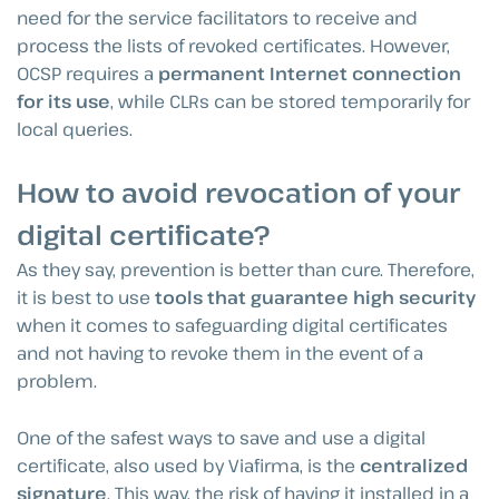
need for the service facilitators to receive and
process the lists of revoked certificates. However,
OCSP requires a
permanent Internet connection
for its use
, while CLRs can be stored temporarily for
local queries.
How to avoid revocation of your
digital certificate?
As they say, prevention is better than cure. Therefore,
it is best to use
tools that guarantee high security
when it comes to safeguarding digital certificates
and not having to revoke them in the event of a
problem.
One of the safest ways to save and use a digital
certificate, also used by Viafirma, is the
centralized
signature
. This way, the risk of having it installed in a