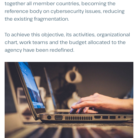
together all member countries, becoming the
reference body on cybersecurity issues, reducing
the existing fragmentation.
To achieve this objective, its activities, organizational
chart, work teams and the budget allocated to the
agency have been redefined.