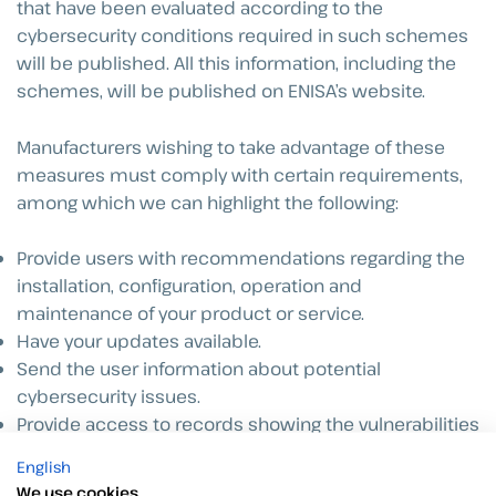
that have been evaluated according to the
cybersecurity conditions required in such schemes
will be published. All this information, including the
schemes, will be published on ENISA’s website.
Manufacturers wishing to take advantage of these
measures must comply with certain requirements,
among which we can highlight the following:
Provide users with recommendations regarding the
installation, configuration, operation and
maintenance of your product or service.
Have your updates available.
Send the user information about potential
cybersecurity issues.
Provide access to records showing the vulnerabilities
of the product or service.
English
We use cookies