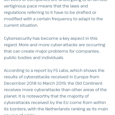
vertiginous pace means that the laws and
regulations referring to it have to be drafted or
modified with a certain frequency to adapt to the
current situation.
Cybersecurity has become a key aspect in this
regard. More and more cyber-attacks are occurring
that can create major problems for companies,
public bodies and individuals.
According to a report by F5 Labs, which shows the
results of cyberattacks received in Europe from
December 2018 to March 2019, the Old Continent
receives more cyberattacks than other areas of the
planet. It is noteworthy that the majority of
cyberattacks received by the EU come from within
its borders, with the Netherlands ranking as its main