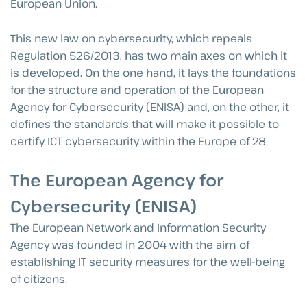
European Union.
This new law on cybersecurity, which repeals
Regulation 526/2013, has two main axes on which it
is developed. On the one hand, it lays the foundations
for the structure and operation of the European
Agency for Cybersecurity (ENISA) and, on the other, it
defines the standards that will make it possible to
certify ICT cybersecurity within the Europe of 28.
The European Agency for
Cybersecurity (ENISA)
The European Network and Information Security
Agency was founded in 2004 with the aim of
establishing IT security measures for the well-being
of citizens.