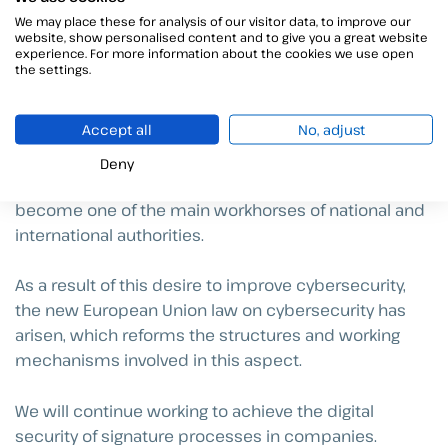
This cybersecurity certification will, with few
We may place these for analysis of our visitor data, to improve our
exceptions, be voluntary and will serve as a method
website, show personalised content and to give you a great website
experience. For more information about the cookies we use open
for the company’s self-assessment in terms of IT
the settings.
security.
Accept all
No, adjust
In an increasingly digital society, protecting the
availability, authenticity, integrity and confidentiality of
Deny
data that is stored, processed and/or circulated has
become one of the main workhorses of national and
international authorities.
As a result of this desire to improve cybersecurity,
the new European Union law on cybersecurity has
arisen, which reforms the structures and working
mechanisms involved in this aspect.
We will continue working to achieve the digital
security of signature processes in companies.