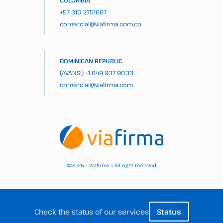
COLOMBIA
+57 310 2751687
comercial@viafirma.com.co
DOMINICAN REPUBLIC
(AVANSI)
+1 849 937 9033
comercial@viafirma.com
2025 – Viafirma | All right reserved
©
Check the status of our services
Status