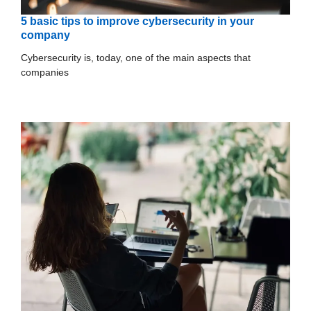
5 basic tips to improve cybersecurity in your
company
Cybersecurity is, today, one of the main aspects that
companies