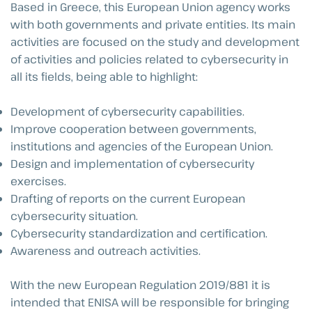
Based in Greece, this European Union agency works
with both governments and private entities. Its main
activities are focused on the study and development
of activities and policies related to cybersecurity in
all its fields, being able to highlight:
Development of cybersecurity capabilities.
Improve cooperation between governments,
institutions and agencies of the European Union.
Design and implementation of cybersecurity
exercises.
Drafting of reports on the current European
cybersecurity situation.
Cybersecurity standardization and certification.
Awareness and outreach activities.
With the new European Regulation 2019/881 it is
intended that ENISA will be responsible for bringing