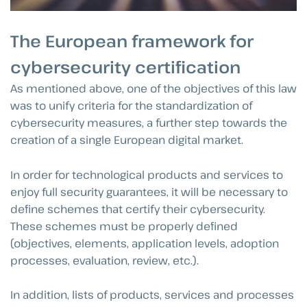
The European framework for
cybersecurity certification
As mentioned above, one of the objectives of this law
was to unify criteria for the standardization of
cybersecurity measures, a further step towards the
creation of a single European digital market.
In order for technological products and services to
enjoy full security guarantees, it will be necessary to
define schemes that certify their cybersecurity.
These schemes must be properly defined
(objectives, elements, application levels, adoption
processes, evaluation, review, etc.).
In addition, lists of products, services and processes