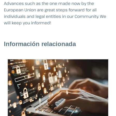
Advances such as the one made now by the
European Union are great steps forward for all
individuals and legal entities in our Community. We
will keep you informed!
Información relacionada