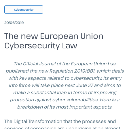
Cybersecurity
20/06/2019
The new European Union
Cybersecurity Law
The Official Journal of the European Union has
published the new Regulation 2019/881, which deals
with key aspects related to cybersecurity.
Its entry
into force will take place next June 27 and aims to
make a substantial leap in terms of improving
protection against cyber vulnerabilities.
Here is a
breakdown of its most important aspects.
The Digital Transformation that the processes and
services of companies are undergoing at an almost