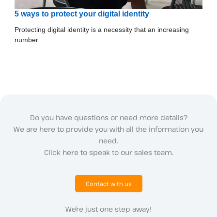
5 ways to protect your digital identity
Protecting digital identity is a necessity that an increasing
number
Do you have questions or need more details?
We are here to provide you with all the information you
need.
Click here to speak to our sales team.
Contact with us
We’re just one step away!