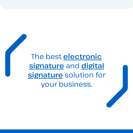
The best
electronic
signature
and
digital
signature
solution for
your business.