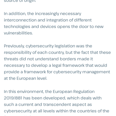
source of origin.
In addition, the increasingly necessary
interconnection and integration of different
technologies and devices opens the door to new
vulnerabilities.
Previously, cybersecurity legislation was the
responsibility of each country, but the fact that these
threats did not understand borders made it
necessary to develop a legal framework that would
provide a framework for cybersecurity management
at the European level.
In this environment, the European Regulation
2019/881 has been developed, which deals with
such a current and transcendent aspect as
cybersecurity at all levels within the countries of the