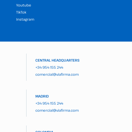
Youtube
TikTok
Instagram
CENTRAL HEADQUARTERS
+34 954 155 244
comercial@viafirma.com
MADRID
+34 954 155 244
comercial@viafirma.com