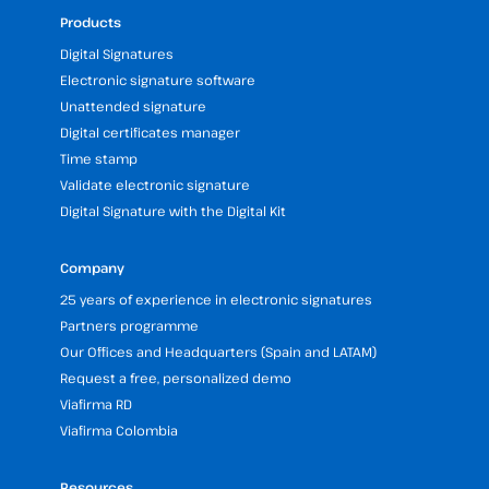
Products
Digital Signatures
Electronic signature software
Unattended signature
Digital certificates manager
Time stamp
Validate electronic signature
Digital Signature with the Digital Kit
Company
25 years of experience in electronic signatures
Partners programme
Our Offices and Headquarters (Spain and LATAM)
Request a free, personalized demo
Viafirma RD
Viafirma Colombia
Resources