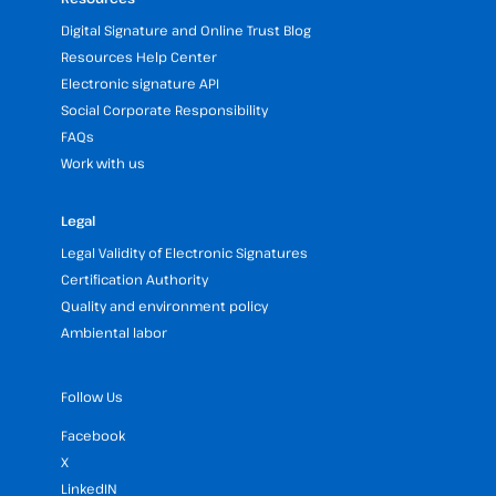
Digital Signature and Online Trust Blog
Resources Help Center
Electronic signature API
Social Corporate Responsibility
FAQs
Work with us
Legal
Legal Validity of Electronic Signatures
Certification Authority
Quality and environment policy
Ambiental labor
Follow Us
Facebook
X
LinkedIN