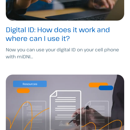
Digital ID: How does it work and
where can I use it?
Now you can use your digital ID on your cell phone
with miDNI...
Resources