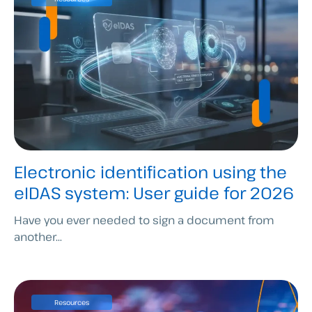
Electronic identification using the
eIDAS system: User guide for 2026
Have you ever needed to sign a document from
another...
Resources