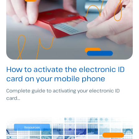
How to activate the electronic ID
card on your mobile phone
Complete guide to activating your electronic ID
card...
Resources