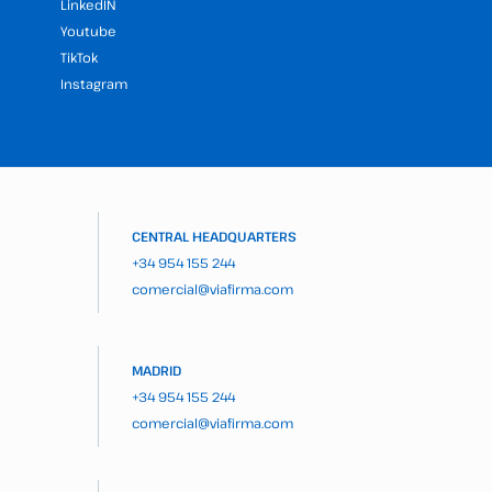
LinkedIN
Youtube
TikTok
Instagram
CENTRAL HEADQUARTERS
+34 954 155 244
comercial@viafirma.com
MADRID
+34 954 155 244
comercial@viafirma.com