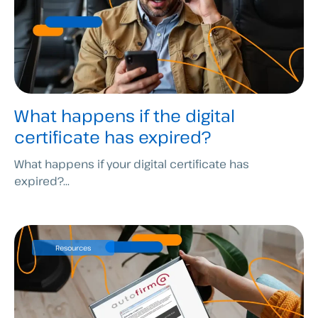
What happens if the digital
certificate has expired?
What happens if your digital certificate has
expired?...
Resources