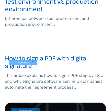
Test environment VS production
environment
Differences between test environment and
production environment...
How to sign a PDF with digital
Resources
signature
This article explains how to sign a PDF step by step
and why eSignature software can help companies
automate their agreement process...
Resources