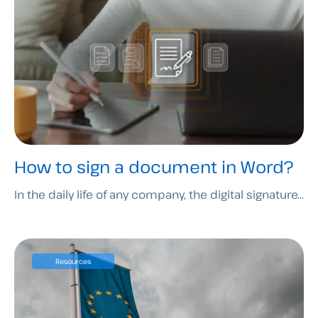
How to sign a document in Word?
In the daily life of any company, the digital signature...
Resources