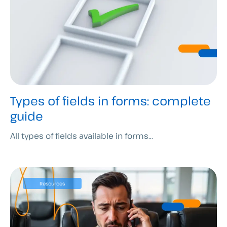
Types of fields in forms: complete
guide
All types of fields available in forms...
Resources