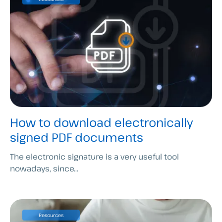
How to download electronically
signed PDF documents
The electronic signature is a very useful tool
nowadays, since...
Resources