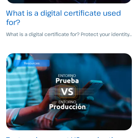
What is a digital certificate used
for?
What is a digital certificate for? Protect your identity...
Resources