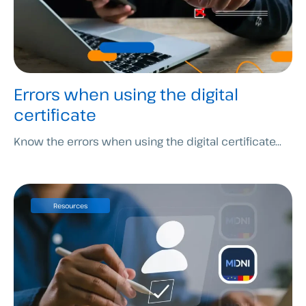
Errors when using the digital
certificate
Know the errors when using the digital certificate...
Resources