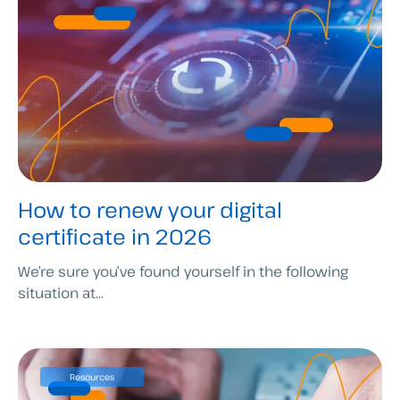
How to renew your digital
certificate in 2026
We’re sure you’ve found yourself in the following
situation at...
Resources