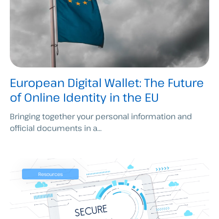
European Digital Wallet: The Future
of Online Identity in the EU
Bringing together your personal information and
official documents in a...
Resources