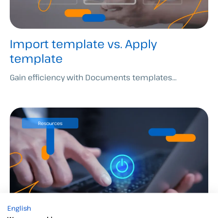
Import template vs. Apply
template
Gain efficiency with Documents templates...
Resources
English