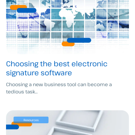
Choosing the best electronic
signature software
Choosing a new business tool can become a
tedious task...
Resources