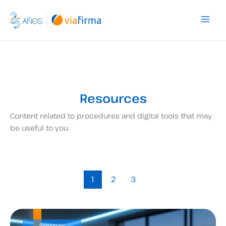
Skip
to
content
Resources
Content related to procedures and digital tools that may
be useful to you.
1
2
3
Resources