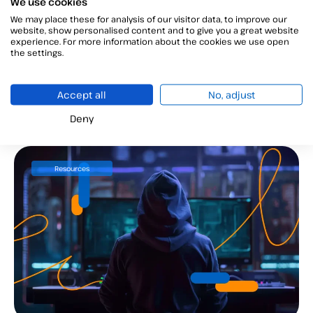
We use cookies
We may place these for analysis of our visitor data, to improve our
website, show personalised content and to give you a great website
Revoke digital certificate: 3 steps
experience. For more information about the cookies we use open
the settings.
to follow
Revoke digital certificate: protect your data and
Accept all
No, adjust
avoid fraud....
Deny
Resources