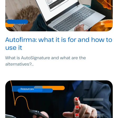
Autofirma: what it is for and how to
use it
What is AutoSignature and what are the
alternatives?...
Resources