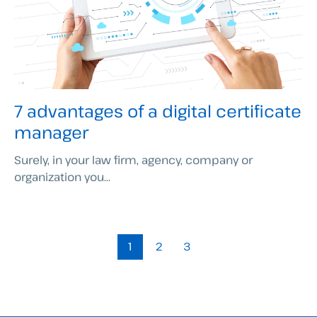
7 advantages of a digital certificate
manager
Surely, in your law firm, agency, company or
organization you...
1
2
3