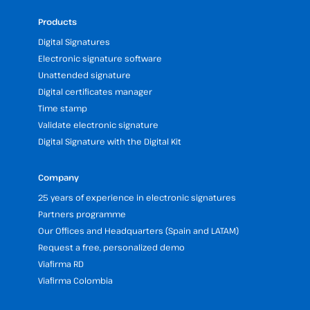
Products
Digital Signatures
Electronic signature software
Unattended signature
Digital certificates manager
Time stamp
Validate electronic signature
Digital Signature with the Digital Kit
Company
25 years of experience in electronic signatures
Partners programme
Our Offices and Headquarters (Spain and LATAM)
Request a free, personalized demo
Viafirma RD
Viafirma Colombia