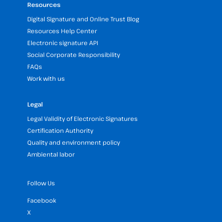
Resources
Digital Signature and Online Trust Blog
Resources Help Center
Electronic signature API
Social Corporate Responsibility
FAQs
Work with us
Legal
Legal Validity of Electronic Signatures
Certification Authority
Quality and environment policy
Ambiental labor
Follow Us
Facebook
X