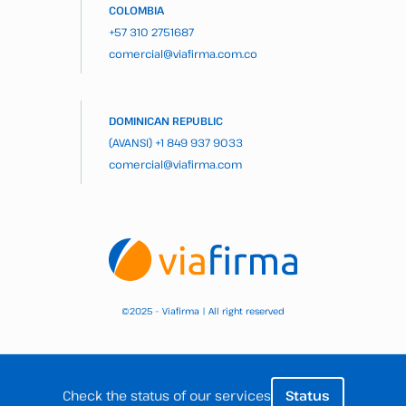
COLOMBIA
+57 310 2751687
comercial@viafirma.com.co
DOMINICAN REPUBLIC
(AVANSI)
+1 849 937 9033
comercial@viafirma.com
2025 – Viafirma | All right reserved
©
Check the status of our services
Status