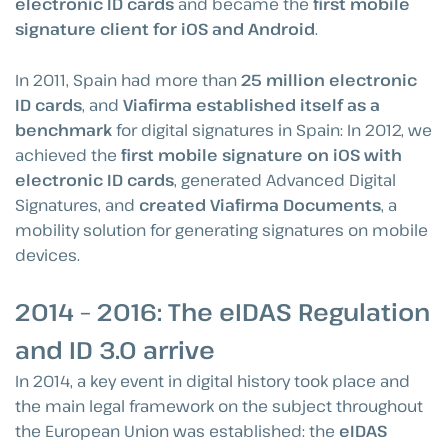
electronic ID cards
and became the
first mobile
signature client for iOS and Android
.
In 2011, Spain had more than
25 million electronic
ID cards
, and
Viafirma established itself as a
benchmark
for digital signatures in Spain: In 2012, we
achieved the
first mobile signature on iOS with
electronic ID cards
, generated Advanced Digital
Signatures, and
created Viafirma Documents
, a
mobility solution for generating signatures on mobile
devices.
2014 – 2016: The eIDAS Regulation
and ID 3.0 arrive
In 2014, a key event in digital history took place and
the main legal framework on the subject throughout
the European Union was established: the
eIDAS