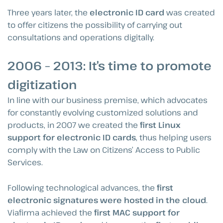
Three years later, the
electronic ID card
was created
to offer citizens the possibility of carrying out
consultations and operations digitally.
2006 – 2013: It’s time to promote
digitization
In line with our business premise, which advocates
for constantly evolving customized solutions and
products, in 2007 we created the
first Linux
support for electronic ID cards
, thus helping users
comply with the Law on Citizens’ Access to Public
Services.
Following technological advances, the
first
electronic signatures were hosted in the cloud
.
Viafirma achieved the
first MAC support for