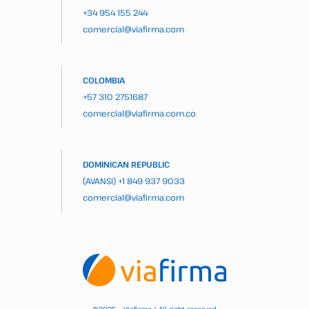
+34 954 155 244
comercial@viafirma.com
COLOMBIA
+57 310 2751687
comercial@viafirma.com.co
DOMINICAN REPUBLIC
(AVANSI)
+1 849 937 9033
comercial@viafirma.com