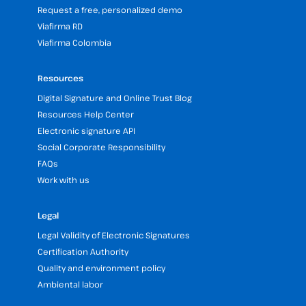
Request a free, personalized demo
Viafirma RD
Viafirma Colombia
Resources
Digital Signature and Online Trust Blog
Resources Help Center
Electronic signature API
Social Corporate Responsibility
FAQs
Work with us
Legal
Legal Validity of Electronic Signatures
Certification Authority
Quality and environment policy
Ambiental labor