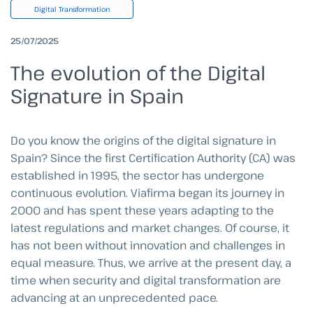
Digital Transformation
25/07/2025
The evolution of the Digital
Signature in Spain
Do you know the origins of the digital signature in
Spain? Since the first Certification Authority (CA) was
established in 1995, the sector has undergone
continuous evolution. Viafirma began its journey in
2000 and has spent these years adapting to the
latest regulations and market changes. Of course, it
has not been without innovation and challenges in
equal measure. Thus, we arrive at the present day, a
time when security and digital transformation are
advancing at an unprecedented pace.