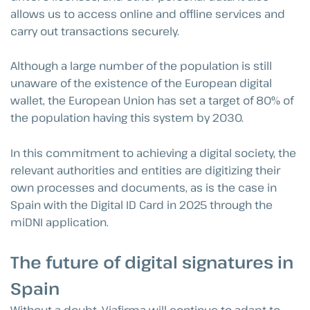
allows us to access online and offline services and
carry out transactions securely.
Although a large number of the population is still
unaware of the existence of the European digital
wallet, the European Union has set a target of 80% of
the population having this system by 2030.
In this commitment to achieving a digital society, the
relevant authorities and entities are digitizing their
own processes and documents, as is the case in
Spain with the Digital ID Card in 2025 through the
miDNI application.
The future of digital signatures in
Spain
Without a doubt, Viafirma will continue to adapt to