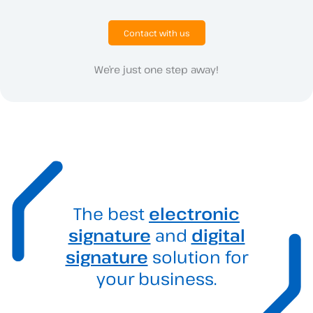
Contact with us
We’re just one step away!
The best
electronic
signature
and
digital
signature
solution for
your business.