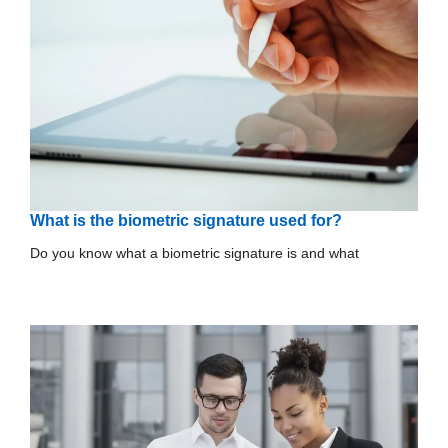
What is the biometric signature used for?
Do you know what a biometric signature is and what