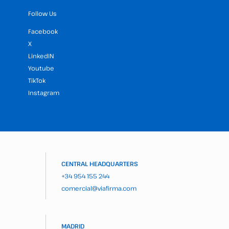
Follow Us
Facebook
X
LinkedIN
Youtube
TikTok
Instagram
CENTRAL HEADQUARTERS
+34 954 155 244
comercial@viafirma.com
MADRID