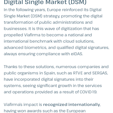
Digital Single Market (DSM)
In the following years, Europe reinforced its Digital
Single Market (DSM) strategy, promoting the digital
transformation of public administrations and
businesses. It is this wave of digitization that has
propelled Viafirma to become a national and
international benchmark with cloud solutions,
advanced biometrics, and qualified digital signatures,
always ensuring compliance with eIDAS.
Thanks to these solutions, numerous companies and
public organisms in Spain, such as RTVE and SERGAS,
have incorporated digital signatures into their
systems, seeing significant growth in the services
and operations provided as a result of COVID-19.
Viafirma’s impact is
recognized internationally
,
having won awards such as the European