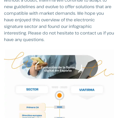
new guidelines and evolve to offer solutions that are
compatible with market demands. We hope you
have enjoyed this overview of the electronic
signature sector and found our infographic
interesting. Please do not hesitate to contact us if you
have any questions.