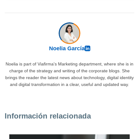
Noelia García
Noelia is part of Viafirma's Marketing department, where she is in
charge of the strategy and writing of the corporate blogs. She
brings the reader the latest news about technology, digital identity
and digital transformation in a clear, useful and updated way.
Información relacionada