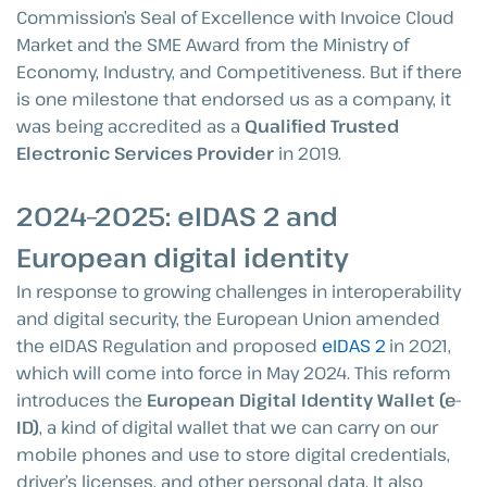
Commission’s Seal of Excellence with Invoice Cloud
Market and the SME Award from the Ministry of
Economy, Industry, and Competitiveness. But if there
is one milestone that endorsed us as a company, it
was being accredited as a
Qualified Trusted
Electronic Services Provider
in 2019.
2024–2025: eIDAS 2 and
European digital identity
In response to growing challenges in interoperability
and digital security, the European Union amended
the eIDAS Regulation and proposed
eIDAS 2
in 2021,
which will come into force in May 2024. This reform
introduces the
European Digital Identity Wallet (e-
ID)
, a kind of digital wallet that we can carry on our
mobile phones and use to store digital credentials,
driver’s licenses, and other personal data. It also