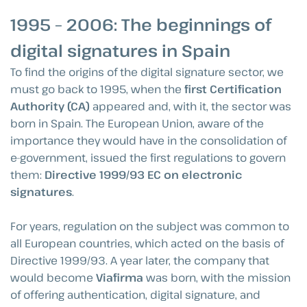
1995 – 2006: The beginnings of
digital signatures in Spain
To find the origins of the digital signature sector, we
must go back to 1995, when the
first Certification
Authority (CA)
appeared and, with it, the sector was
born in Spain. The European Union, aware of the
importance they would have in the consolidation of
e-government, issued the first regulations to govern
them:
Directive 1999/93 EC on electronic
signatures
.
For years, regulation on the subject was common to
all European countries, which acted on the basis of
Directive 1999/93. A year later, the company that
would become
Viafirma
was born, with the mission
of offering authentication, digital signature, and