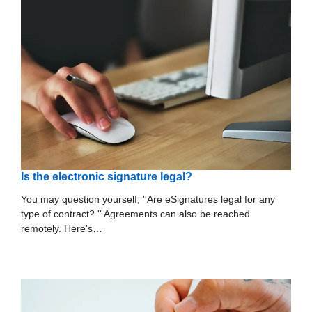
Is the electronic signature legal?
You may question yourself, ''Are eSignatures legal for any
type of contract? '' Agreements can also be reached
remotely. Here's…