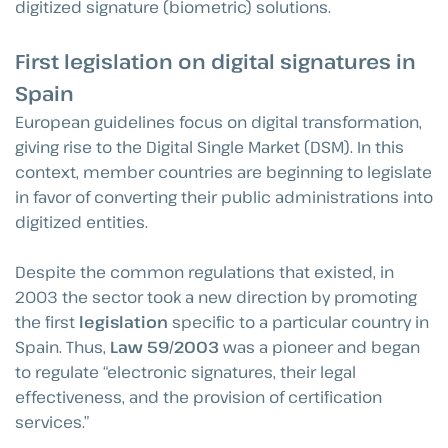
digitized signature (biometric) solutions.
First legislation on digital signatures in
Spain
European guidelines focus on digital transformation,
giving rise to the Digital Single Market (DSM). In this
context, member countries are beginning to legislate
in favor of converting their public administrations into
digitized entities.
Despite the common regulations that existed, in
2003 the sector took a new direction by promoting
the first
legislation
specific to a particular country in
Spain. Thus,
Law 59/2003
was a pioneer and began
to regulate “electronic signatures, their legal
effectiveness, and the provision of certification
services.”