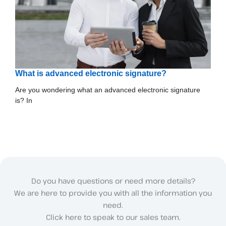
What is advanced electronic signature?
Are you wondering what an advanced electronic signature
is? In
Do you have questions or need more details?
We are here to provide you with all the information you
need.
Click here to speak to our sales team.