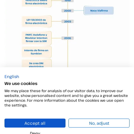
English
We use cookies
We may place these for analysis of our visitor data, to improve our
website, show personalised content and to give you a great website
experience. For more information about the cookies we use open
the settings.
Accept all
No, adjust
Deny