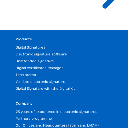
Products
Digital Signatures
Electronic signature software
Unattended signature
Digital certificates manager
Time stamp
Validate electronic signature
Digital Signature with the Digital Kit
Company
25 years of experience in electronic signatures
Partners programme
Our Offices and Headquarters (Spain and LATAM)