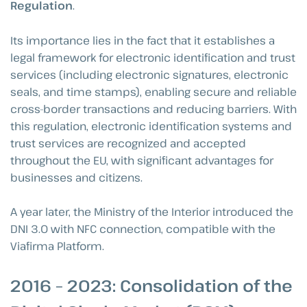
Regulation
.
Its importance lies in the fact that it establishes a
legal framework for electronic identification and trust
services (including electronic signatures, electronic
seals, and time stamps), enabling secure and reliable
cross-border transactions and reducing barriers. With
this regulation, electronic identification systems and
trust services are recognized and accepted
throughout the EU, with significant advantages for
businesses and citizens.
A year later, the Ministry of the Interior introduced the
DNI 3.0 with NFC connection, compatible with the
Viafirma Platform.
2016 – 2023: Consolidation of the