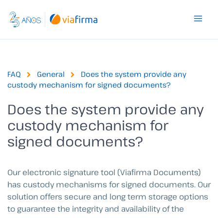
Skip
to
content
FAQ
General
Does the system provide any
custody mechanism for signed documents?
Does the system provide any
custody mechanism for
signed documents?
Our electronic signature tool (Viafirma Documents)
has custody mechanisms for signed documents. Our
solution offers secure and long term storage options
to guarantee the integrity and availability of the