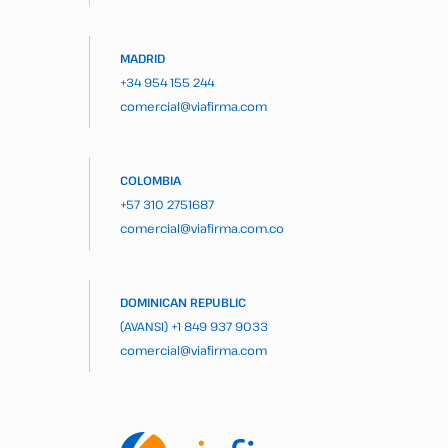
MADRID
+34 954 155 244
comercial@viafirma.com
COLOMBIA
+57 310 2751687
comercial@viafirma.com.co
DOMINICAN REPUBLIC
(AVANSI)
+1 849 937 9033
comercial@viafirma.com