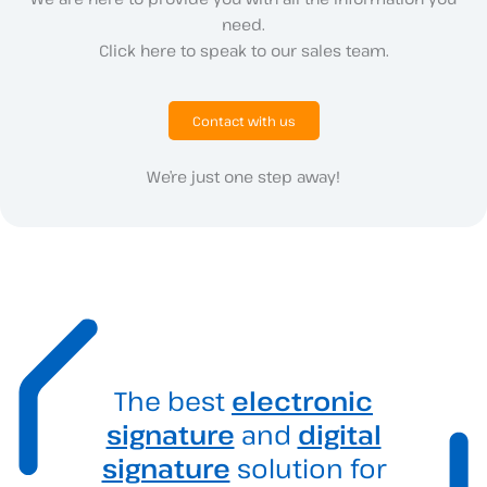
need.
Click here to speak to our sales team.
Contact with us
We’re just one step away!
The best
electronic
signature
and
digital
signature
solution for