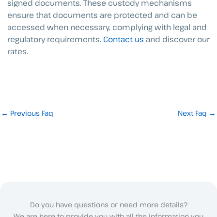
signed documents. These custody mechanisms
ensure that documents are protected and can be
accessed when necessary, complying with legal and
regulatory requirements.
Contact us
and discover our
rates.
←
Previous Faq
Next Faq
→
Do you have questions or need more details?
We are here to provide you with all the information you