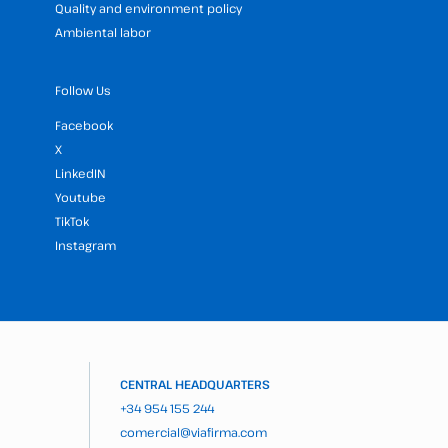
Quality and environment policy
Ambiental labor
Follow Us
Facebook
X
LinkedIN
Youtube
TikTok
Instagram
CENTRAL HEADQUARTERS
+34 954 155 244
comercial@viafirma.com