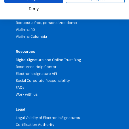
25 years of experience in electronic signatures
Deny
Partners programme
Our Offices and Headquarters (Spain and LATAM)
Request a free, personalized demo
Viafirma RD
Viafirma Colombia
Resources
Digital Signature and Online Trust Blog
Resources Help Center
Electronic signature API
Social Corporate Responsibility
FAQs
Work with us
Legal
Legal Validity of Electronic Signatures
Certification Authority