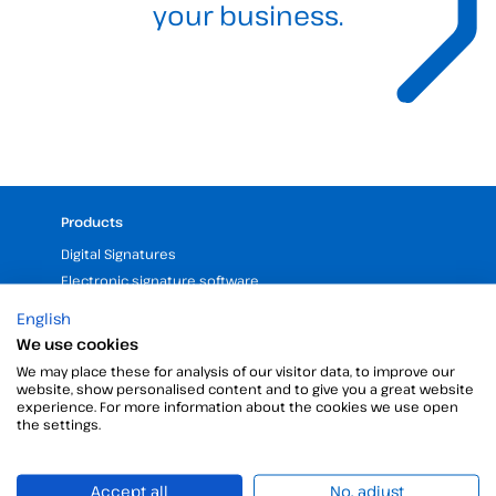
your business.
Products
Digital Signatures
Electronic signature software
Unattended signature
English
Digital certificates manager
We use cookies
Time stamp
We may place these for analysis of our visitor data, to improve our
Validate electronic signature
website, show personalised content and to give you a great website
experience. For more information about the cookies we use open
Digital Signature with the Digital Kit
the settings.
Company
Accept all
No, adjust