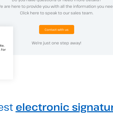
e are here to provide you with all the information you nee
Click here to speak to our sales team.
Contact with us
We’re just one step away!
te,
 For
est
electronic signatu