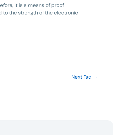
fore, it is a means of proof
 to the strength of the electronic
Next Faq
→