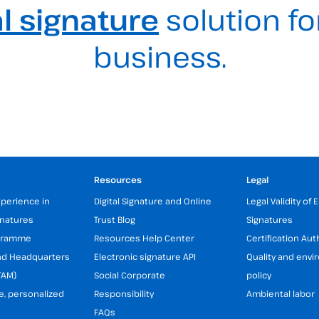
al signature
solution fo
business.
Resources
Legal
xperience in
Digital Signature and Online
Legal Validity of 
gnatures
Trust Blog
Signatures
ogramme
Resources Help Center
Certification Aut
and Headquarters
Electronic signature API
Quality and env
TAM)
Social Corporate
policy
e, personalized
Responsibility
Ambiental labor
FAQs