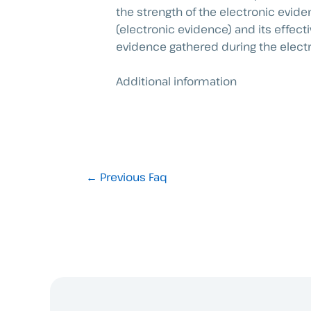
the strength of the electronic evide
(electronic evidence) and its effect
evidence gathered during the elect
Additional information
←
Previous Faq