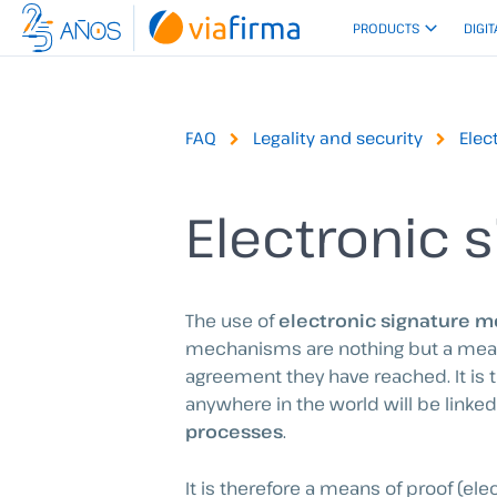
Skip
PRODUCTS
DIGIT
to
content
FAQ
Legality and security
Elec
Electronic s
The use of
electronic signature me
mechanisms are nothing but a means 
agreement they have reached. It is 
anywhere in the world will be linked
processes
.
It is therefore a means of proof (el