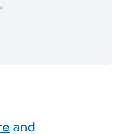
d.
re
and