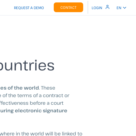
CONTACT
REQUEST A DEMO
LOGIN
EN
ountries
ies of the world
. These
of the terms of a contract or
ffectiveness before a court
during electronic signature
where in the world will be linked to