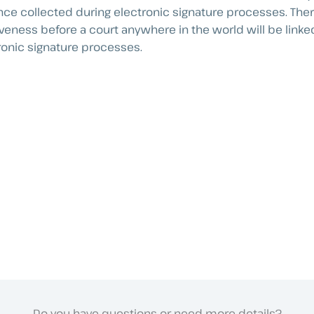
nce collected during electronic signature processes. There
iveness before a court anywhere in the world will be linked
ronic signature processes.
Do you have questions or need more details?