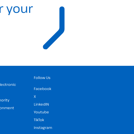
r your
Follow Us
Electronic
Facebook
X
hority
LinkedIN
ironment
Youtube
TikTok
Instagram