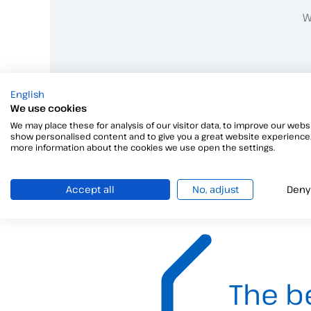
W
English
We use cookies
We may place these for analysis of our visitor data, to improve our websi
show personalised content and to give you a great website experience.
more information about the cookies we use open the settings.
Accept all
No, adjust
Deny
The b