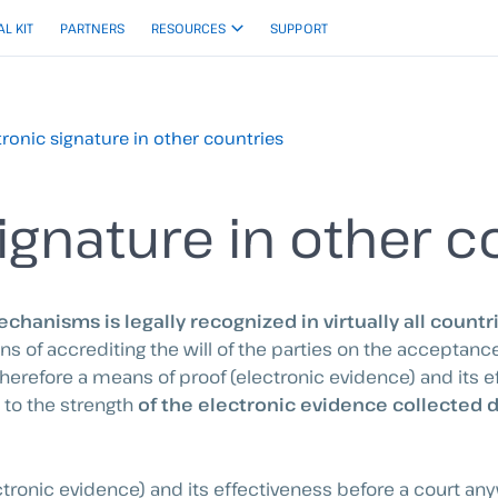
AL KIT
PARTNERS
RESOURCES
SUPPORT
tronic signature in other countries
ignature in other c
chanisms is legally recognized in virtually all countr
of accrediting the will of the parties on the acceptance 
therefore a means of proof (electronic evidence) and its e
 to the strength
of the electronic evidence collected 
ectronic evidence) and its effectiveness before a court any