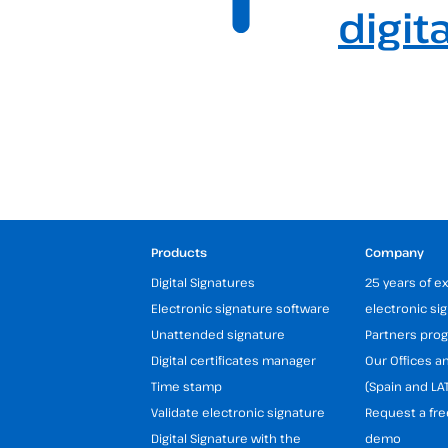
digit
Products
Company
Digital Signatures
25 years of e
Electronic signature software
electronic si
Unattended signature
Partners pr
Digital certificates manager
Our Offices 
Time stamp
(Spain and LA
Validate electronic signature
Request a fre
Digital Signature with the
demo