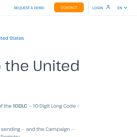
CONTACT
REQUEST A DEMO
LOGIN
EN
ited States
o the United
of the
10DLC
— 10-Digit Long Code —
is sending — and the Campaign —
Registry.