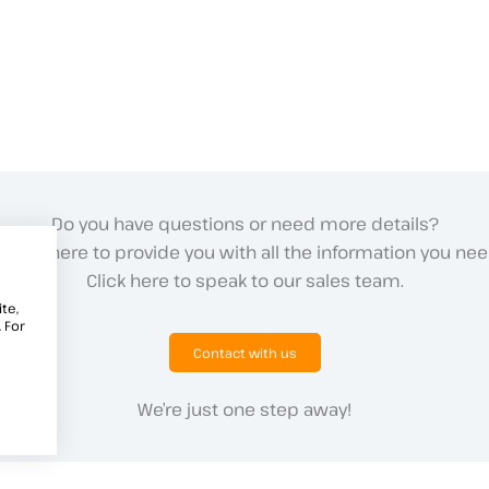
Do you have questions or need more details?
e are here to provide you with all the information you nee
Click here to speak to our sales team.
te,
 For
Contact with us
We’re just one step away!