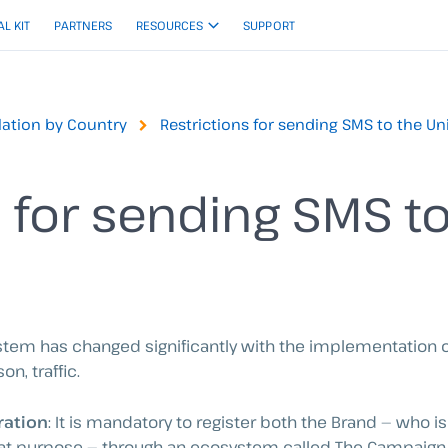
AL KIT
PARTNERS
RESOURCES
SUPPORT
ation by Country
Restrictions for sending SMS to the Un
s for sending SMS t
ystem has changed significantly with the implementation 
on, traffic.
ration
: It is mandatory to register both the Brand — who 
hat purpose — through an ecosystem called The Campaign 