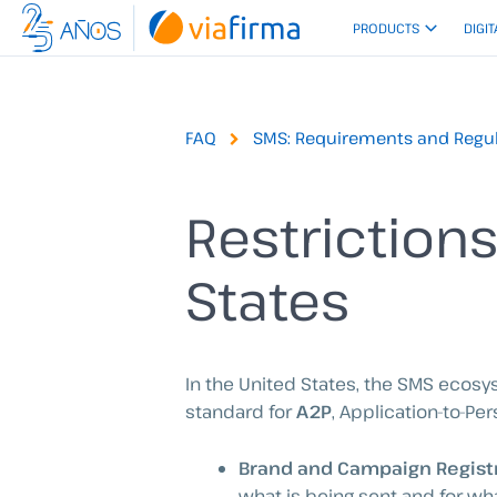
Skip
PRODUCTS
DIGIT
to
content
FAQ
SMS: Requirements and Regul
Restriction
States
In the United States, the SMS ecos
standard for
A2P
, Application-to-Pers
Brand and Campaign Regist
what is being sent and for w