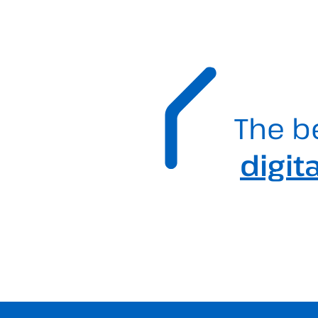
The b
digit