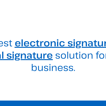
est
electronic signatu
al signature
solution fo
business.