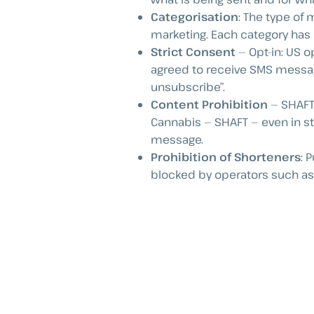
Categorisation
: The type of
marketing. Each category has d
Strict Consent
— Opt-in: US o
agreed to receive SMS messag
unsubscribe”.
Content Prohibition
— SHAFT:
Cannabis — SHAFT — even in st
message.
Prohibition of Shorteners
: 
blocked by operators such as 