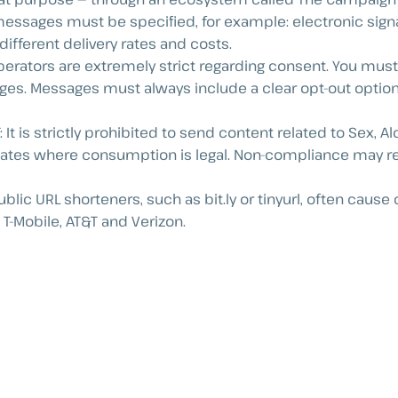
 messages must be specified, for example: electronic signa
ifferent delivery rates and costs.
perators are extremely strict regarding consent. You must
es. Messages must always include a clear opt-out option,
 It is strictly prohibited to send content related to Sex, A
ates where consumption is legal. Non-compliance may resu
Public URL shorteners, such as bit.ly or tinyurl, often ca
T-Mobile, AT&T and Verizon.