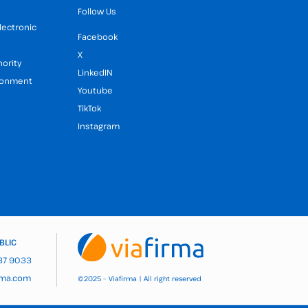
Follow Us
Electronic
Facebook
X
hority
LinkedIN
ironment
Youtube
TikTok
Instagram
BLIC
937 9033
rma.com
2025 – Viafirma | All right reserved
©