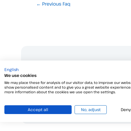
←
Previous Faq
W
English
We use cookies
We may place these for analysis of our visitor data, to improve our websi
show personalised content and to give you a great website experience.
more information about the cookies we use open the settings.
Accept all
No, adjust
Deny