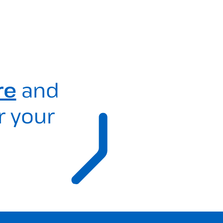
re
and
r your