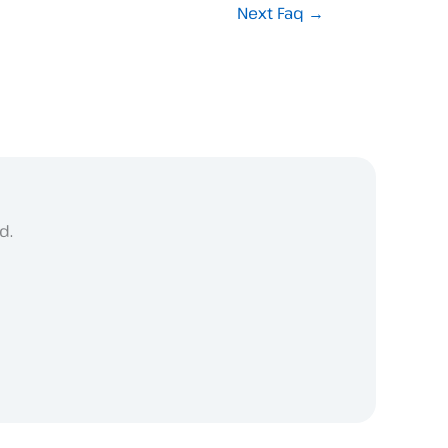
Next Faq
→
d.