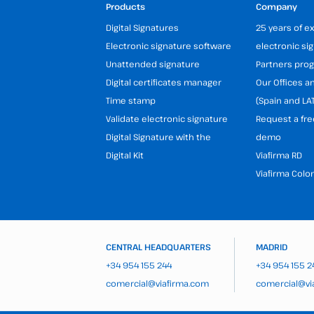
Products
Company
Digital Signatures
25 years of e
Electronic signature software
electronic si
Unattended signature
Partners pr
Digital certificates manager
Our Offices 
Time stamp
(Spain and LA
Validate electronic signature
Request a fre
Digital Signature with the
demo
Digital Kit
Viafirma RD
Viafirma Colo
CENTRAL HEADQUARTERS
MADRID
+34 954 155 244
+34 954 155 2
comercial@viafirma.com
comercial@vi