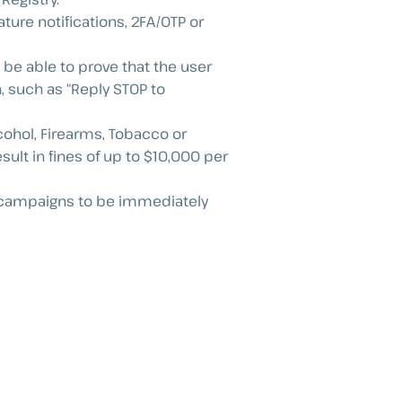
ture notifications, 2FA/OTP or
 be able to prove that the user
 such as “Reply STOP to
lcohol, Firearms, Tobacco or
lt in fines of up to $10,000 per
use campaigns to be immediately