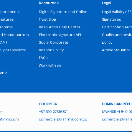
Resources
Legal
xperience in
Digital Signature and Online
Legal Validity of 
gnatures
Trust Blog
Signatures
ogramme
Resources Help Center
Certification Aut
and Headquarters
Electronic signature API
Quality and env
TAM)
Social Corporate
policy
e, personalized
Responsibility
Ambiental labor
FAQs
Work with us
mbia
COLOMBIA
DOMINICAN REPU
44
+57 310 2751687
(AVANSI)
+1 849 
afirma.com
comercial@viafirma.com.co
comercial@viafi