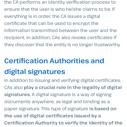
the CA performs an identity verification process to
ensure that the user is who he/she claims to be. If
everything is in order, the CA issues a digital
certificate that can be used to encrypt the
information transmitted between the user and the
recipient. In addition, CAs also revoke certificates if
they discover that the entity is no longer trustworthy.
Certification Authorities and
digital signatures
In addition to issuing and verifying digital certificates,
CAs also
play a crucial role in the legality of digital
signatures
. A digital signature is a way of signing
documents anywhere, as legal and binding as a
paper signature. This type of signature
is based on
the use of digital certificates issued by a
Certification Authority to verify the identity of the