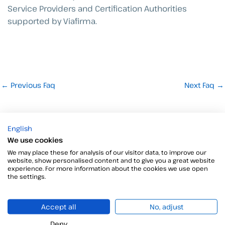
Service Providers and Certification Authorities
supported by Viafirma.
←
Previous Faq
Next Faq
→
English
We use cookies
We may place these for analysis of our visitor data, to improve our
website, show personalised content and to give you a great website
experience. For more information about the cookies we use open
the settings.
Do you have questions or need more details?
We are here to provide you with all the information you
need.
Accept all
No, adjust
Click here to speak to our sales team.
Deny