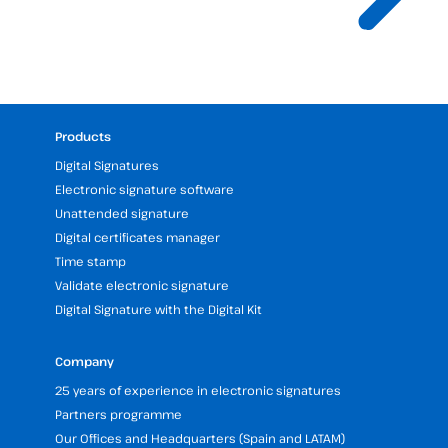
Products
Digital Signatures
Electronic signature software
Unattended signature
Digital certificates manager
Time stamp
Validate electronic signature
Digital Signature with the Digital Kit
Company
25 years of experience in electronic signatures
Partners programme
Our Offices and Headquarters (Spain and LATAM)