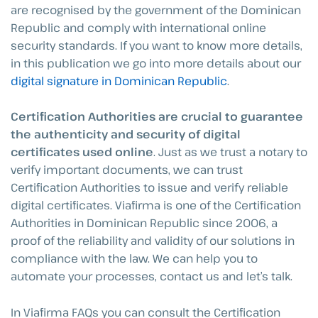
are recognised by the government of the Dominican
Republic and comply with international online
security standards. If you want to know more details,
in this publication we go into more details about our
digital signature in Dominican Republic
.
Certification Authorities are crucial to guarantee
the authenticity and security of digital
certificates used online
. Just as we trust a notary to
verify important documents, we can trust
Certification Authorities to issue and verify reliable
digital certificates. Viafirma is one of the Certification
Authorities in Dominican Republic since 2006, a
proof of the reliability and validity of our solutions in
compliance with the law. We can help you to
automate your processes, contact us and let’s talk.
In Viafirma FAQs you can consult the Certification