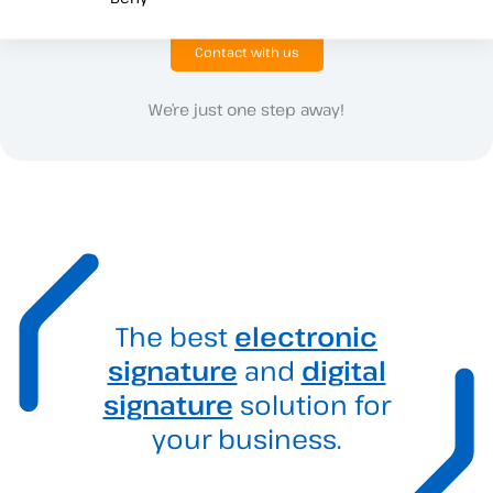
Contact with us
We’re just one step away!
The best
electronic
signature
and
digital
signature
solution for
your business.