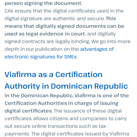
person signing the document
.
CAs ensure that the digital certificates used in the
digital signature are authentic and secure.
This
means that digitally signed documents can be
used as legal evidence in court
, and digitally
signed contracts are legally binding. We go into more
depth in our publication on the
advantages of
electronic signatures for SMEs
.
Viafirma as a Certification
Authority in Dominican Republic
In the Dominican Republic, Viafirma is one of the
Certification Authorities in charge of issuing
digital certificates
. The issuance of these digital
certificates allows citizens and companies to carry
out secure online transactions such as tax
payments. The digital certificates issued by Viafirma