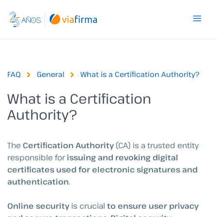
Skip
to
content
FAQ
General
What is a Certification Authority?
What is a Certification
Authority?
The
Certification Authority
(CA) is a trusted entity
responsible for
issuing and revoking digital
certificates used for electronic signatures and
authentication
.
Online security
is crucial
to ensure user privacy