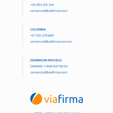
+34 954 155 244
comercial@viafirma.com
COLOMBIA
+57 310 2751687
comercial@viafirma.com.co
DOMINICAN REPUBLIC
(AVANSI)
+1 849 937 9033
comercial@viafirma.com