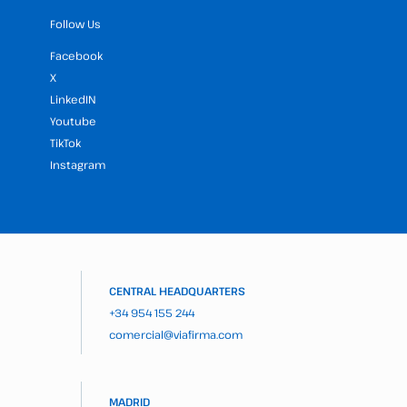
Follow Us
Facebook
X
LinkedIN
Youtube
TikTok
Instagram
CENTRAL HEADQUARTERS
+34 954 155 244
comercial@viafirma.com
MADRID