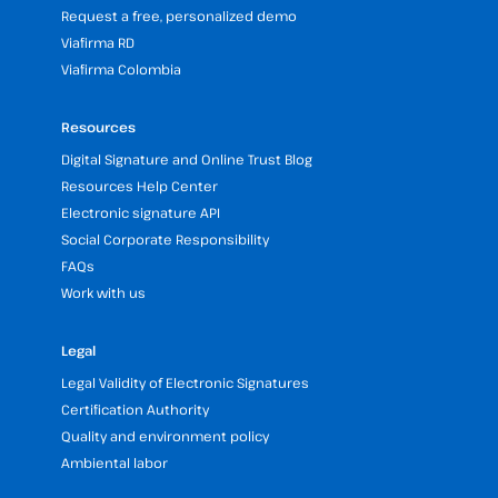
Request a free, personalized demo
Viafirma RD
Viafirma Colombia
Resources
Digital Signature and Online Trust Blog
Resources Help Center
Electronic signature API
Social Corporate Responsibility
FAQs
Work with us
Legal
Legal Validity of Electronic Signatures
Certification Authority
Quality and environment policy
Ambiental labor