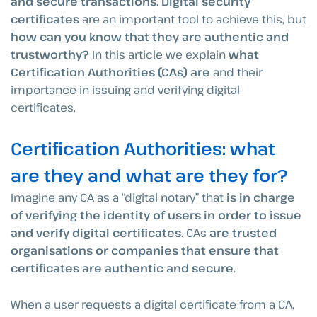
and secure transactions. Digital security
certificates
are an important tool to achieve this, but
how can you know that they are authentic and
trustworthy?
In this article we explain
what
Certification Authorities (CAs) are
and their
importance in issuing and verifying digital
certificates.
Certification Authorities: what
are they and what are they for?
Imagine any CA as a “digital notary” that
is in charge
of verifying the identity of users in order to issue
and verify digital certificates
. CAs
are trusted
organisations or companies that ensure that
certificates are authentic and secure
.
When a user requests a digital certificate from a CA,