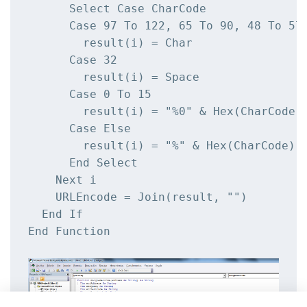
      Select Case CharCode

      Case 97 To 122, 65 To 90, 48 To 57,
        result(i) = Char

      Case 32

        result(i) = Space

      Case 0 To 15

        result(i) = "%0" & Hex(CharCode)

      Case Else

        result(i) = "%" & Hex(CharCode)

      End Select

    Next i

    URLEncode = Join(result, "")

  End If

End Function
