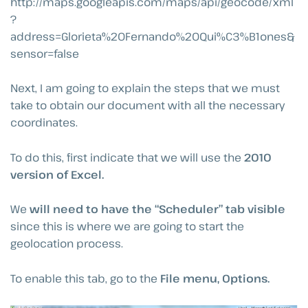
http://maps.googleapis.com/maps/api/geocode/xml
?
address=Glorieta%20Fernando%20Qui%C3%B1ones&
sensor=false
Next, I am going to explain the steps that we must
take to obtain our document with all the necessary
coordinates.
To do this, first indicate that we will use the
2010
version of Excel.
We
will need to have the “Scheduler” tab visible
since this is where we are going to start the
geolocation process.
To enable this tab, go to the
File menu, Options.