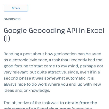
Others
04/06/2013
Google Geocoding API in Excel
(I)
Reading a post about how geolocation can be used
as electronic evidence, a task that I recently had the
good fortune to start came to my mind, perhaps not
very relevant, but quite attractive, since, even if in a
second phase it was somewhat automatic, it is
always nice to do work where you end up with new
ideas and/or knowledge.
The objective of the task was
to obtain from the
addresses of an Excel document
(complete