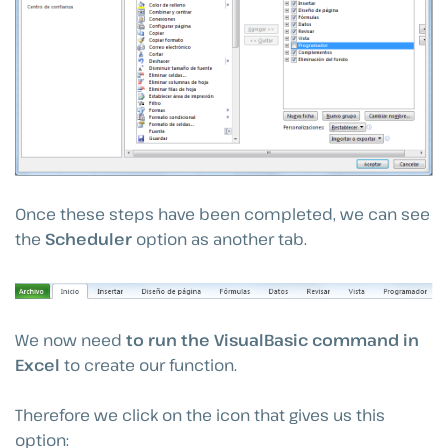
Once these steps have been completed, we can see
the
Scheduler
option as another tab.
We now need
to run the VisualBasic command in
Excel
to create our function.
Therefore we click on the icon that gives us this
option: