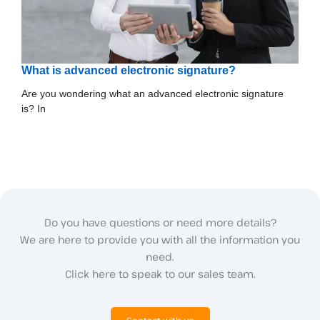
What is advanced electronic signature?
Are you wondering what an advanced electronic signature
is? In
Do you have questions or need more details?
We are here to provide you with all the information you
need.
Click here to speak to our sales team.
Contact with us