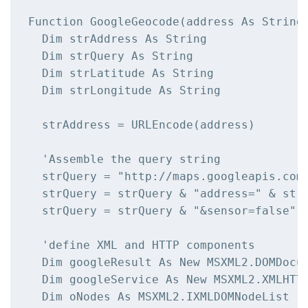
Function GoogleGeocode(address As String)
  Dim strAddress As String

  Dim strQuery As String

  Dim strLatitude As String

  Dim strLongitude As String

  strAddress = URLEncode(address)

  'Assemble the query string

  strQuery = "http://maps.googleapis.com/
  strQuery = strQuery & "address=" & strA
  strQuery = strQuery & "&sensor=false"

  'define XML and HTTP components

  Dim googleResult As New MSXML2.DOMDocum
  Dim googleService As New MSXML2.XMLHTTP
  Dim oNodes As MSXML2.IXMLDOMNodeList
