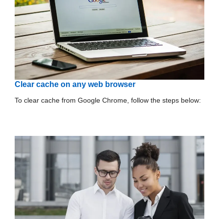
Clear cache on any web browser
To clear cache from Google Chrome, follow the steps below: