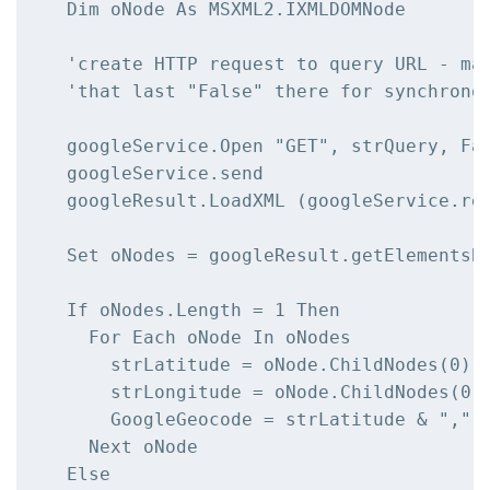
  Dim oNode As MSXML2.IXMLDOMNode

  'create HTTP request to query URL - mak
  'that last "False" there for synchronou
  googleService.Open "GET", strQuery, Fal
  googleService.send

  googleResult.LoadXML (googleService.res
  Set oNodes = googleResult.getElementsBy
  If oNodes.Length = 1 Then

    For Each oNode In oNodes

      strLatitude = oNode.ChildNodes(0).C
      strLongitude = oNode.ChildNodes(0).
      GoogleGeocode = strLatitude & "," &
    Next oNode

  Else
