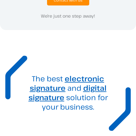
We’re just one step away!
The best
electronic
signature
and
digital
signature
solution for
your business.