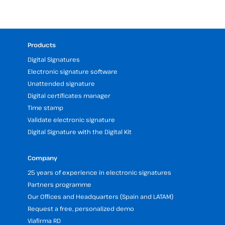
Products
Digital Signatures
Electronic signature software
Unattended signature
Digital certificates manager
Time stamp
Validate electronic signature
Digital Signature with the Digital Kit
Company
25 years of experience in electronic signatures
Partners programme
Our Offices and Headquarters (Spain and LATAM)
Request a free, personalized demo
Viafirma RD