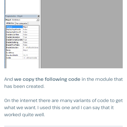
And
we copy the following code
in the module that
has been created.
On the internet there are many variants of code to get
what we want. I used this one and I can say that it
worked quite well.