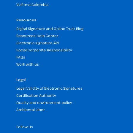
Viafirma Colombia
Resources
Digital Signature and Online Trust Blog
Resources Help Center
Electronic signature API
Social Corporate Responsibility
FAQs
Work with us
Legal
Legal Validity of Electronic Signatures
Certification Authority
Quality and environment policy
Ambiental labor
Follow Us