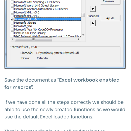
Save the document as
“Excel workbook enabled
for macros”.
If we have done all the steps correctly we should be
able to use the newly created functions as we would
use the default Excel loaded functions.