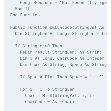
    GoogleGeocode = "Not Found (try again
  End If

End Function

Public Function URLEncode(StringVal As St
  Dim StringLen As Long: StringLen = Len(
  If StringLen>0 Then

    ReDim result(StringLen) As String

    Dim i As Long, CharCode As Integer

    Dim Char As String, Space As String

    If SpaceAsPlus Then Space = "+" Else 
    For i = 1 To StringLen

      Char = Mid$(StringVal, i, 1)

      CharCode = Asc(Char)
