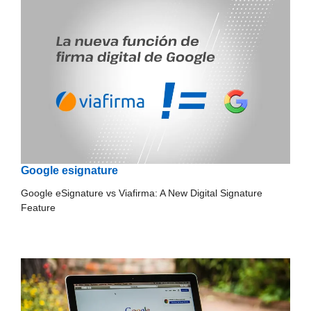
Google esignature
Google eSignature vs Viafirma: A New Digital Signature
Feature