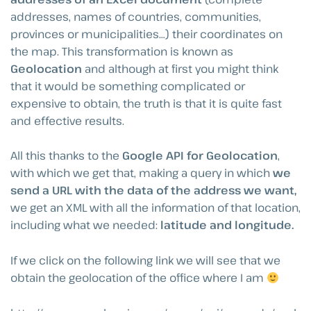
addresses, names of countries, communities,
provinces or municipalities…) their coordinates on
the map. This transformation is known as
Geolocation
and although at first you might think
that it would be something complicated or
expensive to obtain, the truth is that it is quite fast
and effective results.
All this thanks to the
Google API for Geolocation
,
with which we get that, making a query in which
we
send a URL with the data of the address we want,
we get an XML with all the information of that location,
including what we needed:
latitude and longitude.
If we click on the following link we will see that we
obtain the geolocation of the office where I am