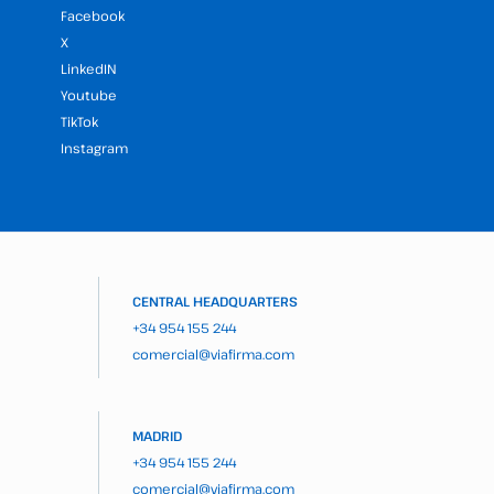
Facebook
X
LinkedIN
Youtube
TikTok
Instagram
CENTRAL HEADQUARTERS
+34 954 155 244
comercial@viafirma.com
MADRID
+34 954 155 244
comercial@viafirma.com