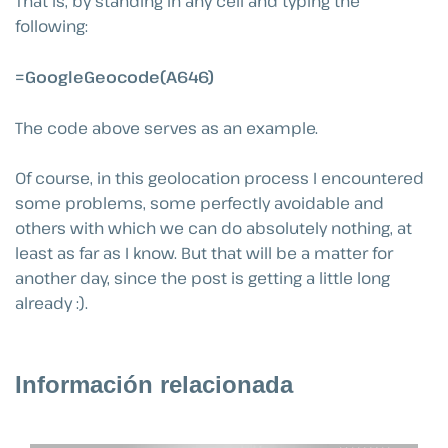
That is, by standing in any cell and typing the
following:
=GoogleGeocode(A646)
The code above serves as an example.
Of course, in this geolocation process I encountered
some problems, some perfectly avoidable and
others with which we can do absolutely nothing, at
least as far as I know. But that will be a matter for
another day, since the post is getting a little long
already :).
Información relacionada