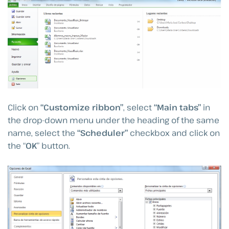
Click on
“Customize ribbon”
, select
“Main tabs”
in
the drop-down menu under the heading of the same
name, select the
“Scheduler”
checkbox and click on
the “
OK
” button.