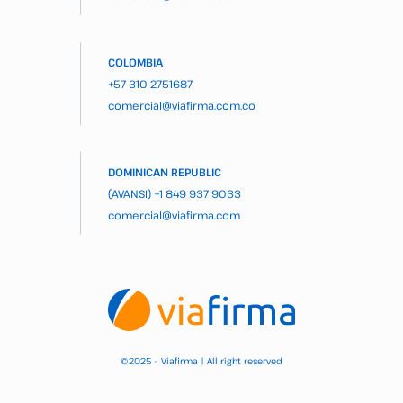
COLOMBIA
+57 310 2751687
comercial@viafirma.com.co
DOMINICAN REPUBLIC
(AVANSI)
+1 849 937 9033
comercial@viafirma.com
2025 – Viafirma | All right reserved
©