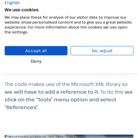
English
We use cookies
We may place these for analysis of our visitor data, to improve our
website, show personalised content and to give you a great website
experience. For more information about the cookies we use open
the settings.
Accept all
No, adjust
Deny
The code makes use of the Microsoft XML library so
we will have to add a reference to it
. To do this
we
click on the “Tools” menu option and select
“References”.