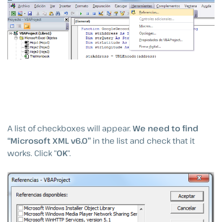
A list of checkboxes will appear.
We need to find
“Microsoft XML v6.0”
in the list and check that it
works. Click “
OK
“.