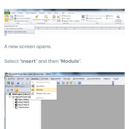
A new screen opens.
Select “
Insert
” and then “
Module
“.