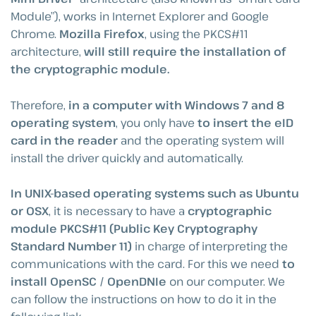
Module”), works in Internet Explorer and Google
Chrome.
Mozilla Firefox
, using the PKCS#11
architecture,
will still require the installation of
the cryptographic module.
Therefore,
in a computer with Windows 7 and 8
operating system
, you only have
to insert the eID
card in the reader
and the operating system will
install the driver quickly and automatically.
In UNIX-based operating systems such as Ubuntu
or OSX
, it is necessary to have a
cryptographic
module PKCS#11 (Public Key Cryptography
Standard Number 11)
in charge of interpreting the
communications with the card. For this we need
to
install OpenSC / OpenDNIe
on our computer. We
can follow the instructions on how to do it in the