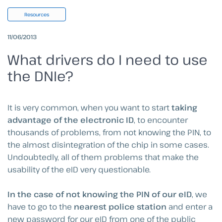
Resources
11/06/2013
What drivers do I need to use
the DNIe?
It is very common, when you want to start
taking
advantage of the electronic ID
, to encounter
thousands of problems, from not knowing the PIN, to
the almost disintegration of the chip in some cases.
Undoubtedly, all of them problems that make the
usability of the eID very questionable.
In the case of not knowing the PIN of our eID
, we
have to go to the
nearest police station
and enter a
new password for our eID from one of the public