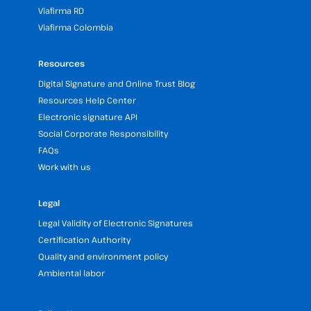
Viafirma RD
Viafirma Colombia
Resources
Digital Signature and Online Trust Blog
Resources Help Center
Electronic signature API
Social Corporate Responsibility
FAQs
Work with us
Legal
Legal Validity of Electronic Signatures
Certification Authority
Quality and environment policy
Ambiental labor