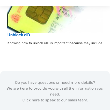
Unblock eID
Knowing how to unlock eID is important because they include
Do you have questions or need more details?
We are here to provide you with all the information you
need.
Click here to speak to our sales team.