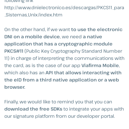
following link
http://www.dnielectronico.es/descargas/PKCS11_para
_Sistemas_Unix/index.htm
On the other hand, if we want
to use the electronic
DNI on a mobile device
, we need
a native
application that has a cryptographic module
PKCS#11
(Public Key Cryptography Standard Number
11) in charge of interpreting the communications with
the card, as is the case of our app
Viafirma Mobile
,
which also has an
API that allows interacting with
the eID from a third native application or a web
browser.
Finally, we would like to remind you that you can
download the free SDKs
to integrate your apps with
our signature platform from our developer portal.