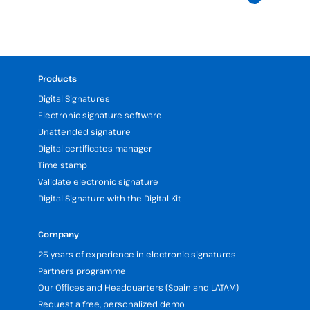
Products
Digital Signatures
Electronic signature software
Unattended signature
Digital certificates manager
Time stamp
Validate electronic signature
Digital Signature with the Digital Kit
Company
25 years of experience in electronic signatures
Partners programme
Our Offices and Headquarters (Spain and LATAM)
Request a free, personalized demo