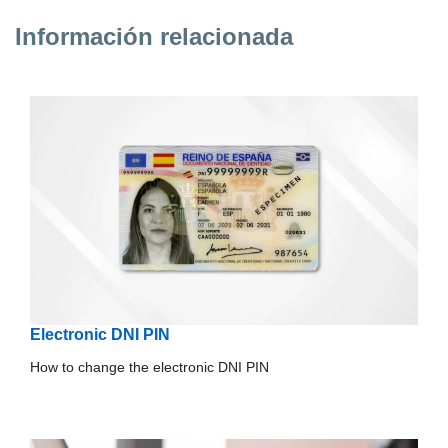
Información relacionada
Electronic DNI PIN
How to change the electronic DNI PIN