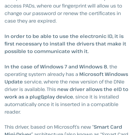
access PADs, where our fingerprint will allow us to
change our password or renew the certificates in
case they are expired.
In order to be able to use the electronic ID, it is
first necessary to install the drivers that make it
possible to communicate with it.
In the case of Windows 7 and Windows 8
, the
operating system already has a
Microsoft Windows
Update
service, where the new version of the DNIe
driver is available. This
new driver allows the eID to
work as a plug&play device
, since it is installed
automatically once it is inserted in a compatible
reader.
This driver, based on Microsoft’s new “
Smart Card
Mini-Driver
” architecture (also known as “Smart Card