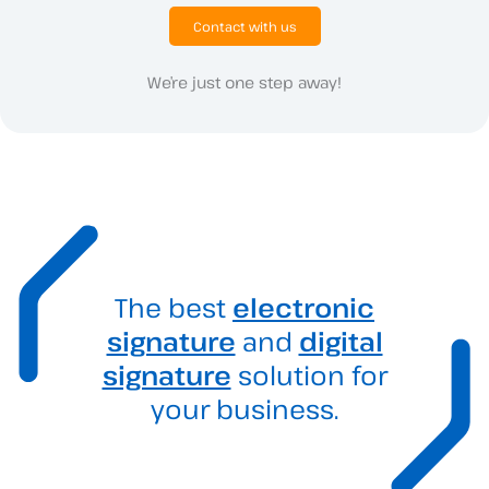
Contact with us
We’re just one step away!
The best
electronic
signature
and
digital
signature
solution for
your business.