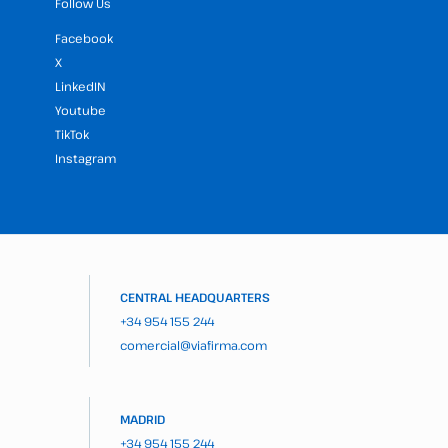
Follow Us
Facebook
X
LinkedIN
Youtube
TikTok
Instagram
CENTRAL HEADQUARTERS
+34 954 155 244
comercial@viafirma.com
MADRID
+34 954 155 244