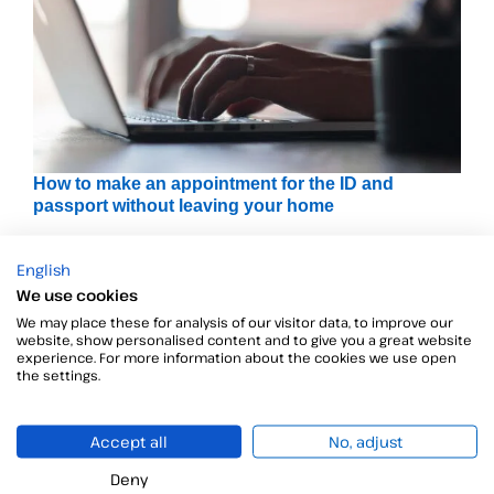
How to make an appointment for the ID and
passport without leaving your home
Today we have decided to dedicate this post to explain
English
We use cookies
We may place these for analysis of our visitor data, to improve our
website, show personalised content and to give you a great website
experience. For more information about the cookies we use open
the settings.
Accept all
No, adjust
Deny