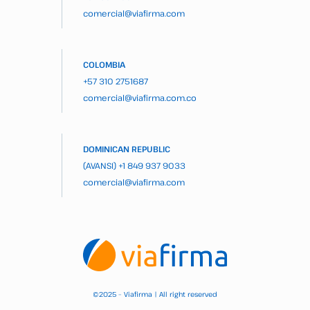
comercial@viafirma.com
COLOMBIA
+57 310 2751687
comercial@viafirma.com.co
DOMINICAN REPUBLIC
(AVANSI)
+1 849 937 9033
comercial@viafirma.com
2025 – Viafirma | All right reserved
©