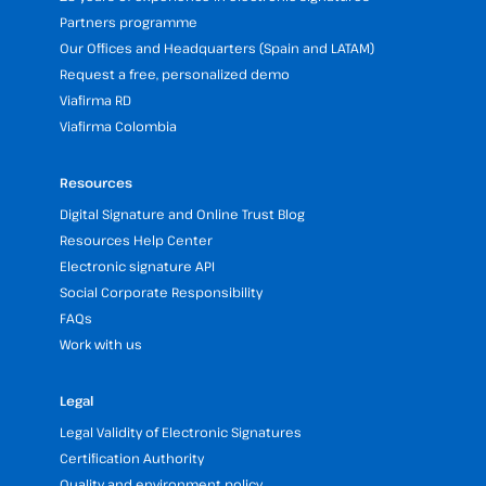
Partners programme
Our Offices and Headquarters (Spain and LATAM)
Request a free, personalized demo
Viafirma RD
Viafirma Colombia
Resources
Digital Signature and Online Trust Blog
Resources Help Center
Electronic signature API
Social Corporate Responsibility
FAQs
Work with us
Legal
Legal Validity of Electronic Signatures
Certification Authority
Quality and environment policy