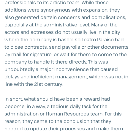
professionals to its artistic team. While these
additions were synonymous with expansion, they
also generated certain concerns and complications,
especially at the administrative level. Many of the
actors and actresses do not usually live in the city
where the company is based, so Teatro Paraíso had
to close contracts, send payrolls or other documents
by mail for signature, or wait for them to come to the
company to handle it there directly. This was
undoubtedly a major inconvenience that caused
delays and inefficient management, which was not in
line with the 21st century.
In short, what should have been a reward had
become, in a way, a tedious daily task for the
administration or Human Resources team. For this
reason, they came to the conclusion that they
needed to update their processes and make them