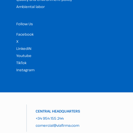
Ambiental labor
Follow Us
Facebook
X
LinkedIN
Youtube
TikTok
Instagram
CENTRAL HEADQUARTERS
+34 954 155 244
comercial@viafirma.com