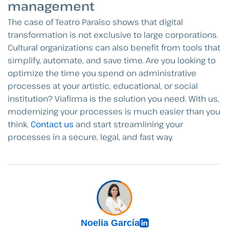
management
The case of Teatro Paraíso shows that digital
transformation is not exclusive to large corporations.
Cultural organizations can also benefit from tools that
simplify, automate, and save time. Are you looking to
optimize the time you spend on administrative
processes at your artistic, educational, or social
institution? Viafirma is the solution you need. With us,
modernizing your processes is much easier than you
think.
Contact us
and start streamlining your
processes in a secure, legal, and fast way.
Noelia García