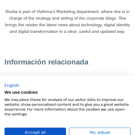
Noelia is part of Viafirma's Marketing department, where she is in
charge of the strategy and writing of the corporate blogs. She
brings the reader the latest news about technology, digital identity
and digital transformation in a clear, useful and updated way.
Información relacionada
English
We use cookies
We may place these for analysis of our visitor data, to improve our
website, show personalised content and to give you a great website
experience. For more information about the cookies we use open
the settings.
Accept all
No, adjust