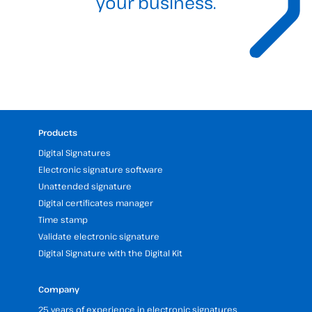
your business.
Products
Digital Signatures
Electronic signature software
Unattended signature
Digital certificates manager
Time stamp
Validate electronic signature
Digital Signature with the Digital Kit
Company
25 years of experience in electronic signatures