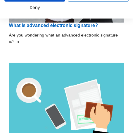
Deny
What is advanced electronic signature?
Are you wondering what an advanced electronic signature
is? In