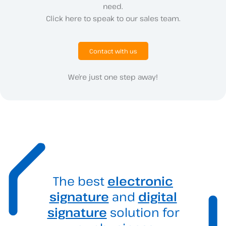
need.
Click here to speak to our sales team.
Contact with us
We’re just one step away!
The best
electronic
signature
and
digital
signature
solution for