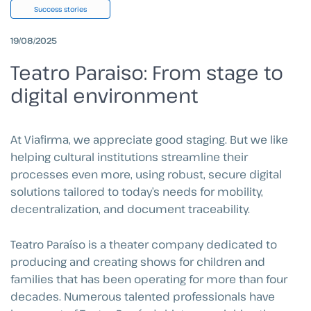
Success stories
19/08/2025
Teatro Paraiso: From stage to
digital environment
At Viafirma, we appreciate good staging. But we like
helping cultural institutions streamline their
processes even more, using robust, secure digital
solutions tailored to today’s needs for mobility,
decentralization, and document traceability.
Teatro Paraíso is a theater company dedicated to
producing and creating shows for children and
families that has been operating for more than four
decades. Numerous talented professionals have