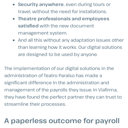
Security anywhere
, even during tours or
travel, without the need for installations.
Theatre professionals and employees
satisfied
with the new document
management system.
And all this without any adaptation issues other
than learning how it works. Our digital solutions
are designed to be used by anyone.
The implementation of our digital solutions in the
administration of Teatro Paraíso has made a
significant difference in the administration and
management of the payrolls they issue. In Viafirma,
they have found the perfect partner they can trust to
streamline their processes.
A paperless outcome for payroll