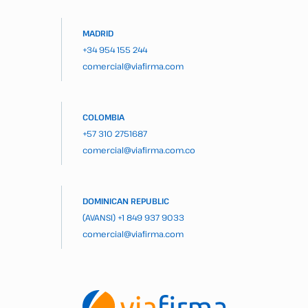
MADRID
+34 954 155 244
comercial@viafirma.com
COLOMBIA
+57 310 2751687
comercial@viafirma.com.co
DOMINICAN REPUBLIC
(AVANSI)
+1 849 937 9033
comercial@viafirma.com