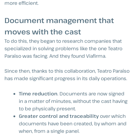
more efficient.
Document management that
moves with the cast
To do this, they began to research companies that
specialized in solving problems like the one Teatro
Paraíso was facing. And they found Viafirma.
Since then, thanks to this collaboration, Teatro Paraíso
has made significant progress in its daily operations.
Time reduction
. Documents are now signed
in a matter of minutes, without the cast having
to be physically present.
Greater control and traceability
over which
documents have been created, by whom and
when, from a single panel.