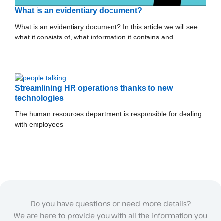
What is an evidentiary document?
What is an evidentiary document? In this article we will see
what it consists of, what information it contains and…
Streamlining HR operations thanks to new
technologies
The human resources department is responsible for dealing
with employees
Do you have questions or need more details?
We are here to provide you with all the information you