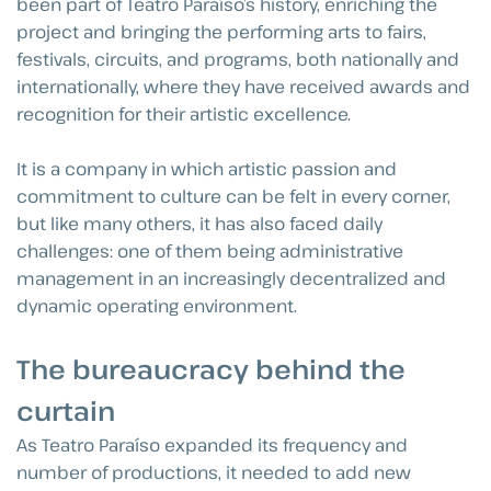
been part of Teatro Paraíso’s history, enriching the
project and bringing the performing arts to fairs,
festivals, circuits, and programs, both nationally and
internationally, where they have received awards and
recognition for their artistic excellence.
It is a company in which artistic passion and
commitment to culture can be felt in every corner,
but like many others, it has also faced daily
challenges: one of them being administrative
management in an increasingly decentralized and
dynamic operating environment.
The bureaucracy behind the
curtain
As Teatro Paraíso expanded its frequency and
number of productions, it needed to add new