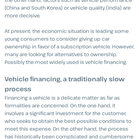
(China and South Korea) or vehicle quality (India) are
more decisive.
At present, the economic situation is leading some
young consumers to consider giving up car
ownership in favor of a subscription vehicle. However,
many are looking for alternatives to ownership.
Possibly the most widely used is vehicle financing.
Vehicle financing, a traditionally slow
process
Financing a vehicle is a delicate matter as far as
formalities are concerned. On the one hand, it
involves a significant investment for the customer,
who seeks to obtain the best possible conditions to
meet this expense. On the other hand, the process
has historically been complicated and cumbersome