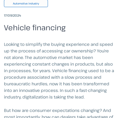
Automotive industry
17/09/2024
Vehicle financing
Looking to simplify the buying experience and speed
up the process of accessing car ownership? You’re
not alone. The automotive market has been
experiencing constant changes in products, but also
in processes, for years. Vehicle financing used to be a
procedure associated with a slow process and
bureaucratic hurdles, now it has been transformed
into an innovative process. In such a fast-changing
industry, digitalization is taking the lead.
But how are consumer expectations changing? And
most importantly, how can dealers take advantage of