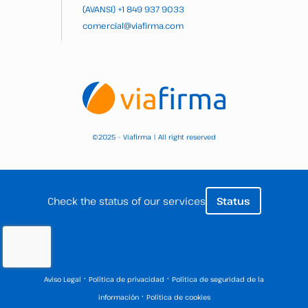
(AVANSI)
+1 849 937 9033
comercial@viafirma.com
2025 – Viafirma | All right reserved
©
Check the status of our services
Status
·
·
Aviso Legal
Política de privacidad
Política de seguridad de la
·
información
Política de cookies