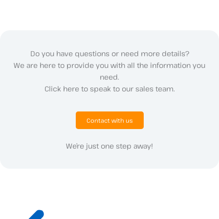
Do you have questions or need more details?
We are here to provide you with all the information you
need.
Click here to speak to our sales team.
Contact with us
We’re just one step away!