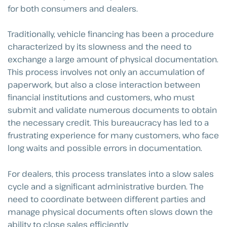
for both consumers and dealers.
Traditionally, vehicle financing has been a procedure
characterized by its slowness and the need to
exchange a large amount of physical documentation.
This process involves not only an accumulation of
paperwork, but also a close interaction between
financial institutions and customers, who must
submit and validate numerous documents to obtain
the necessary credit. This bureaucracy has led to a
frustrating experience for many customers, who face
long waits and possible errors in documentation.
For dealers, this process translates into a slow sales
cycle and a significant administrative burden. The
need to coordinate between different parties and
manage physical documents often slows down the
ability to close sales efficiently