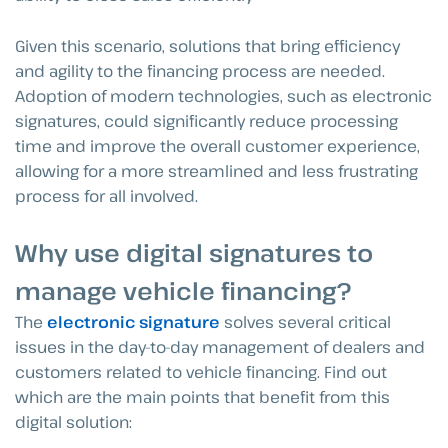
Given this scenario, solutions that bring efficiency
and agility to the financing process are needed.
Adoption of modern technologies, such as electronic
signatures, could significantly reduce processing
time and improve the overall customer experience,
allowing for a more streamlined and less frustrating
process for all involved.
Why use digital signatures to
manage vehicle financing?
The
electronic signature
solves several critical
issues in the day-to-day management of dealers and
customers related to vehicle financing. Find out
which are the main points that benefit from this
digital solution: