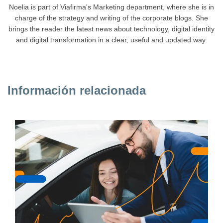
Noelia is part of Viafirma's Marketing department, where she is in
charge of the strategy and writing of the corporate blogs. She
brings the reader the latest news about technology, digital identity
and digital transformation in a clear, useful and updated way.
Información relacionada