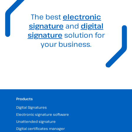
The best
electronic
signature
and
digital
signature
solution for
your business.
Products
Digital Signatures
Electronic signature software
Unattended signature
Digital certificates manager