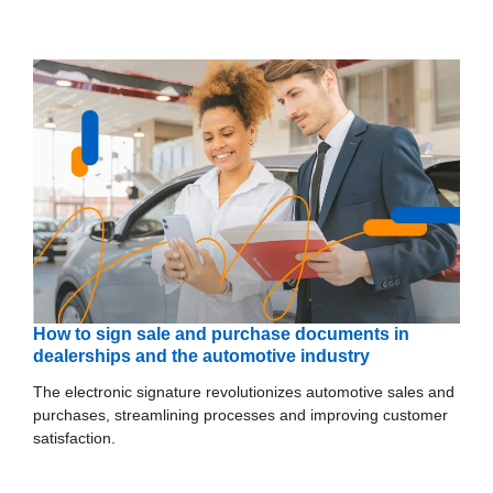
How to sign sale and purchase documents in
dealerships and the automotive industry
The electronic signature revolutionizes automotive sales and
purchases, streamlining processes and improving customer
satisfaction.