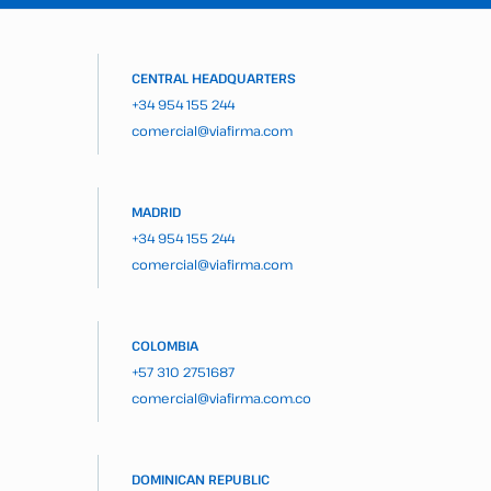
CENTRAL HEADQUARTERS
+34 954 155 244
comercial@viafirma.com
MADRID
+34 954 155 244
comercial@viafirma.com
COLOMBIA
+57 310 2751687
comercial@viafirma.com.co
DOMINICAN REPUBLIC