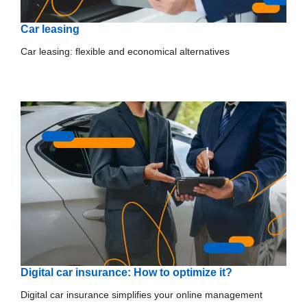
Car leasing
Car leasing: flexible and economical alternatives
Digital car insurance: How to optimize it?
Digital car insurance simplifies your online management