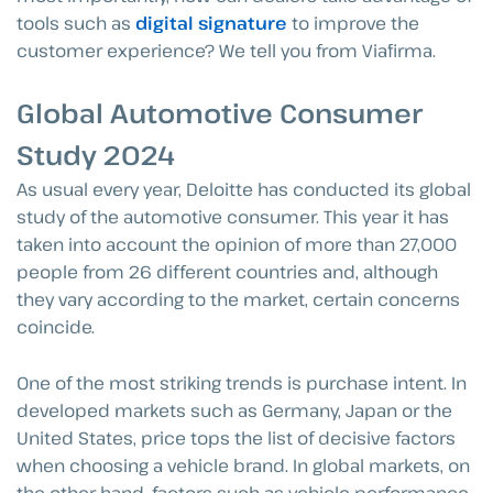
tools such as
digital signature
to improve the
customer experience? We tell you from Viafirma.
Global Automotive Consumer
Study 2024
As usual every year, Deloitte has conducted its global
study of the automotive consumer. This year it has
taken into account the opinion of more than 27,000
people from 26 different countries and, although
they vary according to the market, certain concerns
coincide.
One of the most striking trends is purchase intent. In
developed markets such as Germany, Japan or the
United States, price tops the list of decisive factors
when choosing a vehicle brand. In global markets, on
the other hand, factors such as vehicle performance