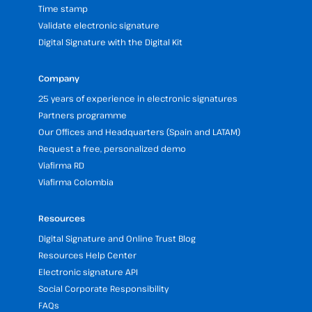
Time stamp
Validate electronic signature
Digital Signature with the Digital Kit
Company
25 years of experience in electronic signatures
Partners programme
Our Offices and Headquarters (Spain and LATAM)
Request a free, personalized demo
Viafirma RD
Viafirma Colombia
Resources
Digital Signature and Online Trust Blog
Resources Help Center
Electronic signature API
Social Corporate Responsibility
FAQs