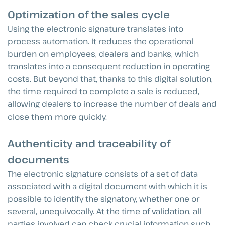
Optimization of the sales cycle
Using the electronic signature translates into
process automation. It reduces the operational
burden on employees, dealers and banks, which
translates into a consequent reduction in operating
costs. But beyond that, thanks to this digital solution,
the time required to complete a sale is reduced,
allowing dealers to increase the number of deals and
close them more quickly.
Authenticity and traceability of
documents
The electronic signature consists of a set of data
associated with a digital document with which it is
possible to identify the signatory, whether one or
several, unequivocally. At the time of validation, all
parties involved can check crucial information such