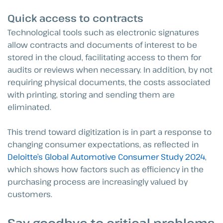
Quick access to contracts
Technological tools such as electronic signatures
allow contracts and documents of interest to be
stored in the cloud, facilitating access to them for
audits or reviews when necessary. In addition, by not
requiring physical documents, the costs associated
with printing, storing and sending them are
eliminated.
This trend toward digitization is in part a response to
changing consumer expectations, as reflected in
Deloitte’s Global Automotive Consumer Study 2024
,
which shows how factors such as efficiency in the
purchasing process are increasingly valued by
customers.
Say goodbye to critical problems