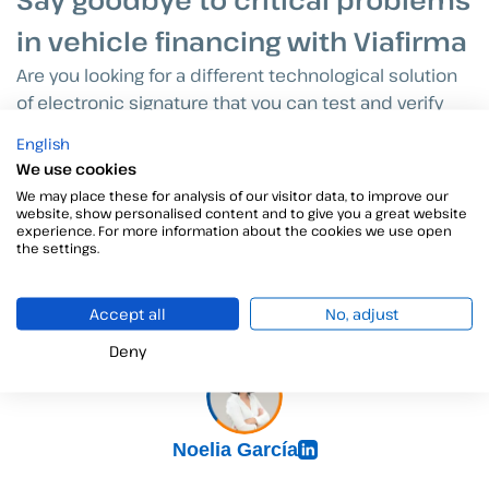
in vehicle financing with Viafirma
Are you looking for a different technological solution
of electronic signature that you can test and verify
that, indeed, it is what you need?
Viafirma
is your
English
solution to say goodbye to critical problems and
We use cookies
common headaches for all parties involved in the
We may place these for analysis of our visitor data, to improve our
automotive industry. With
Viafirma
, you will be able to
website, show personalised content and to give you a great website
experience. For more information about the cookies we use open
enjoy a one month trial and get to know the
the settings.
functionalities of our tool.
Accept all
No, adjust
Deny
Noelia García