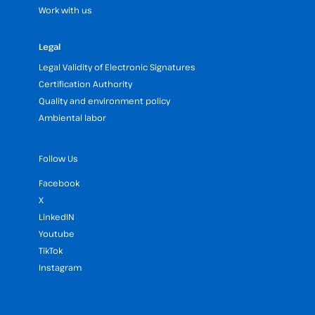
Work with us
Legal
Legal Validity of Electronic Signatures
Certification Authority
Quality and environment policy
Ambiental labor
Follow Us
Facebook
X
LinkedIN
Youtube
TikTok
Instagram