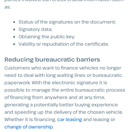
as:
Status of the signatures on the document;
Signatory data;
Obtaining the public key;
Validity or repudiation of the certificate.
Reducing bureaucratic barriers
Customers who want to finance vehicles no longer
need to deal with long waiting lines or bureaucratic
paperwork. With the electronic signature it is
possible to manage the entire bureaucratic process
of financing from anywhere and at any time,
generating a potentially better buying experience
and speeding up the delivery of the chosen vehicle.
Whether it is financing,
car leasing
and leasing or
change of ownership
.