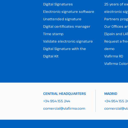
Digital Signatures
25 years of e
Electronic signature software
electronic si
Unattended signature
Partners pr
Digital certificates manager
Our Offices 
Time stamp
(Spain and LA
Validate electronic signature
Request a fre
Digital Signature with the
demo
Digital Kit
Viafirma RD
Viafirma Colo
CENTRAL HEADQUARTERS
MADRID
+34 954 155 244
+34 954 155 2
comercial@viafirma.com
comercial@vi