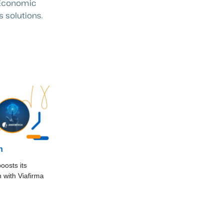
f Economic
 solutions.
h
oosts its
on with Viafirma