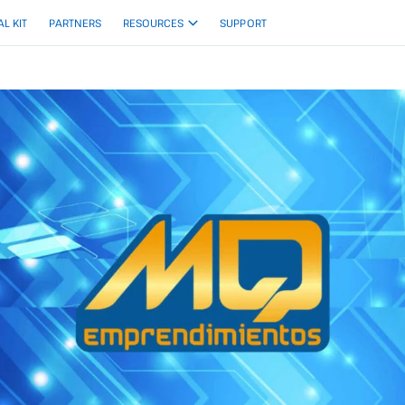
AL KIT
PARTNERS
RESOURCES
SUPPORT