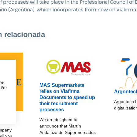
f processes will take place in the Professional Council o
rio (Argentina), which incorporates from now on Viafirma’s
n relacionada
te,
MAS Supermarkets
 For
relies on Viafirma
Argontec
Documents to speed up
Argontech b
their recruitment
digitalizati
processes
ESPAÑA
We are delighted to
announce that Martín
ompany
Andaluza de Supermercados
AÑA SL.