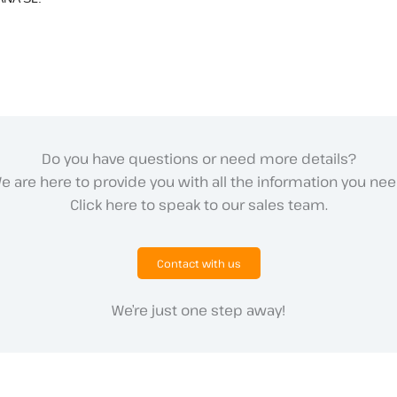
Do you have questions or need more details?
e are here to provide you with all the information you nee
Click here to speak to our sales team.
Contact with us
We’re just one step away!