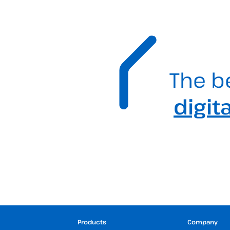
The b
digit
Products
Company