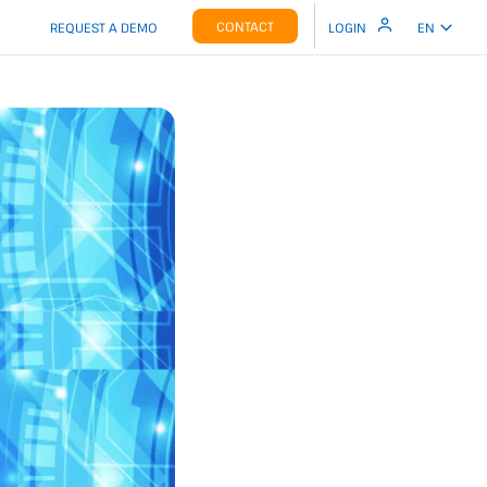
CONTACT
REQUEST A DEMO
LOGIN
EN