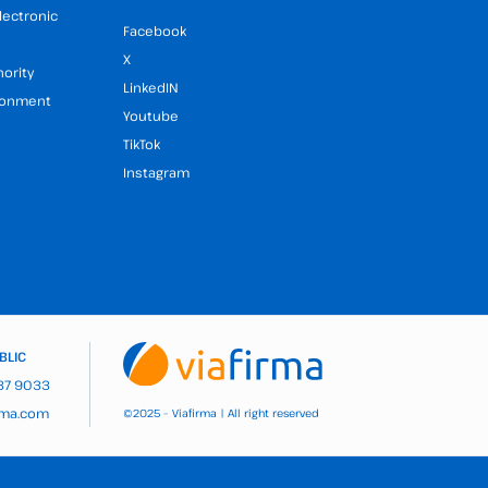
Electronic
Facebook
X
hority
LinkedIN
ironment
Youtube
TikTok
Instagram
BLIC
937 9033
rma.com
2025 – Viafirma | All right reserved
©