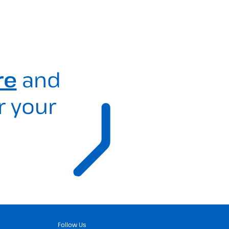
re
and
r your
Follow Us