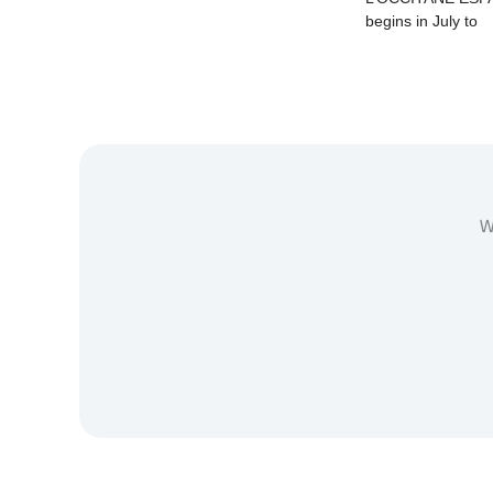
begins in July to
W