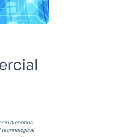
rcial
r in Argentina,
 technological