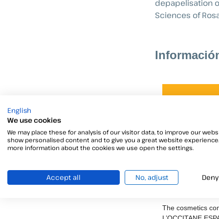
depapelisation o
Sciences of Rosa
Informació
English
We use cookies
We may place these for analysis of our visitor data, to improve our websi
show personalised content and to give you a great website experience.
more information about the cookies we use open the settings.
Accept all
No, adjust
Deny
L’OCCITANE 
SL
The cosmetics c
L’OCCITANE ESP