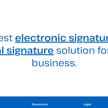
est
electronic signatu
al signature
solution fo
business.
Resources
Legal