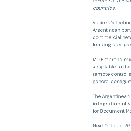
solutions that ca
countries.
Viafirma’s tech
Argentinean part
commercial netw
leading compani
MQ Emprendimient
adaptable to the
remote control s
general configur
The Argentinea
integration of
V
for Document Man
Next October 26th