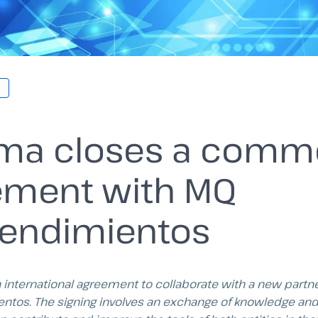
rma closes a comme
ement with MQ
endimientos
n international agreement to collaborate with a new partne
ntos.
The signing involves an exchange of knowledge and