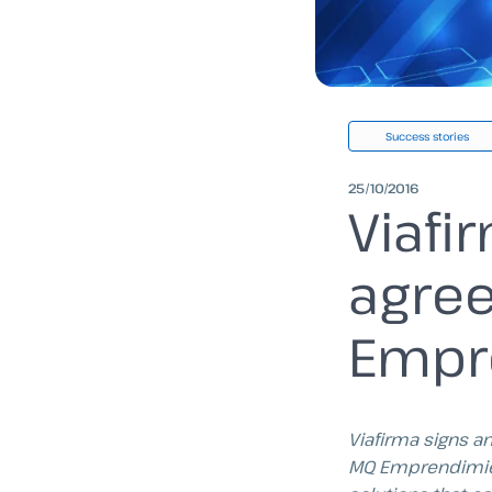
Success stories
25/10/2016
Viafi
agre
Empr
Viafirma signs a
MQ Emprendimie