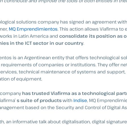
n contribute and improve the tools of both entities in the
nological solutions company has signed an agreement wit
ner,
MQ Emprendimientos
. This action allows Viafirma to 
orks in Latin America and
consolidate its position as 
es in the ICT sector in our country
.
os is an Argentinean entity that offers technological so
 requirements of companies or institutions. They offer n
ervices, technical maintenance of systems and support,
ation of equipment.
n company
has trusted Viafirma as a technological part
iafirma’
s suite of products
with
Indise
, MQ Emprendimie
agement based on the Security and Control of Digital As
, an informative talk about digitalisation, digital signatur