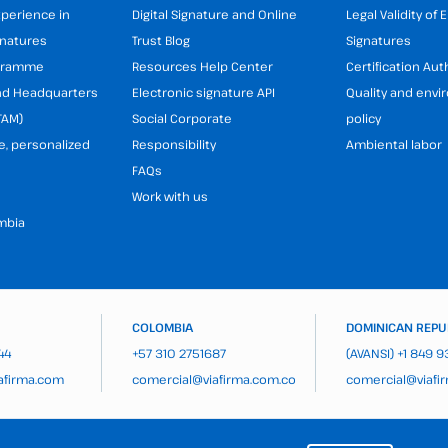
xperience in
Digital Signature and Online
Legal Validity of 
gnatures
Trust Blog
Signatures
ogramme
Resources Help Center
Certification Aut
and Headquarters
Electronic signature API
Quality and env
TAM)
Social Corporate
policy
e, personalized
Responsibility
Ambiental labor
FAQs
Work with us
mbia
COLOMBIA
DOMINICAN REPU
44
+57 310 2751687
(AVANSI)
+1 849 
afirma.com
comercial@viafirma.com.co
comercial@viafi