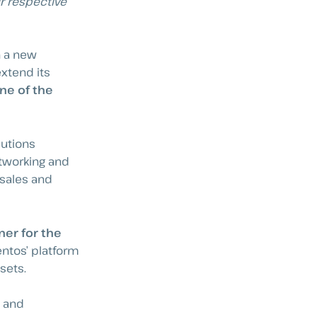
ir respective
h a new
extend its
one of the
lutions
etworking and
 sales and
ner for the
ntos’ platform
sets.
e and