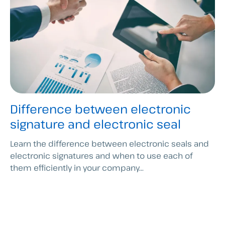
Difference between electronic
signature and electronic seal
Learn the difference between electronic seals and
electronic signatures and when to use each of
them efficiently in your company...