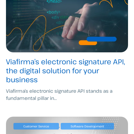
Viafirma’s electronic signature API,
the digital solution for your
business
Viafirma’s electronic signature API stands as a
fundamental pillar in...
,
Customer Service
Software Development