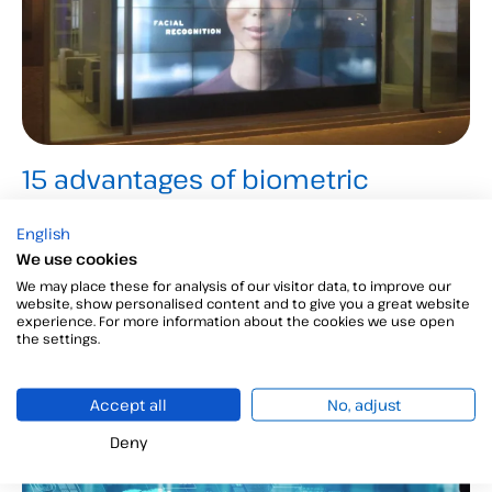
15 advantages of biometric
technology for large corporations
English
We explain the fifteen benefits of biometric
We use cookies
technology so that you can discover the advantages
We may place these for analysis of our visitor data, to improve our
website, show personalised content and to give you a great website
of using it in your company...
experience. For more information about the cookies we use open
the settings.
Accept all
No, adjust
Customer Service
Deny