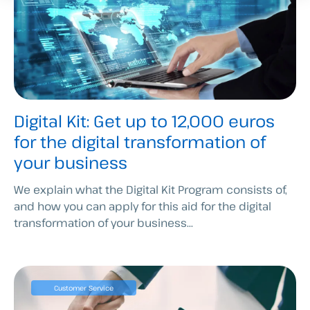
Digital Kit: Get up to 12,000 euros
for the digital transformation of
your business
We explain what the Digital Kit Program consists of,
and how you can apply for this aid for the digital
transformation of your business...
Customer Service