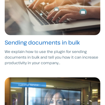
Sending documents in bulk
We explain how to use the plugin for sending
documents in bulk and tell you how it can increase
productivity in your company...
Customer Service