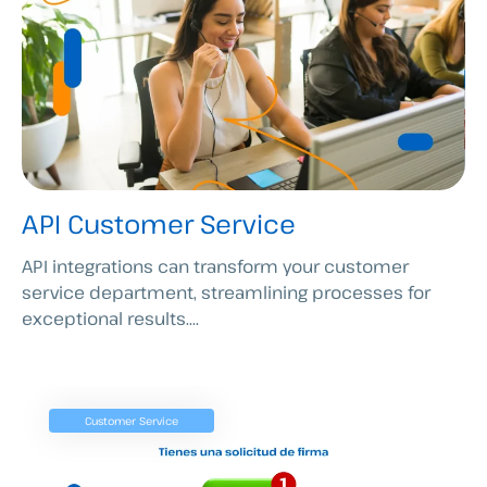
API Customer Service
API integrations can transform your customer
service department, streamlining processes for
exceptional results....
Customer Service