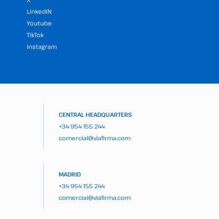
LinkedIN
Youtube
TikTok
Instagram
CENTRAL HEADQUARTERS
+34 954 155 244
comercial@viafirma.com
MADRID
+34 954 155 244
comercial@viafirma.com