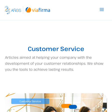
Skip
to
content
Customer Service
Articles aimed at helping your company with the
development of your customer relationships. We show
you the tools to achieve lasting results.
Customer Service