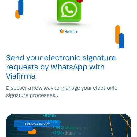
Send your electronic signature
requests by WhatsApp with
Viafirma
Discover a new way to manage your electronic
signature processes...
Customer Service