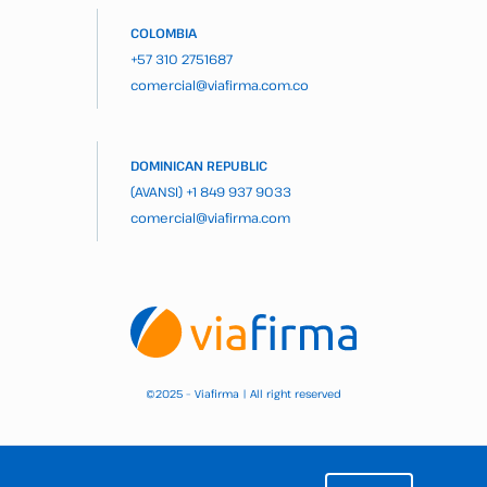
COLOMBIA
+57 310 2751687
comercial@viafirma.com.co
DOMINICAN REPUBLIC
(AVANSI)
+1 849 937 9033
comercial@viafirma.com
2025 – Viafirma | All right reserved
©