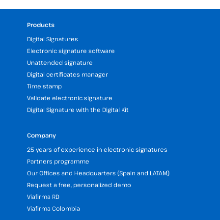
Products
Digital Signatures
Electronic signature software
Unattended signature
Digital certificates manager
Time stamp
Validate electronic signature
Digital Signature with the Digital Kit
Company
25 years of experience in electronic signatures
Partners programme
Our Offices and Headquarters (Spain and LATAM)
Request a free, personalized demo
Viafirma RD
Viafirma Colombia