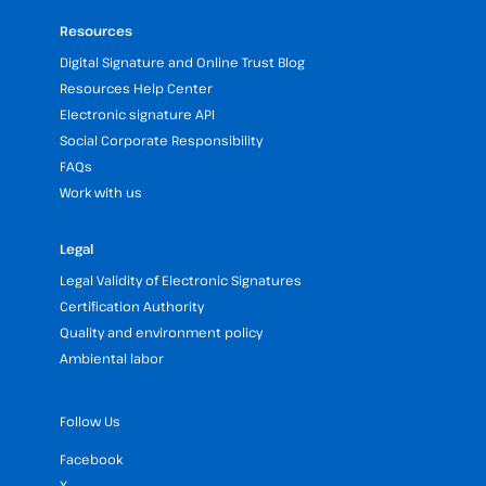
Resources
Digital Signature and Online Trust Blog
Resources Help Center
Electronic signature API
Social Corporate Responsibility
FAQs
Work with us
Legal
Legal Validity of Electronic Signatures
Certification Authority
Quality and environment policy
Ambiental labor
Follow Us
Facebook
X