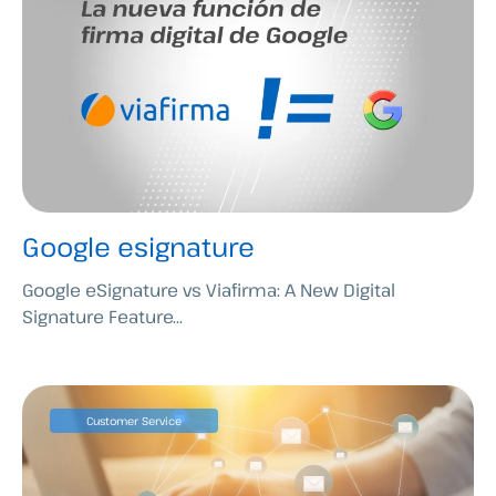
Google esignature
Google eSignature vs Viafirma: A New Digital
Signature Feature...
Customer Service