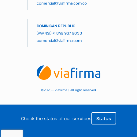
comercial@viafirma.com.co
DOMINICAN REPUBLIC
(AVANSI)
+1 849 937 9033
comercial@viafirma.com
2025 – Viafirma | All right reserved
©
Check the status of our services
Status