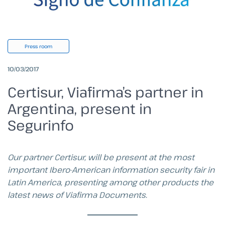
Press room
10/03/2017
Certisur, Viafirma’s partner in
Argentina, present in
Segurinfo
Our partner Certisur, will be present at the most
important Ibero-American information security fair in
Latin America, presenting among other products the
latest news of Viafirma Documents.