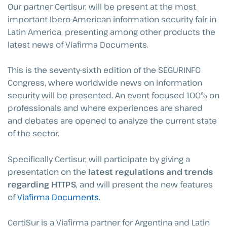
Our partner Certisur, will be present at the most
important Ibero-American information security fair in
Latin America, presenting among other products the
latest news of Viafirma Documents.
This is the seventy-sixth edition of the SEGURINFO
Congress, where worldwide news on information
security will be presented. An event focused 100% on
professionals and where experiences are shared
and debates are opened to analyze the current state
of the sector.
Specifically Certisur, will participate by giving a
presentation on the
latest regulations and trends
regarding HTTPS
, and will present the new features
of
Viafirma Documents
.
CertiSur is a Viafirma partner for Argentina and Latin