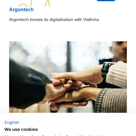
Argontech
Argontech boosts its digitalization with Viafirma
English
Alegra and Viafirma, together to expand electronic
We use cookies
signature in Latin America