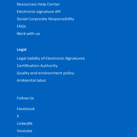
Resources Help Center
Electronic signature API
Social Corporate Responsibility
FAQs
Work with us
Legal
Legal Validity of Electronic Signatures
Certification Authority
Quality and environment policy
Ambiental labor
Follow Us
Facebook
X
LinkedIN
Youtube