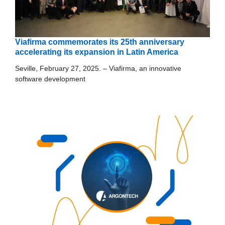
Viafirma commemorates its 25th anniversary
accelerating its expansion in Latin America
Seville, February 27, 2025. – Viafirma, an innovative
software development