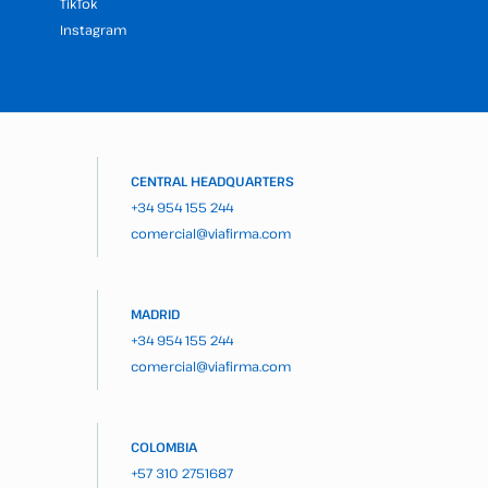
TikTok
Instagram
CENTRAL HEADQUARTERS
+34 954 155 244
comercial@viafirma.com
MADRID
+34 954 155 244
comercial@viafirma.com
COLOMBIA
+57 310 2751687