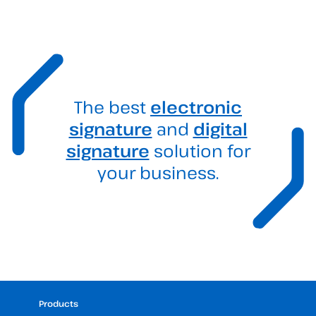
The best
electronic
signature
and
digital
signature
solution for
your business.
Products