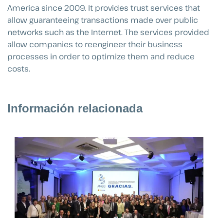
America since 2009. It provides trust services that
allow guaranteeing transactions made over public
networks such as the Internet. The services provided
allow companies to reengineer their business
processes in order to optimize them and reduce
costs.
Información relacionada