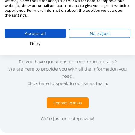
We may place these for analysis of our visitor data, to improve our
website, show personalised content and to give you a great website
Alegra is a corporate software for digital transformation that
experience. For more information about the cookies we use open
now also includes electronic signature thanks to Viafirma
the settings.
Accept all
No, adjust
Deny
Do you have questions or need more details?
We are here to provide you with all the information you
need.
Click here to speak to our sales team.
Contact with us
We’re just one step away!