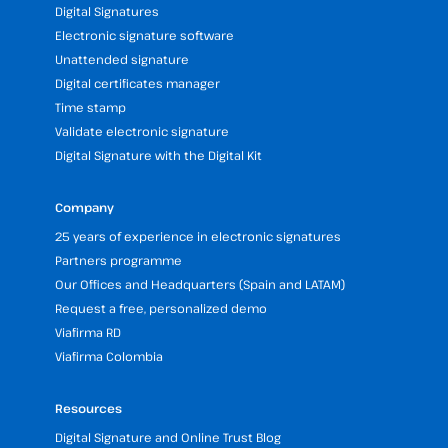
Digital Signatures
Electronic signature software
Unattended signature
Digital certificates manager
Time stamp
Validate electronic signature
Digital Signature with the Digital Kit
Company
25 years of experience in electronic signatures
Partners programme
Our Offices and Headquarters (Spain and LATAM)
Request a free, personalized demo
Viafirma RD
Viafirma Colombia
Resources
Digital Signature and Online Trust Blog