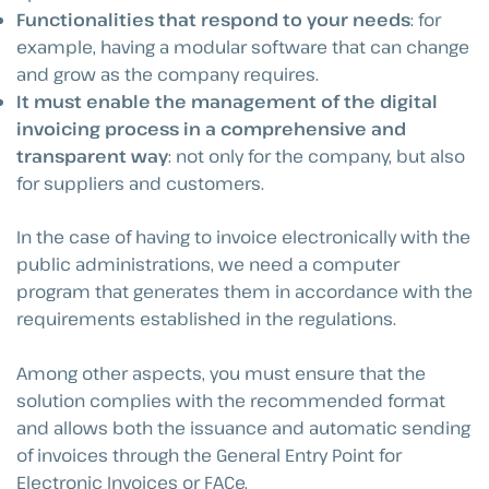
Functionalities that respond to your needs
: for
example, having a modular software that can change
and grow as the company requires.
It must enable the management of the digital
invoicing process in a comprehensive and
transparent way
: not only for the company, but also
for suppliers and customers.
In the case of having to invoice electronically with the
public administrations, we need a computer
program that generates them in accordance with the
requirements established in the regulations.
Among other aspects, you must ensure that the
solution complies with the recommended format
and allows both the issuance and automatic sending
of invoices through the General Entry Point for
Electronic Invoices or FACe.