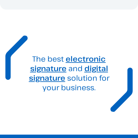
The best
electronic
signature
and
digital
signature
solution for
your business.