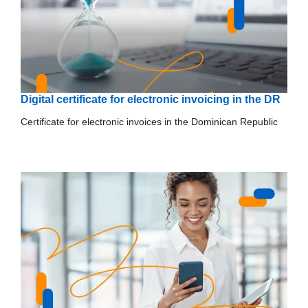
Digital certificate for electronic invoicing in the DR
Certificate for electronic invoices in the Dominican Republic