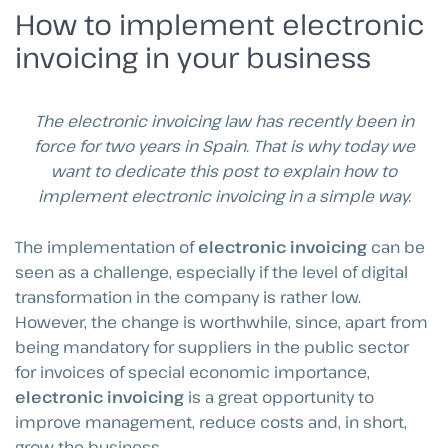
How to implement electronic
invoicing in your business
The electronic invoicing law has recently been in
force for two years in Spain. That is why today we
want to dedicate this post to explain how to
implement electronic invoicing in a simple way.
The implementation of
electronic invoicing
can be
seen as a challenge, especially if the level of digital
transformation in the company is rather low.
However, the change is worthwhile, since, apart from
being mandatory for suppliers in the public sector
for invoices of special economic importance,
electronic invoicing
is a great opportunity to
improve management, reduce costs and, in short,
grow the business.