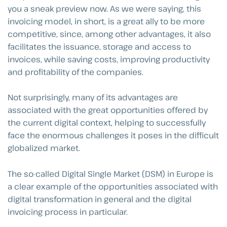
you a sneak preview now. As we were saying, this
invoicing model, in short, is a great ally to be more
competitive, since, among other advantages, it also
facilitates the issuance, storage and access to
invoices, while saving costs, improving productivity
and profitability of the companies.
Not surprisingly, many of its advantages are
associated with the great opportunities offered by
the current digital context, helping to successfully
face the enormous challenges it poses in the difficult
globalized market.
The so-called Digital Single Market (DSM) in Europe is
a clear example of the opportunities associated with
digital transformation in general and the digital
invoicing process in particular.