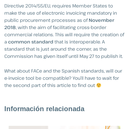
Directive 2014/55/EU, requires Member States to
make the use of electronic invoicing mandatory in
public procurement processes as of
November
2018
, with the aim of facilitating cross-border
commercial relations. This will require the creation of
a
common standard
that is interoperable. A
standard that is just around the corner, as the
Commission has given itself until May 27 to publish it.
What about FACe and the Spanish standards, will our
e-invoice tool be compatible? You’ll have to wait for
the second part of this article to find out
Información relacionada