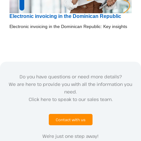
Electronic invoicing in the Dominican Republic
Electronic invoicing in the Dominican Republic: Key insights
Do you have questions or need more details?
We are here to provide you with all the information you
need.
Click here to speak to our sales team.
Contact with us
We’re just one step away!