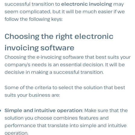
successful transition to
electronic invoicing
may
seem complicated, but it will be much easier if we
follow the following keys:
Choosing the right electronic
invoicing software
Choosing the e-invoicing software that best suits your
company’s needs is an essential decision. It will be
decisive in making a successful transition.
Some of the criteria to select the solution that best
suits your business are:
Simple and intuitive operation
: Make sure that the
solution you choose combines features and
performance that translate into simple and intuitive
operation.