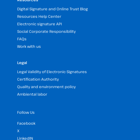
Digital Signature and Online Trust Blog
Resources Help Center
Electronic signature API
Social Corporate Responsibility
FAQs
Work with us
Legal
Legal Validity of Electronic Signatures
Certification Authority
Quality and environment policy
Ambiental labor
Follow Us
Facebook
X
LinkedIN