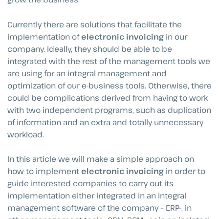
Currently there are solutions that facilitate the
implementation of
electronic invoicing
in our
company. Ideally, they should be able to be
integrated with the rest of the management tools we
are using for an integral management and
optimization of our e-business tools. Otherwise, there
could be complications derived from having to work
with two independent programs, such as duplication
of information and an extra and totally unnecessary
workload.
In this article we will make a simple approach on
how to implement
electronic invoicing
in order to
guide interested companies to carry out its
implementation either integrated in an integral
management software of the company – ERP-, in