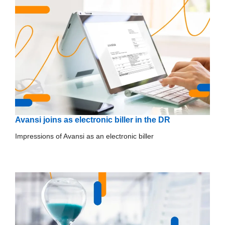
Avansi joins as electronic biller in the DR
Impressions of Avansi as an electronic biller