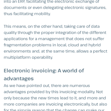
into an ERP, facilitating the electronic exchange of
documents or even delegating electronic signatures,
thus facilitating mobility.
This means, on the other hand, taking care of data
quality through the proper integration of the different
applications for a management that does not suffer
fragmentation problems in local, cloud and hybrid
environments and, at the same time, allows a perfect
multiplatform operability.
Electronic invoicing: A world of
advantages
As we have pointed out, there are numerous
advantages provided by this invoicing modality. Not
only because the new times lead to it, and more and
more companies are invoicing electronically, but also
for the simple reason that the change can make our