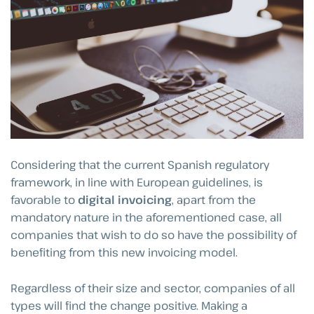
Considering that the current Spanish regulatory
framework, in line with European guidelines, is
favorable to
digital invoicing
, apart from the
mandatory nature in the aforementioned case, all
companies that wish to do so have the possibility of
benefiting from this new invoicing model.
Regardless of their size and sector, companies of all
types will find the change positive. Making a