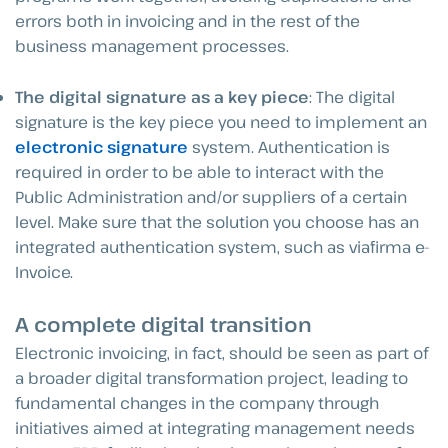
errors both in invoicing and in the rest of the
business management processes.
The digital signature as a key piece
: The digital
signature is the key piece you need to implement an
electronic signature
system. Authentication is
required in order to be able to interact with the
Public Administration and/or suppliers of a certain
level. Make sure that the solution you choose has an
integrated authentication system, such as viafirma e-
Invoice.
A complete digital transition
Electronic invoicing, in fact, should be seen as part of
a broader digital transformation project, leading to
fundamental changes in the company through
initiatives aimed at integrating management needs