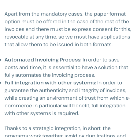
Apart from the mandatory cases, the paper format
option must be offered in the case of the rest of the
invoices and there must be express consent for this,
revocable at any time, so we must have applications
that allow them to be issued in both formats.
Automated Invoicing Process
: In order to save
costs and time, it is essential to have a solution that
fully automates the invoicing process.
Full integration with other systems:
In order to
guarantee the authenticity and integrity of invoices,
while creating an environment of trust from which e-
commerce in particular will benefit, full integration
with other systems is required.
Thanks to a strategic integration, in short, the
programs work together, avoiding duplications and