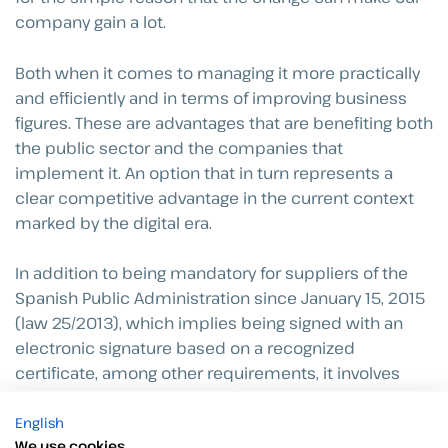
company gain a lot.
Both when it comes to managing it more practically
and efficiently and in terms of improving business
figures. These are advantages that are benefiting both
the public sector and the companies that
implement it. An option that in turn represents a
clear competitive advantage in the current context
marked by the digital era.
In addition to being mandatory for suppliers of the
Spanish Public Administration since January 15, 2015
(law 25/2013), which implies being signed with an
electronic signature based on a recognized
certificate, among other requirements, it involves
countless positive aspects for both the sender and
English
the receiver.
We use cookies