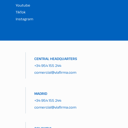
Youtube
TikTok
Instagram
CENTRAL HEADQUARTERS
+34 954 155 244
comercial@viafirma.com
MADRID
+34 954 155 244
comercial@viafirma.com