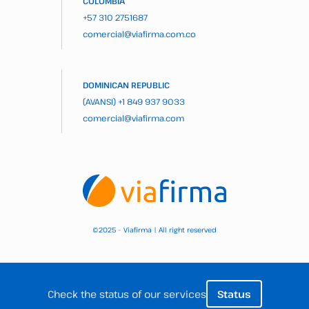
COLOMBIA
+57 310 2751687
comercial@viafirma.com.co
DOMINICAN REPUBLIC
(AVANSI)
+1 849 937 9033
comercial@viafirma.com
2025 – Viafirma | All right reserved
©
Check the status of our services
Status