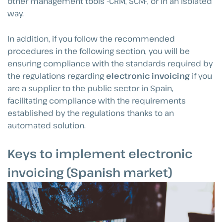
other management tools -CRM, SCM-, or in an isolated
way.
In addition, if you follow the recommended
procedures in the following section, you will be
ensuring compliance with the standards required by
the regulations regarding
electronic invoicing
if you
are a supplier to the public sector in Spain,
facilitating compliance with the requirements
established by the regulations thanks to an
automated solution.
Keys to implement electronic
invoicing (Spanish market)