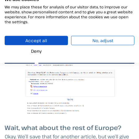
We may place these for analysis of our visitor data, to improve our
From greater traceability of exchanges to agility in
website, show personalised content and to give you a great website
collections for companies to such important
experience. For more information about the cookies we use open
the settings.
advantages as greater security, time savings, space
and simplicity, with the consequent increase in
business efficiency.
Accept all
No, adjust
Deny
Wait, what about the rest of Europe?
Okay. We’ll save that for another article, but we’ll give