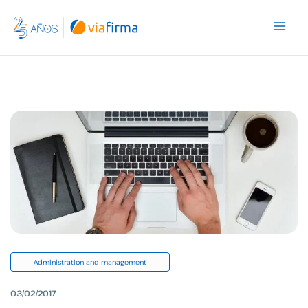
Skip
to
content
Administration and management
03/02/2017