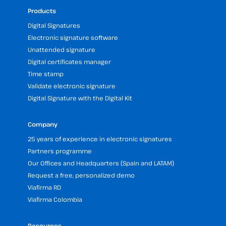
Products
Digital Signatures
Electronic signature software
Unattended signature
Digital certificates manager
Time stamp
Validate electronic signature
Digital Signature with the Digital Kit
Company
25 years of experience in electronic signatures
Partners programme
Our Offices and Headquarters (Spain and LATAM)
Request a free, personalized demo
Viafirma RD
Viafirma Colombia
Resources