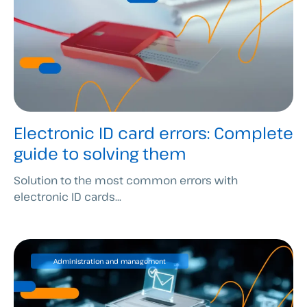
Electronic ID card errors: Complete
guide to solving them
Solution to the most common errors with
electronic ID cards...
Administration and management