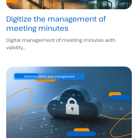
Digitize the management of
meeting minutes
Digital management of meeting minutes with
validity...
Administration and management