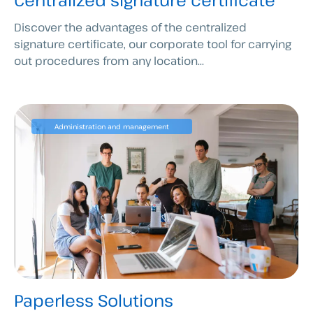
Centralized signature certificate
Discover the advantages of the centralized
signature certificate, our corporate tool for carrying
out procedures from any location...
Administration and management
Paperless Solutions