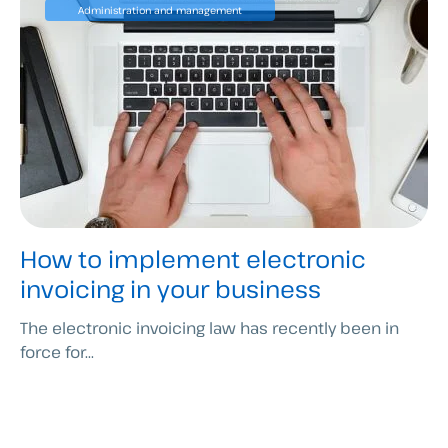
Administration and management
How to implement electronic
invoicing in your business
The electronic invoicing law has recently been in
force for...