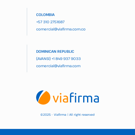
COLOMBIA
+57 310 2751687
comercial@viafirma.com.co
DOMINICAN REPUBLIC
(AVANSI)
+1 849 937 9033
comercial@viafirma.com
2025 – Viafirma | All right reserved
©