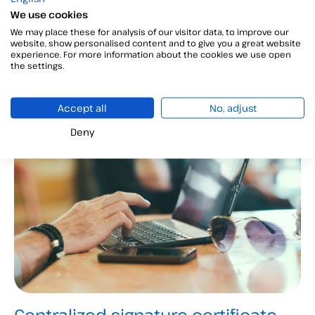
your company?
We use cookies
We may place these for analysis of our visitor data, to improve our
The going paperless objective is based on replacing
website, show personalised content and to give you a great website
experience. For more information about the cookies we use open
document flows with electronic media. We explain
the settings.
its benefits and how to achieve it!...
Accept all
No, adjust
Deny
Administration and management