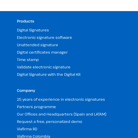
Products
Digital Signatures
Electronic signature software
Unattended signature
Digital certificates manager
Time stamp
Validate electronic signature
Digital Signature with the Digital Kit
Company
25 years of experience in electronic signatures
Partners programme
Our Offices and Headquarters (Spain and LATAM)
Request a free, personalized demo
Viafirma RD
Viafirma Colombia