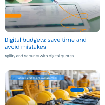
Digital budgets: save time and
avoid mistakes
Agility and security with digital quotes...
Administration and management