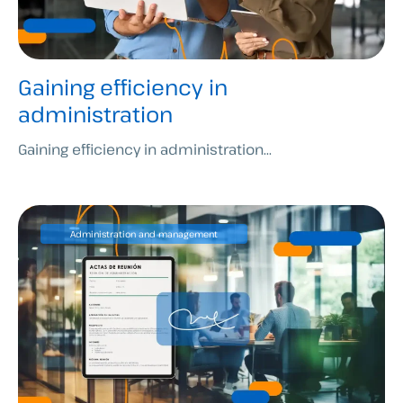
Gaining efficiency in
administration
Gaining efficiency in administration...
Administration and management