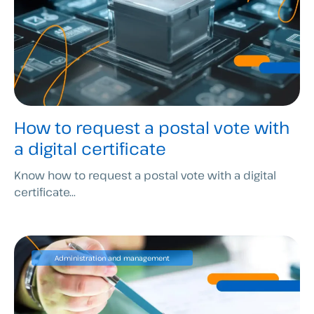
How to request a postal vote with
a digital certificate
Know how to request a postal vote with a digital
certificate...
Administration and management