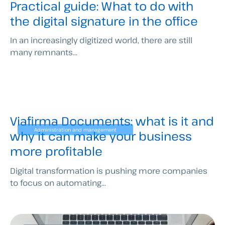
Practical guide: What to do with
the digital signature in the office
In an increasingly digitized world, there are still
many remnants...
Viafirma Documents: what is it and
Administration and management
why it can make your business
more profitable
Digital transformation is pushing more companies
to focus on automating...