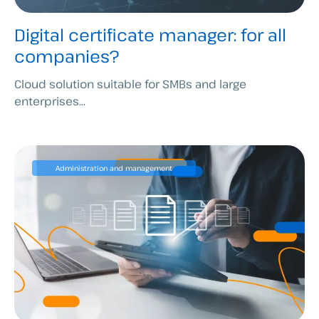
Digital certificate manager: for all
companies?
Cloud solution suitable for SMBs and large
enterprises...
Administration and management