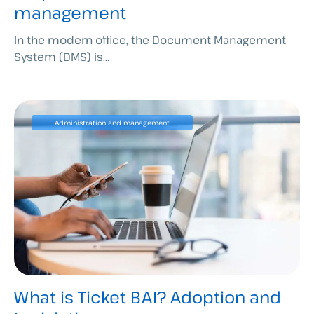
management
In the modern office, the Document Management
System (DMS) is...
Administration and management
What is Ticket BAI? Adoption and