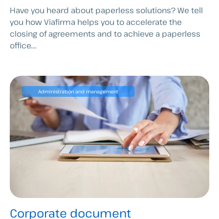
Have you heard about paperless solutions? We tell
you how Viafirma helps you to accelerate the
closing of agreements and to achieve a paperless
office....
Administration and management
Corporate document