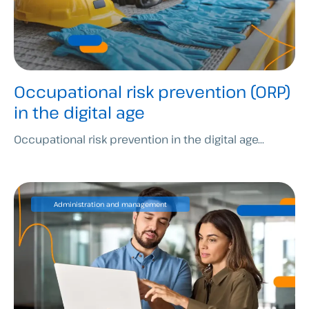
Occupational risk prevention (ORP)
in the digital age
Occupational risk prevention in the digital age...
Administration and management