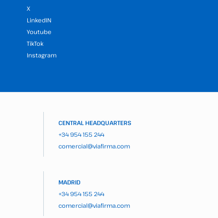
X
LinkedIN
Youtube
TikTok
Instagram
CENTRAL HEADQUARTERS
+34 954 155 244
comercial@viafirma.com
MADRID
+34 954 155 244
comercial@viafirma.com