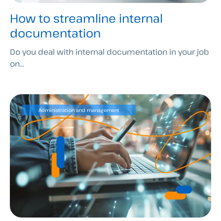
How to streamline internal
documentation
Do you deal with internal documentation in your job
on...
Administration and management