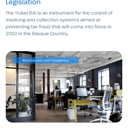
Legislation
The Ticket BAI is an instrument for the control of
invoicing and collection systems aimed at
preventing tax fraud that will come into force in
2022 in the Basque Country...
Administration and management