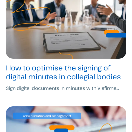
How to optimise the signing of
digital minutes in collegial bodies
Sign digital documents in minutes with Viafirma...
Administration and management