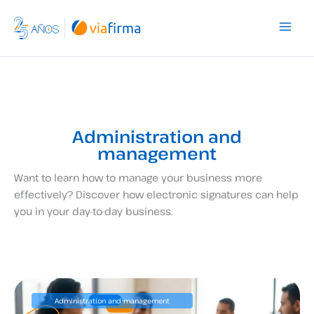
Skip
to
content
Administration and
management
Want to learn how to manage your business more
effectively? Discover how electronic signatures can help
you in your day-to-day business.
Administration and management