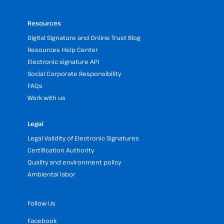
Resources
Digital Signature and Online Trust Blog
Resources Help Center
Electronic signature API
Social Corporate Responsibility
FAQs
Work with us
Legal
Legal Validity of Electronic Signatures
Certification Authority
Quality and environment policy
Ambiental labor
Follow Us
Facebook