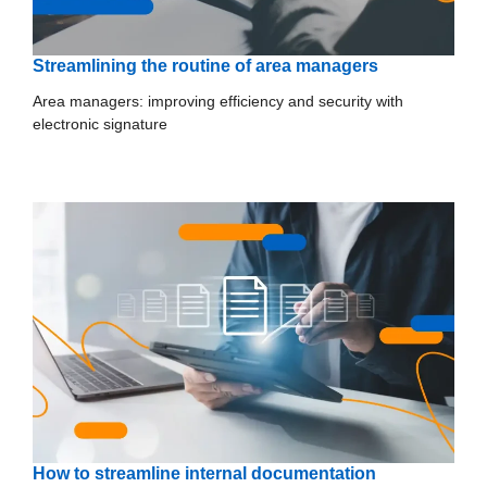
Streamlining the routine of area managers
Area managers: improving efficiency and security with
electronic signature
How to streamline internal documentation