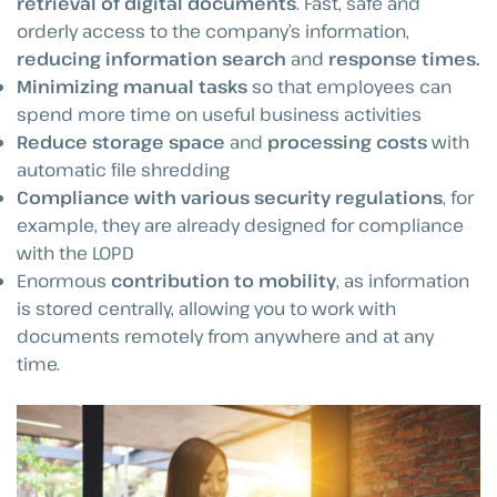
retrieval of digital documents
. Fast, safe and
orderly access to the company’s information,
reducing information search
and
response times.
Minimizing manual tasks
so that employees can
spend more time on useful business activities
Reduce storage space
and
processing costs
with
automatic file shredding
Compliance with various security regulations
, for
example, they are already designed for compliance
with the LOPD
Enormous
contribution to mobility
, as information
is stored centrally, allowing you to work with
documents remotely from anywhere and at any
time.