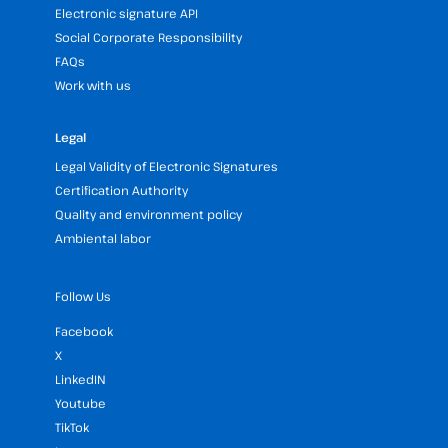
Electronic signature API
Social Corporate Responsibility
FAQs
Work with us
Legal
Legal Validity of Electronic Signatures
Certification Authority
Quality and environment policy
Ambiental labor
Follow Us
Facebook
X
LinkedIN
Youtube
TikTok