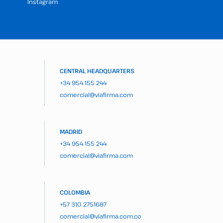
Instagram
CENTRAL HEADQUARTERS
+34 954 155 244
comercial@viafirma.com
MADRID
+34 954 155 244
comercial@viafirma.com
COLOMBIA
+57 310 2751687
comercial@viafirma.com.co