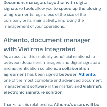
Document managers together with digital
signature tools
allow you
to speed up the closing
of agreements
regardless of the size of the
company or its main activity, improving the
management of your operations.
Athento, document manager
with Viafirma integrated
As a result of this mutually beneficial relationship
between document managers and digital signature
and authentication solutions, a
collaboration
agreement
has been signed
between
Athento
,
one of the most complete and advanced document
management software in the market,
and Viafirma’s
electronic signature solution.
Thanks to this relationship,
Athento’s users will be