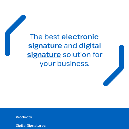
The best
electronic
signature
and
digital
signature
solution for
your business.
Products
Digital Signatures