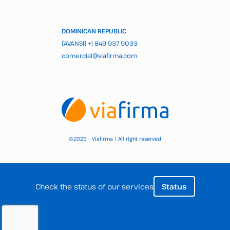
DOMINICAN REPUBLIC
(AVANSI)
+1 849 937 9033
comercial@viafirma.com
2025 – Viafirma | All right reserved
©
Check the status of our services
Status