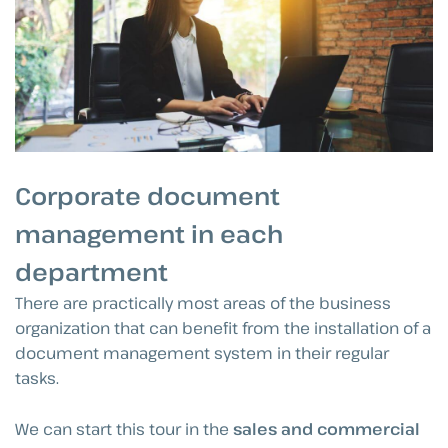
Corporate document
management in each
department
There are practically most areas of the business
organization that can benefit from the installation of a
document management system in their regular
tasks.
We can start this tour in the
sales and commercial