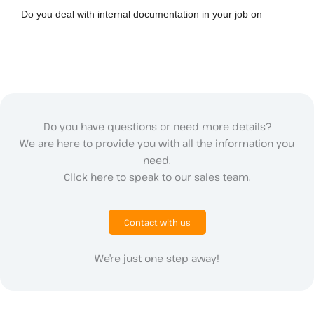
Do you deal with internal documentation in your job on
Do you have questions or need more details?
We are here to provide you with all the information you
need.
Click here to speak to our sales team.
Contact with us
We’re just one step away!