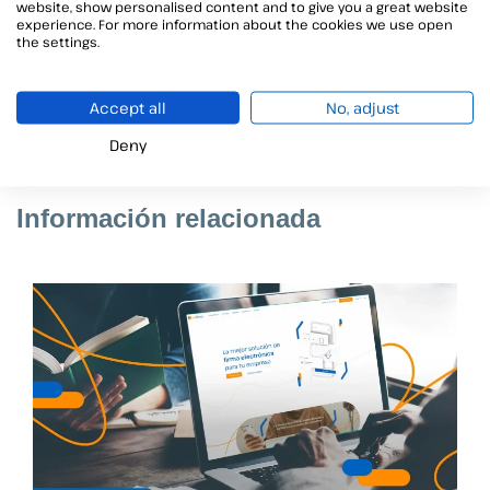
website, show personalised content and to give you a great website
documents in a simple and intuitive way
, also
experience. For more information about the cookies we use open
the settings.
requiring the
incorporation of some kind of
electronic evidence
(selfie type image, voice or
video recording, OTP SMS, etc) to reinforce the
Accept all
No, adjust
security of the signed documents.
Deny
Información relacionada