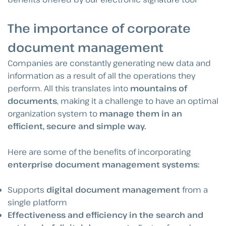
The importance of corporate
document management
Companies are constantly generating new data and
information as a result of all the operations they
perform. All this translates into
mountains of
documents
, making it a challenge to have an optimal
organization system to
manage them in an
efficient, secure and simple way.
Here are some of the benefits of incorporating
enterprise document management systems:
Supports
digital document management
from a
single platform
Effectiveness and efficiency in the search and