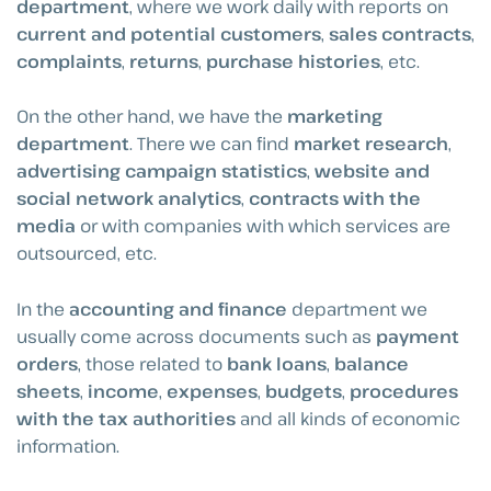
department
, where we work daily with reports on
current and potential customers
,
sales contracts
,
complaints
,
returns
,
purchase histories
, etc.
On the other hand, we have the
marketing
department
. There we can find
market research
,
advertising campaign statistics
,
website and
social network analytics
,
contracts with the
media
or with companies with which services are
outsourced, etc.
In the
accounting and finance
department we
usually come across documents such as
payment
orders
, those related to
bank loans
,
balance
sheets
,
income
,
expenses
,
budgets
,
procedures
with the tax authorities
and all kinds of economic
information.