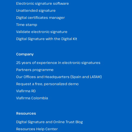
Electronic signature software
Unattended signature
Digital certificates manager
Time stamp
Validate electronic signature
Digital Signature with the Digital Kit
Company
25 years of experience in electronic signatures
Partners programme
Our Offices and Headquarters (Spain and LATAM)
Request a free, personalized demo
Viafirma RD
Viafirma Colombia
Resources
Digital Signature and Online Trust Blog
Resources Help Center