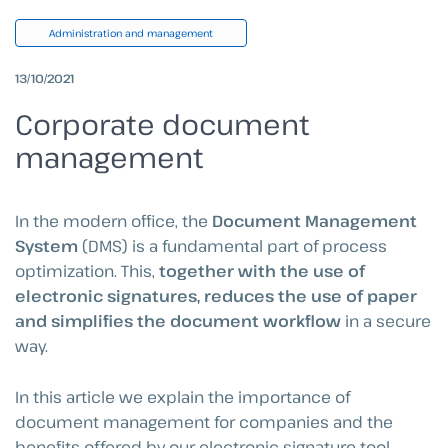
Administration and management
13/10/2021
Corporate document
management
In the modern office, the
Document Management
System
(DMS) is a fundamental part of process
optimization. This,
together with the use of
electronic signatures, reduces the use of paper
and simplifies the document workflow
in a secure
way.
In this article we explain the importance of
document management for companies and the
benefits offered by our electronic signature tool