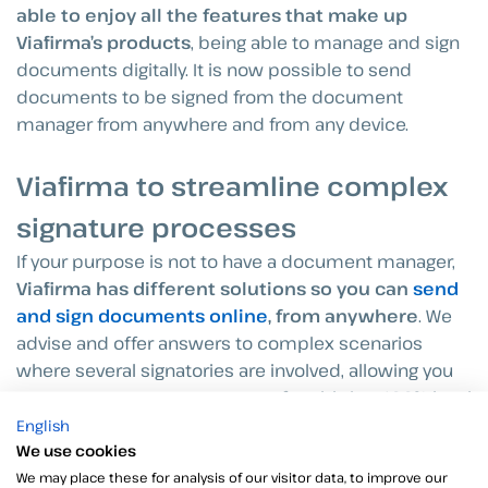
able to enjoy all the features that make up
Viafirma’s products
, being able to manage and sign
documents digitally. It is now possible to send
documents to be signed from the document
manager from anywhere and from any device.
Viafirma to streamline complex
signature processes
If your purpose is not to have a document manager,
Viafirma has different solutions so you can
send
and sign documents online
, from anywhere
. We
advise and offer answers to complex scenarios
where several signatories are involved, allowing you
to manage your contracts comfortably in a 100% legal
and reliable way.
English
We use cookies
We may place these for analysis of our visitor data, to improve our
Our tools offer endless possibilities to sign