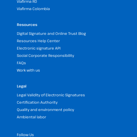
Viafirma RD
Viafirma Colombia
Resources
Digital Signature and Online Trust Blog
Resources Help Center
Electronic signature API
Social Corporate Responsibility
FAQs
Work with us
Legal
Legal Validity of Electronic Signatures
Certification Authority
Quality and environment policy
Ambiental labor
Follow Us