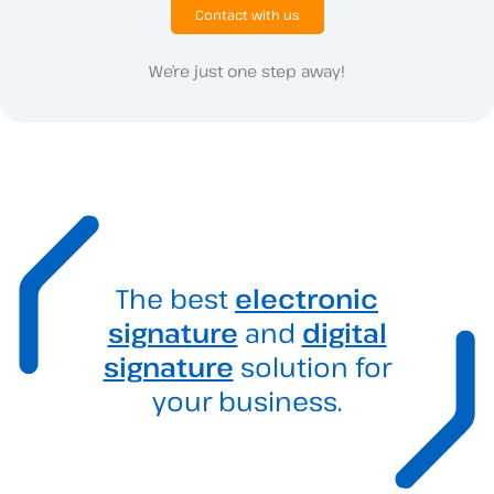
Contact with us
We’re just one step away!
The best
electronic
signature
and
digital
signature
solution for
your business.