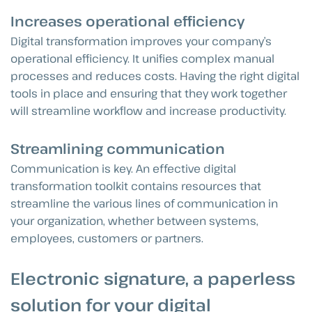
Increases operational efficiency
Digital transformation improves your company’s
operational efficiency. It unifies complex manual
processes and reduces costs. Having the right digital
tools in place and ensuring that they work together
will streamline workflow and increase productivity.
Streamlining communication
Communication is key. An effective digital
transformation toolkit contains resources that
streamline the various lines of communication in
your organization, whether between systems,
employees, customers or partners.
Electronic signature, a paperless
solution for your digital