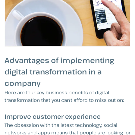
Advantages of implementing
digital transformation in a
company
Here are four key business benefits of digital
transformation that you can’t afford to miss out on:
Improve customer experience
The obsession with the latest technology, social
networks and apps means that people are looking for