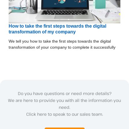
How to take the first steps towards the digital
transformation of my company
We tell you how to take the first steps towards the digital
transformation of your company to complete it successfully
Do you have questions or need more details?
We are here to provide you with all the information you
need.
Click here to speak to our sales team.