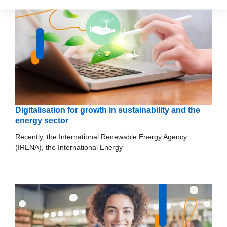
Digitalisation for growth in sustainability and the
energy sector
Recently, the International Renewable Energy Agency
(IRENA), the International Energy