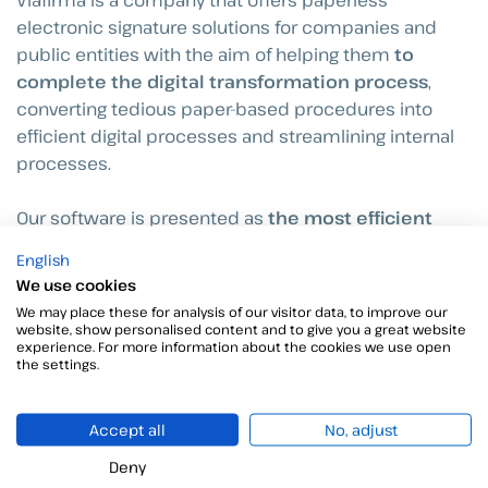
electronic signature solutions for companies and
public entities with the aim of helping them
to
complete the digital transformation process
,
converting tedious paper-based procedures into
efficient digital processes and streamlining internal
processes.
Our software is presented as
the most efficient
way to close electronic agreements
, allowing the
English
closing of remote agreements with total guarantees
We use cookies
from any place and device.
We may place these for analysis of our visitor data, to improve our
website, show personalised content and to give you a great website
experience. For more information about the cookies we use open
the settings.
Información relacionada
Accept all
No, adjust
Deny