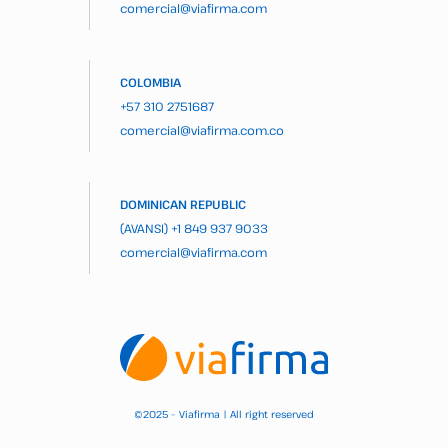
comercial@viafirma.com
COLOMBIA
+57 310 2751687
comercial@viafirma.com.co
DOMINICAN REPUBLIC
(AVANSI)
+1 849 937 9033
comercial@viafirma.com
2025 – Viafirma | All right reserved
©