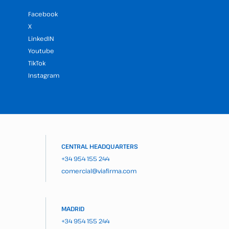
Facebook
X
LinkedIN
Youtube
TikTok
Instagram
CENTRAL HEADQUARTERS
+34 954 155 244
comercial@viafirma.com
MADRID
+34 954 155 244