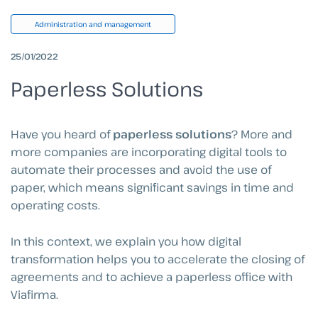
Administration and management
25/01/2022
Paperless Solutions
Have you heard of
paperless solutions
? More and
more companies are incorporating digital tools to
automate their processes and avoid the use of
paper, which means significant savings in time and
operating costs.
In this context, we explain you how digital
transformation helps you to accelerate the closing of
agreements and to achieve a paperless office with
Viafirma.