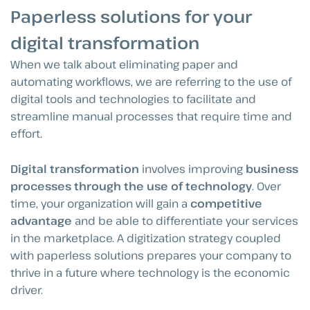
Paperless solutions for your
digital transformation
When we talk about eliminating paper and
automating workflows, we are referring to the use of
digital tools and technologies to facilitate and
streamline manual processes that require time and
effort.
Digital transformation
involves improving
business
processes through the use of technology
. Over
time, your organization will gain a
competitive
advantage
and be able to differentiate your services
in the marketplace. A digitization strategy coupled
with paperless solutions prepares your company to
thrive in a future where technology is the economic
driver.