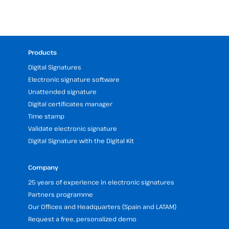
Products
Digital Signatures
Electronic signature software
Unattended signature
Digital certificates manager
Time stamp
Validate electronic signature
Digital Signature with the Digital Kit
Company
25 years of experience in electronic signatures
Partners programme
Our Offices and Headquarters (Spain and LATAM)
Request a free, personalized demo