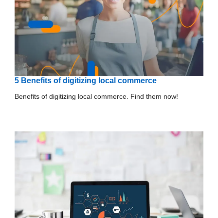
5 Benefits of digitizing local commerce
Benefits of digitizing local commerce. Find them now!