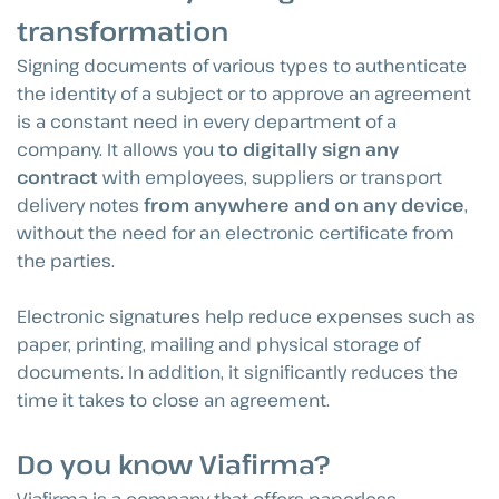
transformation
Signing documents of various types to authenticate
the identity of a subject or to approve an agreement
is a constant need in every department of a
company. It allows you
to digitally sign any
contract
with employees, suppliers or transport
delivery notes
from anywhere and on any device
,
without the need for an electronic certificate from
the parties.
Electronic signatures help reduce expenses such as
paper, printing, mailing and physical storage of
documents. In addition, it significantly reduces the
time it takes to close an agreement.
Do you know Viafirma?
Viafirma is a company that offers paperless