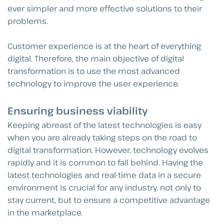
ever simpler and more effective solutions to their
problems.
Customer experience is at the heart of everything
digital. Therefore, the main objective of digital
transformation is to use the most advanced
technology to improve the user experience.
Ensuring business viability
Keeping abreast of the latest technologies is easy
when you are already taking steps on the road to
digital transformation. However, technology evolves
rapidly and it is common to fall behind. Having the
latest technologies and real-time data in a secure
environment is crucial for any industry, not only to
stay current, but to ensure a competitive advantage
in the marketplace.