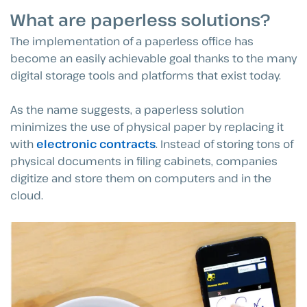
What are paperless solutions?
The implementation of a paperless office has
become an easily achievable goal thanks to the many
digital storage tools and platforms that exist today.
As the name suggests, a paperless solution
minimizes the use of physical paper by replacing it
with
electronic contracts
. Instead of storing tons of
physical documents in filing cabinets, companies
digitize and store them on computers and in the
cloud.