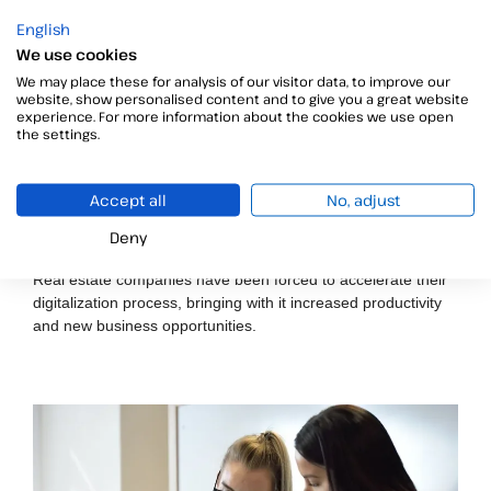
English
We use cookies
We may place these for analysis of our visitor data, to improve our
website, show personalised content and to give you a great website
experience. For more information about the cookies we use open
the settings.
Accept all
No, adjust
How to sign tenancy agreements remotely: A legal
Deny
and practical guide for estate agents
Real estate companies have been forced to accelerate their
digitalization process, bringing with it increased productivity
and new business opportunities.