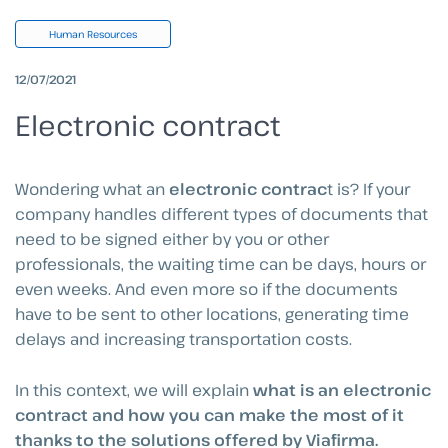
Human Resources
12/07/2021
Electronic contract
Wondering what an
electronic contrac
t is? If your
company handles different types of documents that
need to be signed either by you or other
professionals, the waiting time can be days, hours or
even weeks. And even more so if the documents
have to be sent to other locations, generating time
delays and increasing transportation costs.
In this context, we will explain
what is an electronic
contract and how you can make the most of it
thanks to the solutions offered by Viafirma.