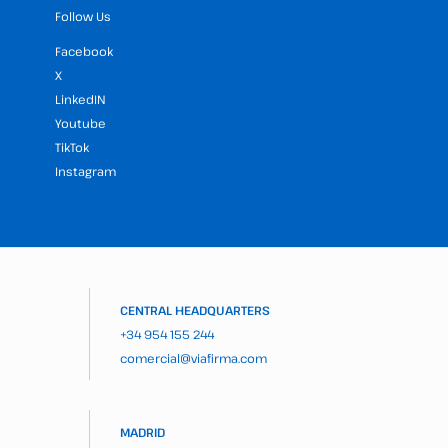
Follow Us
Facebook
X
LinkedIN
Youtube
TikTok
Instagram
CENTRAL HEADQUARTERS
+34 954 155 244
comercial@viafirma.com
MADRID