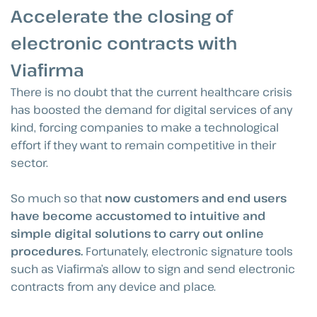
Accelerate the closing of
electronic contracts with
Viafirma
There is no doubt that the current healthcare crisis
has boosted the demand for digital services of any
kind, forcing companies to make a technological
effort if they want to remain competitive in their
sector.
So much so that
now customers and end users
have become accustomed to intuitive and
simple digital solutions to carry out online
procedures.
Fortunately, electronic signature tools
such as Viafirma’s allow to sign and send electronic
contracts from any device and place.