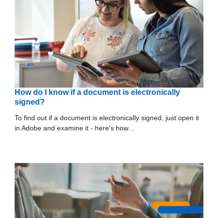
How do I know if a document is electronically
signed?
To find out if a document is electronically signed, just open it
in Adobe and examine it - here's how…