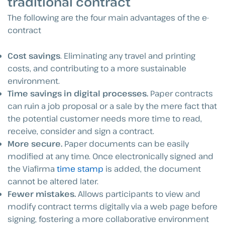
traditional contract
The following are the four main advantages of the e-
contract
Cost savings
. Eliminating any travel and printing
costs, and contributing to a more sustainable
environment.
Time savings in digital processes.
Paper contracts
can ruin a job proposal or a sale by the mere fact that
the potential customer needs more time to read,
receive, consider and sign a contract.
More secure.
Paper documents can be easily
modified at any time. Once electronically signed and
the Viafirma
time stamp
is added, the document
cannot be altered later.
Fewer mistakes.
Allows participants to view and
modify contract terms digitally via a web page before
signing, fostering a more collaborative environment