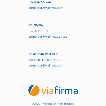
+34 954 155 244
comercial@viafirma.com
COLOMBIA
+57 310 2751687
comercial@viafirma.com.co
DOMINICAN REPUBLIC
(AVANSI)
+1 849 937 9033
comercial@viafirma.com
2025 – Viafirma | All right reserved
©