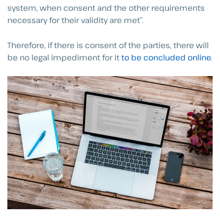
system, when consent and the other requirements
necessary for their validity are met”.
Therefore, if there is consent of the parties, there will
be no legal impediment for it
to be concluded online
.