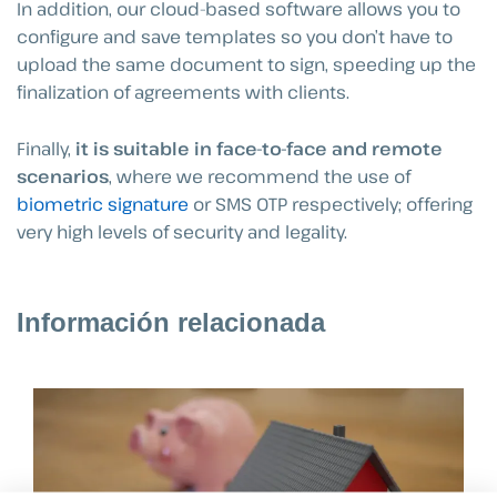
In addition, our cloud-based software allows you to
configure and save templates so you don’t have to
upload the same document to sign, speeding up the
finalization of agreements with clients.
Finally,
it is suitable in face-to-face and remote
scenarios
, where we recommend the use of
biometric signature
or SMS OTP respectively; offering
very high levels of security and legality.
Información relacionada