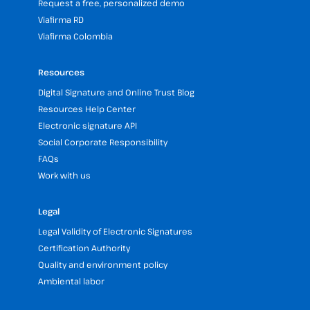
Request a free, personalized demo
Viafirma RD
Viafirma Colombia
Resources
Digital Signature and Online Trust Blog
Resources Help Center
Electronic signature API
Social Corporate Responsibility
FAQs
Work with us
Legal
Legal Validity of Electronic Signatures
Certification Authority
Quality and environment policy
Ambiental labor