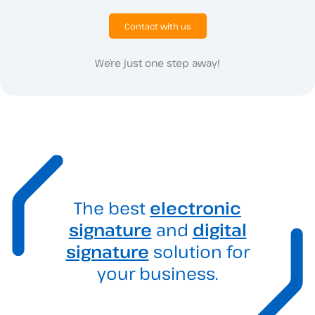
Contact with us
We’re just one step away!
The best
electronic
signature
and
digital
signature
solution for
your business.