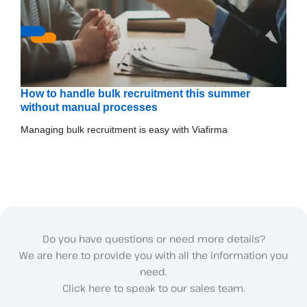
How to handle bulk recruitment this summer
without manual processes
Managing bulk recruitment is easy with Viafirma
Do you have questions or need more details?
We are here to provide you with all the information you
need.
Click here to speak to our sales team.