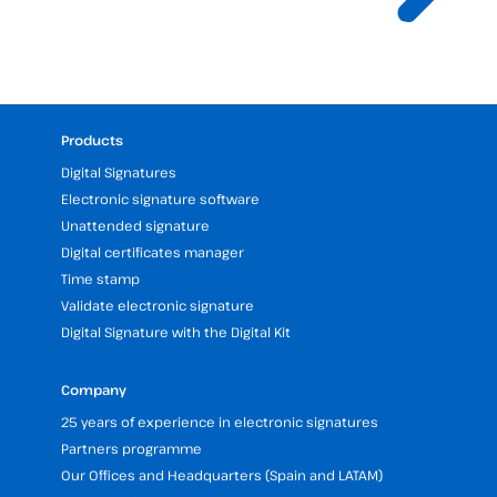
Products
Digital Signatures
Electronic signature software
Unattended signature
Digital certificates manager
Time stamp
Validate electronic signature
Digital Signature with the Digital Kit
Company
25 years of experience in electronic signatures
Partners programme
Our Offices and Headquarters (Spain and LATAM)