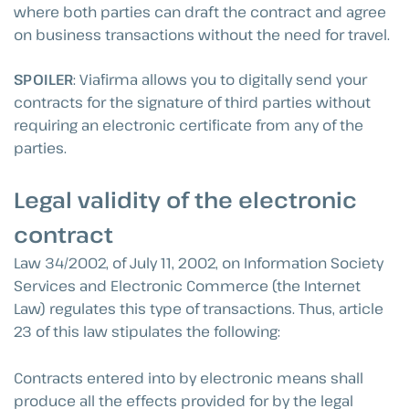
where both parties can draft the contract and agree
on business transactions without the need for travel.
SPOILER
: Viafirma allows you to digitally send your
contracts for the signature of third parties without
requiring an electronic certificate from any of the
parties.
Legal validity of the electronic
contract
Law 34/2002, of July 11, 2002, on Information Society
Services and Electronic Commerce (the Internet
Law) regulates this type of transactions. Thus, article
23 of this law stipulates the following:
Contracts entered into by electronic means shall
produce all the effects provided for by the legal