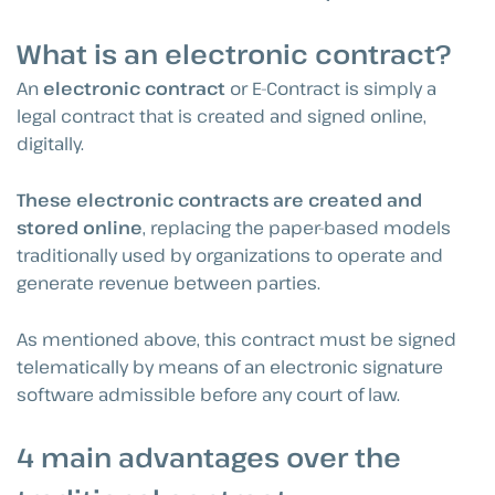
What is an electronic contract?
An
electronic contract
or E-Contract is simply a
legal contract that is created and signed online,
digitally.
These electronic contracts are created and
stored online
, replacing the paper-based models
traditionally used by organizations to operate and
generate revenue between parties.
As mentioned above, this contract must be signed
telematically by means of an electronic signature
software admissible before any court of law.
4 main advantages over the