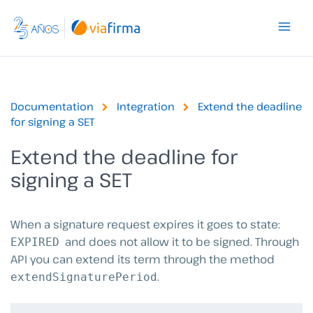
Skip
to
content
Documentation
Integration
Extend the deadline
for signing a SET
Extend the deadline for
signing a SET
When a signature request expires it goes to state:
and does not allow it to be signed. Through
EXPIRED
API you can extend its term through the method
.
extendSignaturePeriod