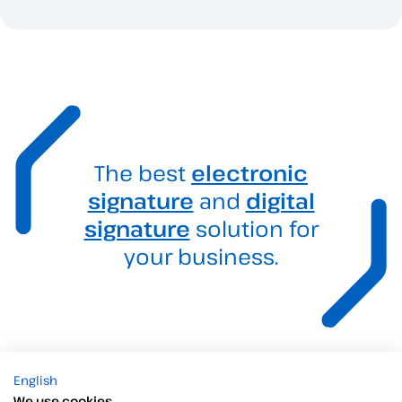
The best
electronic
signature
and
digital
signature
solution for
your business.
English
We use cookies