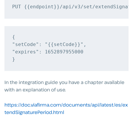
{

"setCode": "{{setCode}}",

"expires": 1652897955000

In the integration guide you have a chapter available
with an explanation of use.
https://doc.viafirma.com/documents/api/latest/es/ex
tendSignaturePeriod.html