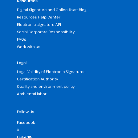
Resources
Digital Signature and Online Trust Blog
Resources Help Center
Electronic signature API
Social Corporate Responsibility
FAQs
Work with us
Legal
Legal Validity of Electronic Signatures
Certification Authority
Quality and environment policy
Ambiental labor
Follow Us
Facebook
X
LinkedIN