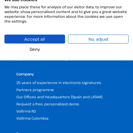
We may place these for analysis of our visitor data, to improve our
Products
website, show personalised content and to give you a great website
Digital Signatures
experience. For more information about the cookies we use open
the settings.
Electronic signature software
Unattended signature
Digital certificates manager
Accept all
No, adjust
Time stamp
Deny
Validate electronic signature
Digital Signature with the Digital Kit
Company
25 years of experience in electronic signatures
Partners programme
Our Offices and Headquarters (Spain and LATAM)
Request a free, personalized demo
Viafirma RD
Viafirma Colombia