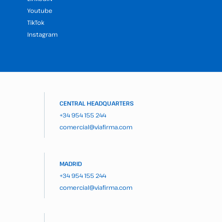
Youtube
TikTok
Instagram
CENTRAL HEADQUARTERS
+34 954 155 244
comercial@viafirma.com
MADRID
+34 954 155 244
comercial@viafirma.com