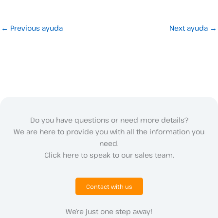
←
Previous ayuda
Next ayuda
→
Do you have questions or need more details?
We are here to provide you with all the information you
need.
Click here to speak to our sales team.
Contact with us
We’re just one step away!