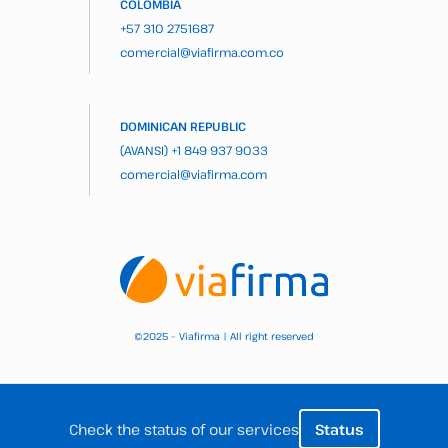
COLOMBIA
+57 310 2751687
comercial@viafirma.com.co
DOMINICAN REPUBLIC
(AVANSI)
+1 849 937 9033
comercial@viafirma.com
2025 – Viafirma | All right reserved
©
Check the status of our services
Status