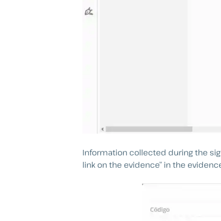
Information collected during the s
link on the evidence” in the evidenc