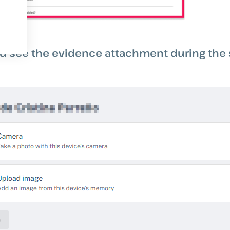
ld see the evidence attachment during the