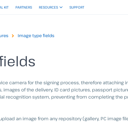
AL KIT
PARTNERS
RESOURCES
SUPPORT
ures
Image type fields
fields
vice camera for the signing process, therefore attachin
 images of the delivery, ID card pictures, passport pictur
facial recognition system, preventing from completing the
upload an image from any repository (gallery, PC image file