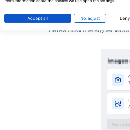
more information about the cookies we use open the settings.
Accept all
No, adjust
Deny
Here’s how the signer wou