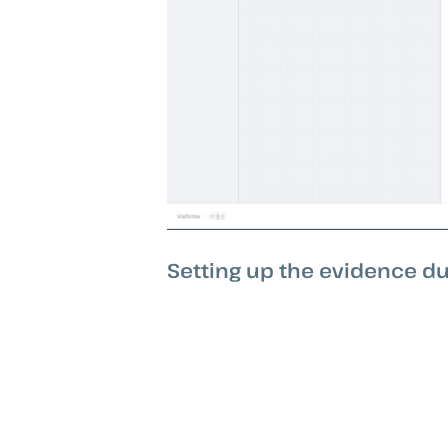
Setting up the evidence du