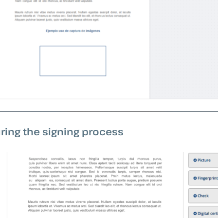
ring the signing process