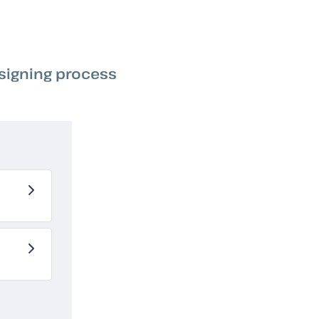
 signing process