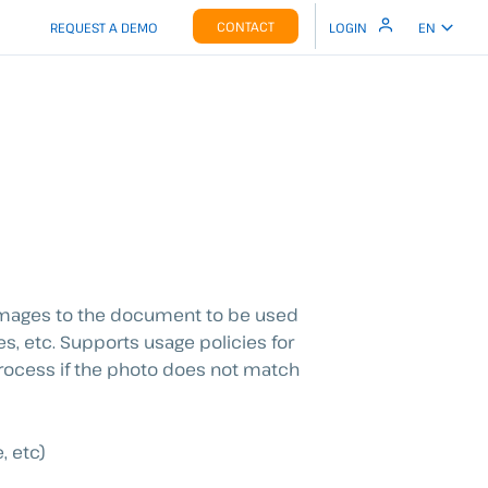
CONTACT
REQUEST A DEMO
LOGIN
EN
g images to the document to be used
es, etc. Supports usage policies for
 process if the photo does not match
, etc)