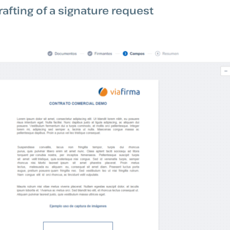
rafting of a signature request