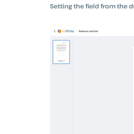
Setting the field from the d