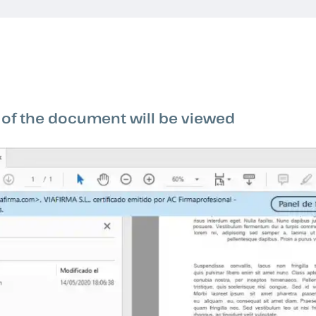
 of the document will be viewed