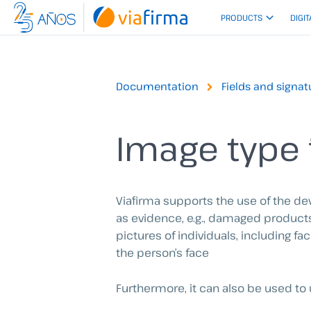
Skip
PRODUCTS
DIGIT
to
content
Documentation
Fields and signat
Image type 
Viafirma supports the use of the de
as evidence, e.g., damaged products,
pictures of individuals, including 
the person’s face
Furthermore, it can also be used to 