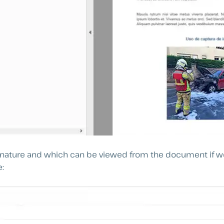
ignature and which can be viewed from the document if we
e: