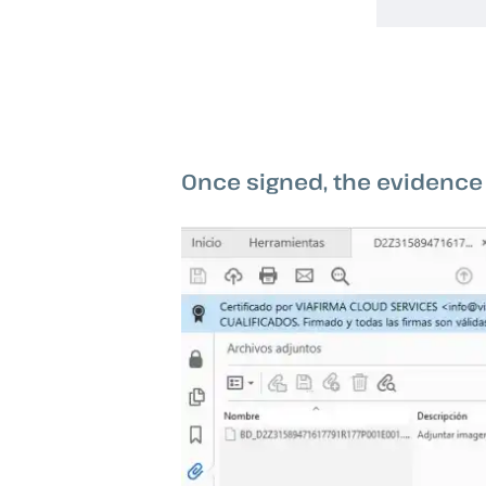
Once signed, the evidence