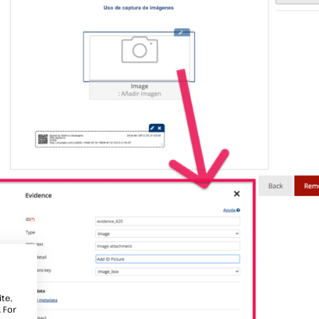
te,
 For