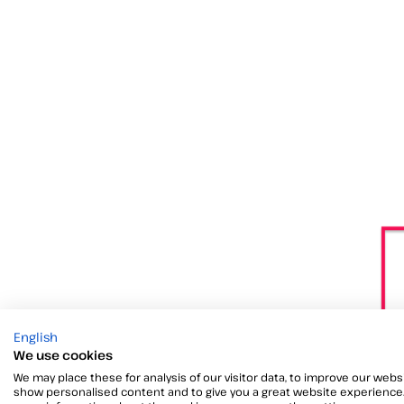
English
We use cookies
We may place these for analysis of our visitor data, to improve our websi
show personalised content and to give you a great website experience.