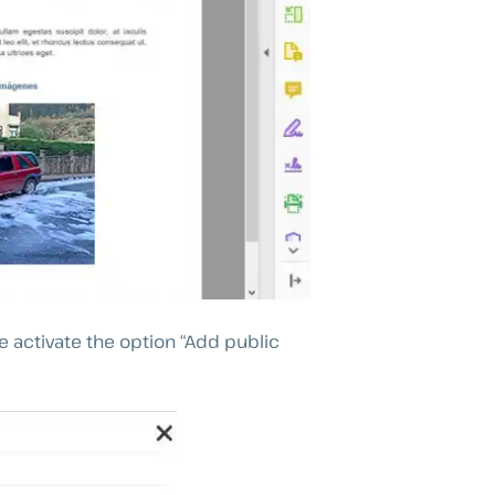
 activate the option “Add public