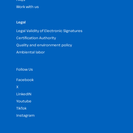
Work with us
Legal
Legal Validity of Electronic Signatures
Certification Authority
Quality and environment policy
Ambiental labor
Follow Us
Facebook
X
LinkedIN
Youtube
TikTok
Instagram