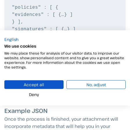
"policies" : [ {

"evidences" : [ {…} ]

} ],

"signatures" : [ {…} ]

English
"attachments" : [ {
We use cookies
"type" : "VIDEO|AUDIO|IMAGE|PDF",
We may place these for analysis of our visitor data, to improve our
website, show personalised content and to give you a great website
"helpText" : "string",
experience. For more information about the cookies we use open
"helpDetail" : "string",
the settings.
“optional” : boolean
} ]
Accept all
No, adjust
} ]
Deny
Example JSON
Once the process is finished, your attachment will
incorporate metadata that will help you in your