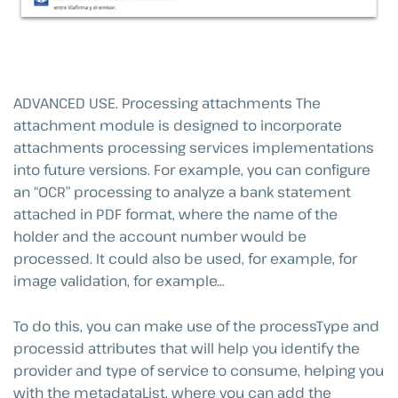
ADVANCED USE. Processing attachments The
attachment module is designed to incorporate
attachments processing services implementations
into future versions. For example, you can configure
an “OCR” processing to analyze a bank statement
attached in PDF format, where the name of the
holder and the account number would be
processed. It could also be used, for example, for
image validation, for example…
To do this, you can make use of the processType and
processid attributes that will help you identify the
provider and type of service to consume, helping you
with the metadataList, where you can add the