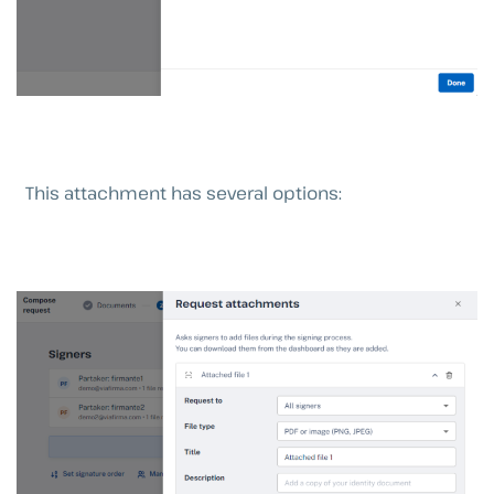
This attachment has several options: