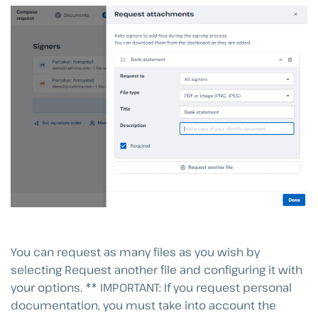
You can request as many files as you wish by
selecting Request another file and configuring it with
your options. ** IMPORTANT: If you request personal
documentation, you must take into account the