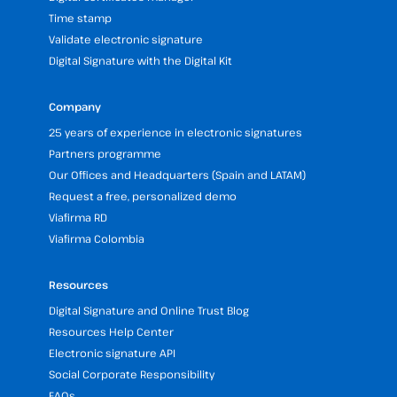
Time stamp
Validate electronic signature
Digital Signature with the Digital Kit
Company
25 years of experience in electronic signatures
Partners programme
Our Offices and Headquarters (Spain and LATAM)
Request a free, personalized demo
Viafirma RD
Viafirma Colombia
Resources
Digital Signature and Online Trust Blog
Resources Help Center
Electronic signature API
Social Corporate Responsibility
FAQs