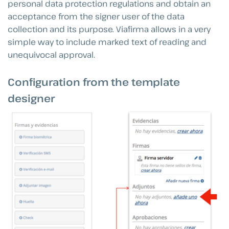
personal data protection regulations and obtain an
acceptance from the signer user of the data
collection and its purpose. Viafirma allows in a very
simple way to include marked text of reading and
unequivocal approval.
Configuration from the template
designer