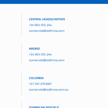
CENTRAL HEADQUARTERS
+34 954 155 244
comercial@viafirma.com
MADRID
+34 954 155 244
comercial@viafirma.com
COLOMBIA
+57 310 2751687
comercial@viafirma.com.co
DOMINICAN REPUBLIC