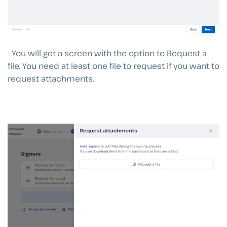
You will get a screen with the option to Request a
file. You need at least one file to request if you want to
request attachments.