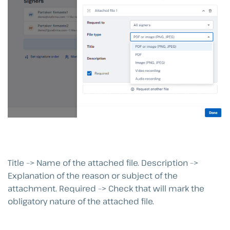
Title –> Name of the attached file. Description –>
Explanation of the reason or subject of the
attachment. Required –> Check that will mark the
obligatory nature of the attached file.