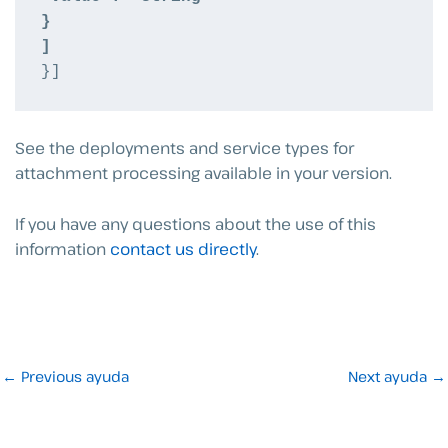
}
]
}]
See the deployments and service types for
attachment processing available in your version.
If you have any questions about the use of this
information
contact us directly
.
←
Previous ayuda
Next ayuda
→