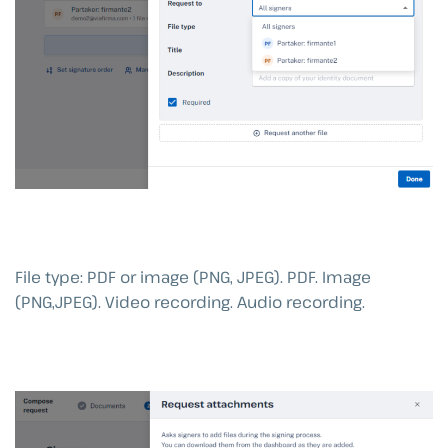
File type: PDF or image (PNG, JPEG). PDF. Image
(PNG,JPEG). Video recording. Audio recording.