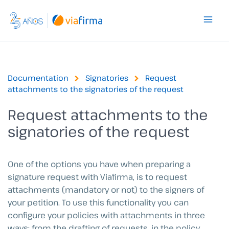
Skip
to
content
Documentation
Signatories
Request
attachments to the signatories of the request
Request attachments to the
signatories of the request
One of the options you have when preparing a
signature request with Viafirma, is to request
attachments (mandatory or not) to the signers of
your petition. To use this functionality you can
configure your policies with attachments in three
ways: from the drafting of requests, in the policy