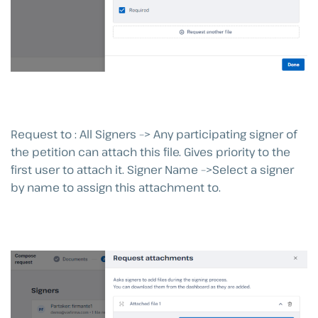
Request to : All Signers –> Any participating signer of
the petition can attach this file. Gives priority to the
first user to attach it. Signer Name –>Select a signer
by name to assign this attachment to.