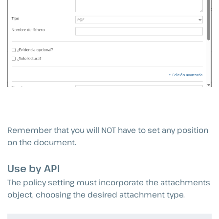
Remember that you will NOT have to set any position
on the document.
Use by API
The policy setting must incorporate the attachments
object, choosing the desired attachment type.