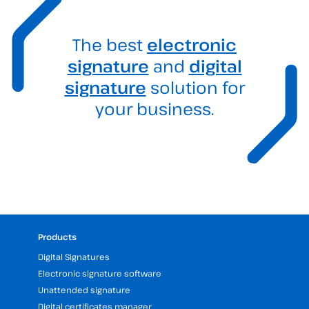
The best
electronic
signature
and
digital
signature
solution for
your business.
Products
Digital Signatures
Electronic signature software
Unattended signature
Digital certificates manager