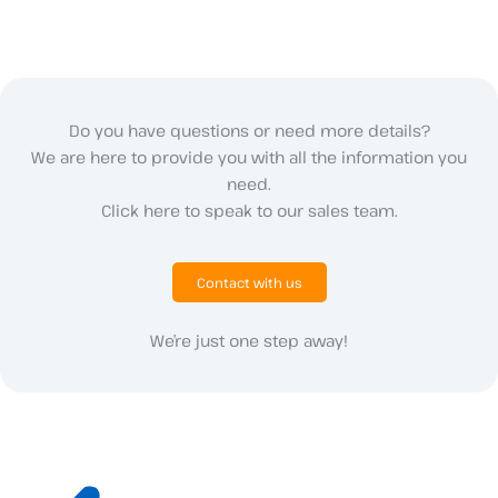
Do you have questions or need more details?
We are here to provide you with all the information you
need.
Click here to speak to our sales team.
Contact with us
We’re just one step away!