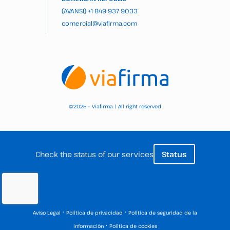
(AVANSI)
+1 849 937 9033
comercial@viafirma.com
2025 – Viafirma | All right reserved
©
Check the status of our services
Status
·
·
Aviso Legal
Política de privacidad
Política de seguridad de la
·
información
Política de cookies