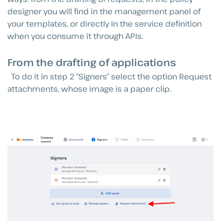
designer you will find in the management panel of
your templates, or directly in the service definition
when you consume it through APIs.
From the drafting of applications
To do it in step 2 “Signers” select the option Request
attachments, whose image is a paper clip.