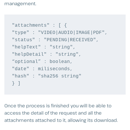
management.
"attachments" : [ {

"type" : "VIDEO|AUDIO|IMAGE|PDF",

"status" : "PENDING|RECEIVED",

"helpText" : "string",

"helpDetail" : "string",

“optional” : boolean,

"date" : miliseconds,

"hash" : "sha256 string"

} ]
Once the process is finished you will be able to
access the detail of the request and all the
attachments attached to it, allowing its download.