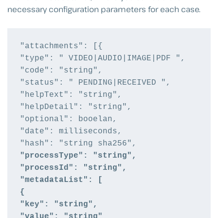
necessary configuration parameters for each case.
"attachments": [{

"type": " VIDEO|AUDIO|IMAGE|PDF ",

"code": "string",

"status": " PENDING|RECEIVED ",

"helpText": "string",

"helpDetail": "string",

"optional": booelan,

"date": milliseconds,

"processType": "string",
"processId": "string",
"metadataList": [
{
"key": "string",
"value": "string"