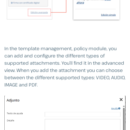
In the template management, policy module, you
can add and configure the different types of
supported attachments. You’ll find it in the advanced
view. When you add the attachment you can choose
between the different supported types: VIDEO, AUDIO,
IMAGE and PDF.