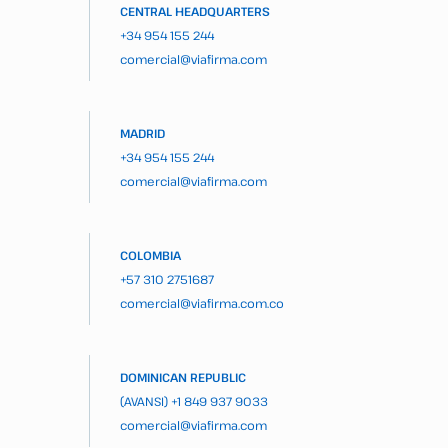
CENTRAL HEADQUARTERS
+34 954 155 244
comercial@viafirma.com
MADRID
+34 954 155 244
comercial@viafirma.com
COLOMBIA
+57 310 2751687
comercial@viafirma.com.co
DOMINICAN REPUBLIC
(AVANSI)
+1 849 937 9033
comercial@viafirma.com