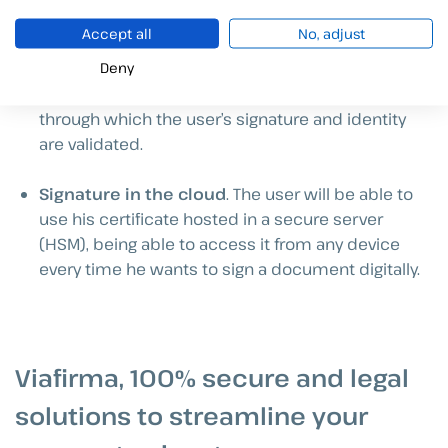
allowing him/her to sign from anywhere.
Accept all
No, adjust
Deny
Use a digital certificate.
The user must have a
certificate issued by a trusted service provider
through which the user’s signature and identity
are validated.
Signature in the cloud
. The user will be able to
use his certificate hosted in a secure server
(HSM), being able to access it from any device
every time he wants to sign a document digitally.
Viafirma, 100% secure and legal
solutions to streamline your