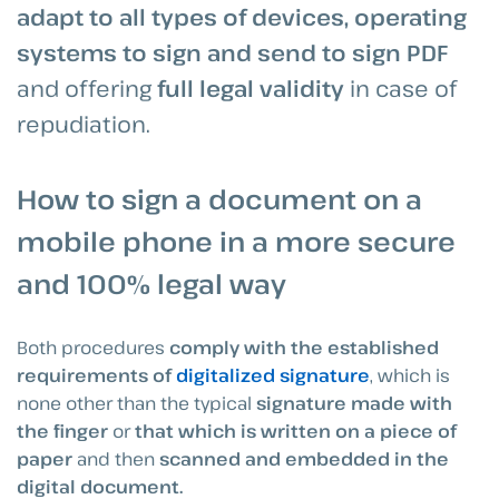
adapt to all types of devices, operating
systems to sign and send to sign PDF
and offering
full legal validity
in case of
repudiation.
How to sign a document on a
mobile phone in a more secure
and 100% legal way
Both procedures
comply with the established
requirements of
digitalized signature
, which is
none other than the typical
signature made with
the finger
or
that which is written on a piece of
paper
and then
scanned and embedded in the
digital document.