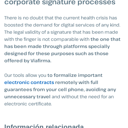
corporate signature processes
There is no doubt that the current health crisis has
boosted the demand for digital services of any kind.
The legal validity of a signature that has been made
with the finger is not comparable with
the one that
has been made through platforms specially
designed for these purposes such as those
offered by Viafirma.
Our tools allow you
to formalize important
electronic contracts
remotely with full
guarantees from your cell phone, avoiding any
unnecessary travel
and without the need for an
electronic certificate.
Información relacionada