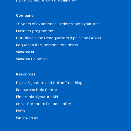
Digital Signature with the Digital Kit
Company
25 years of experience in electronic signatures
Partners programme
Our Offices and Headquarters (Spain and LATAM)
Request a free, personalized demo
Viafirma RD
Viafirma Colombia
Resources
Digital Signature and Online Trust Blog
Resources Help Center
Electronic signature API
Social Corporate Responsibility
FAQs
Work with us