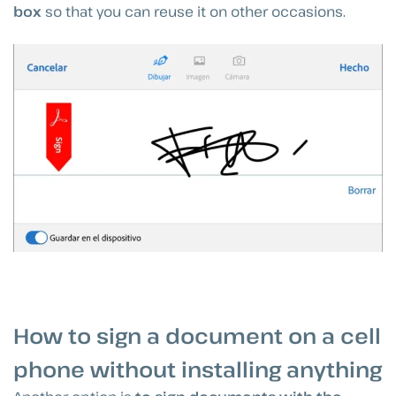
box
so that you can reuse it on other occasions.
How to sign a document on a cell
phone without installing anything