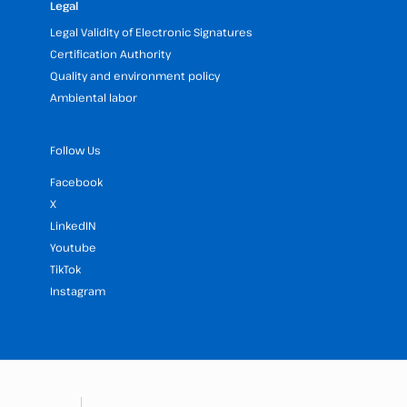
Legal
Legal Validity of Electronic Signatures
Certification Authority
Quality and environment policy
Ambiental labor
Follow Us
Facebook
X
LinkedIN
Youtube
TikTok
Instagram