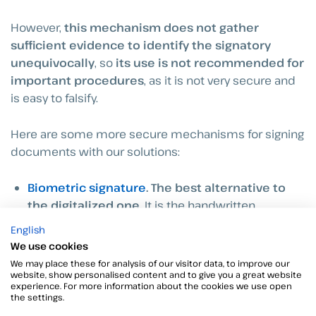
However,
this mechanism does not gather
sufficient
evidence to identify the signatory
unequivocally
, so
its use is not recommended for
important procedures
, as it is not very secure and
is easy to falsify.
Here are some more secure mechanisms for signing
documents with our solutions:
Biometric signature
. The best alternative to
the digitalized one.
It is the handwritten
signature made on tablets or cell phones using a
English
precision stylus capable of collecting biometric
We use cookies
data.
We may place these for analysis of our visitor data, to improve our
website, show personalised content and to give you a great website
experience. For more information about the cookies we use open
OTP SMS
. Associated with the sending of a code
the settings.
via SMS to the signatory’s cell phone number,