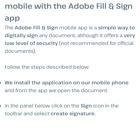
mobile with the Adobe Fill & Sign
app
The
Adobe Fill & Sign
mobile app is a
simple way to
digitally sign
any document, although it offers a
very
low level of security
(not recommended for official
documents).
Follow the steps described below:
We install the application on our mobile phone
and from the app we open the document.
In the panel below click on the
Sign
icon in the
toolbar and select
create signature.