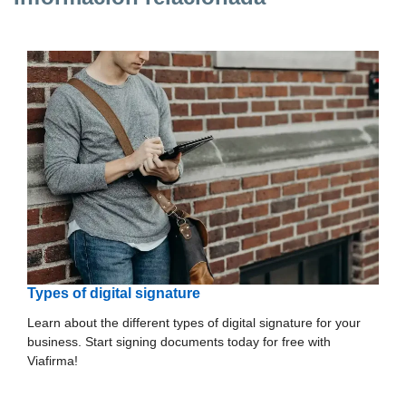
Types of digital signature
Learn about the different types of digital signature for your
business. Start signing documents today for free with
Viafirma!