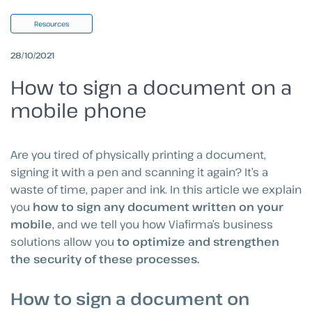
Resources
28/10/2021
How to sign a document on a
mobile phone
Are you tired of physically printing a document,
signing it with a pen and scanning it again? It’s a
waste of time, paper and ink. In this article we explain
you
how to sign any document written on your
mobile
, and we tell you how Viafirma’s business
solutions allow you
to optimize and strengthen
the security of these processes.
How to sign a document on