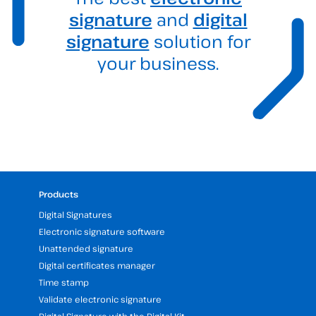
signature
and
digital
signature
solution for
your business.
Products
Digital Signatures
Electronic signature software
Unattended signature
Digital certificates manager
Time stamp
Validate electronic signature