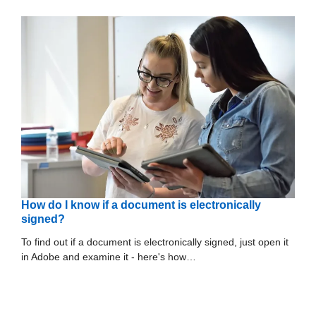
How do I know if a document is electronically
signed?
To find out if a document is electronically signed, just open it
in Adobe and examine it - here's how…