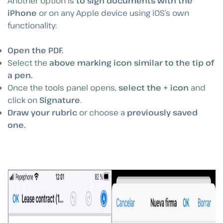
Another option is
to sign documents with the
iPhone
or on any Apple device using iOS’s own
functionality:
Open the PDF.
Select the
above marking icon similar to the tip of
a pen.
Once the tools panel opens,
select the + icon
and
click on
Signature
.
Draw your rubric
or choose a
previously saved
one.