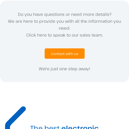
Do you have questions or need more details?
We are here to provide you with all the information you
need.
Click here to speak to our sales team.
Contact with us
We’re just one step away!
The best
electronic