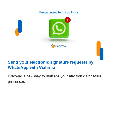
Send your electronic signature requests by
WhatsApp with Viafirma
Discover a new way to manage your electronic signature
processes