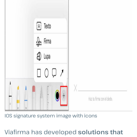
IOS signature system image with icons
Viafirma has developed
solutions that