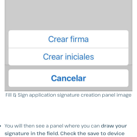
Fill & Sign application signature creation panel image
You will then see a panel where you can
draw your
signature in the field.
Check the save to device