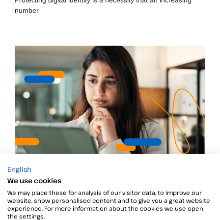
number
English
Security practices for SMEs
We use cookies
Security threats and practices for SMEs
We may place these for analysis of our visitor data, to improve our
website, show personalised content and to give you a great website
experience. For more information about the cookies we use open
the settings.