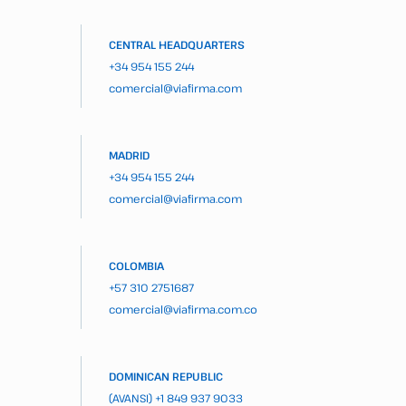
CENTRAL HEADQUARTERS
+34 954 155 244
comercial@viafirma.com
MADRID
+34 954 155 244
comercial@viafirma.com
COLOMBIA
+57 310 2751687
comercial@viafirma.com.co
DOMINICAN REPUBLIC
(AVANSI)
+1 849 937 9033