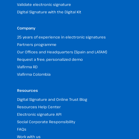
Validate electronic signature
Digital Signature with the Digital Kit
Company
25 years of experience in electronic signatures
Partners programme
Our Offices and Headquarters (Spain and LATAM)
Request a free, personalized demo
Viafirma RD
Viafirma Colombia
Resources
Digital Signature and Online Trust Blog
Resources Help Center
Electronic signature API
Social Corporate Responsibility
FAQs
Work with us