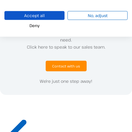
Accept all
No, adjust
Deny
Do you have questions or need more details?
We are here to provide you with all the information you
need.
Click here to speak to our sales team.
Contact with us
We’re just one step away!