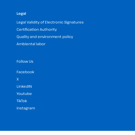
Legal
Legal Validity of Electronic Signatures
Certification Authority
Quality and environment policy
Ambiental labor
Follow Us
Facebook
X
LinkedIN
Youtube
TikTok
Instagram