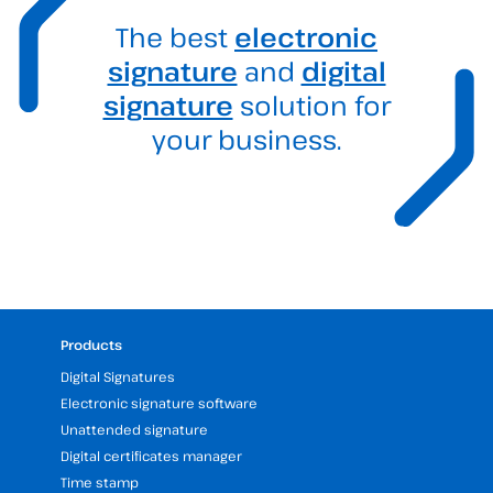
The best
electronic
signature
and
digital
signature
solution for
your business.
Products
Digital Signatures
Electronic signature software
Unattended signature
Digital certificates manager
Time stamp