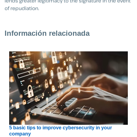
lends greater legitimacy to the signature in the event
of repudiation.
Información relacionada
5 basic tips to improve cybersecurity in your
company