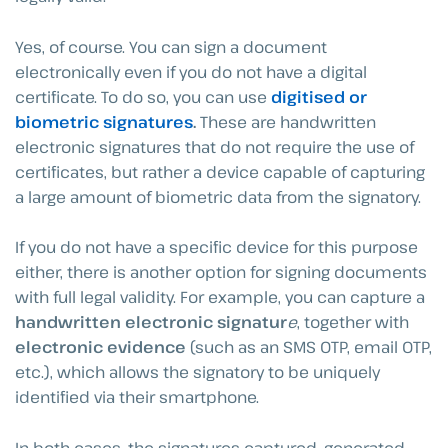
Yes, of course. You can sign a document
electronically even if you do not have a digital
certificate. To do so, you can use
digitised or
biometric signatures
.
These are handwritten
electronic signatures that do not require the use of
certificates, but rather a device capable of capturing
a large amount of biometric data from the signatory.
If you do not have a specific device for this purpose
either, there is another option for signing documents
with full legal validity. For example, you can capture a
handwritten electronic signatur
e
, together with
electronic evidence
(such as an SMS OTP, email OTP,
etc.), which allows the signatory to be uniquely
identified via their smartphone.