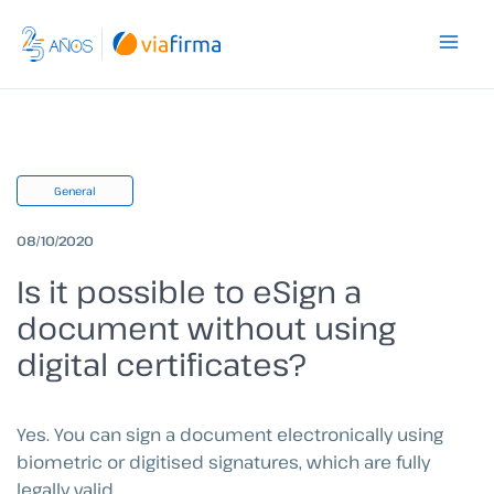
Skip
to
content
General
08/10/2020
Is it possible to eSign a
document without using
digital certificates?
Yes. You can sign a document electronically using
biometric or digitised signatures, which are fully
legally valid.