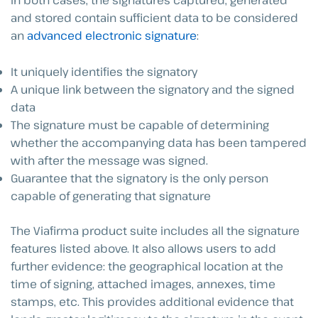
In both cases, the signatures captured, generated
and stored contain sufficient data to be considered
an
advanced electronic signature
:
It uniquely identifies the signatory
A unique link between the signatory and the signed
data
The signature must be capable of determining
whether the accompanying data has been tampered
with after the message was signed.
Guarantee that the signatory is the only person
capable of generating that signature
The Viafirma product suite includes all the signature
features listed above. It also allows users to add
further evidence: the geographical location at the
time of signing, attached images, annexes, time
stamps, etc. This provides additional evidence that