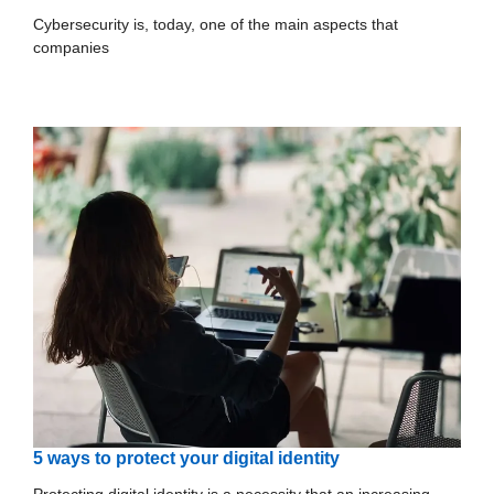
Cybersecurity is, today, one of the main aspects that
companies
5 ways to protect your digital identity
Protecting digital identity is a necessity that an increasing