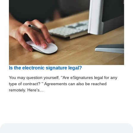
Is the electronic signature legal?
You may question yourself, ''Are eSignatures legal for any
type of contract? '' Agreements can also be reached
remotely. Here's…