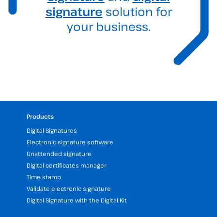
signature
solution for
your business.
Products
Digital Signatures
Electronic signature software
Unattended signature
Digital certificates manager
Time stamp
Validate electronic signature
Digital Signature with the Digital Kit