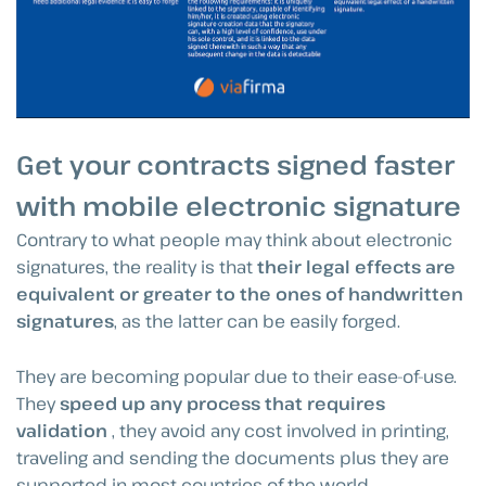
Get your contracts signed faster
with mobile electronic signature
Contrary to what people may think about electronic
signatures, the reality is that
their legal effects are
equivalent or greater to the ones of handwritten
signatures
, as the latter can be easily forged.
They are becoming popular due to their ease-of-use.
They
speed up any process that requires
validation
, they avoid any cost involved in printing,
traveling and sending the documents plus they are
supported in most countries of the world