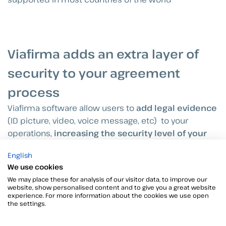
Viafirma adds an extra layer of
security to your agreement
process
Viafirma software allow users to
add legal evidence
(ID picture, video, voice message, etc) to your
operations,
increasing the security level of your
agreement process
.
English
We use cookies
Our software is
strictly adhered to international
We may place these for analysis of our visitor data, to improve our
standards
. It allows to send documents for
website, show personalised content and to give you a great website
experience. For more information about the cookies we use open
signature, as well as tracking and monitoring the
the settings.
signing process in real time.