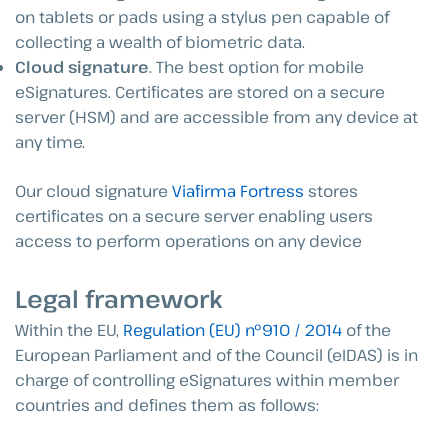
on tablets or pads using a stylus pen capable of
collecting a wealth of biometric data.
Cloud signature
. The best option for mobile
eSignatures. Certificates are stored on a secure
server (HSM) and are accessible from any device at
any time.
Our cloud signature
Viafirma Fortress
stores
certificates on a secure server enabling users
access to perform operations on any device
Legal framework
Within the EU,
Regulation (EU) nº910 / 2014
of the
European Parliament and of the Council (eIDAS) is in
charge of controlling eSignatures within member
countries and defines them as follows: