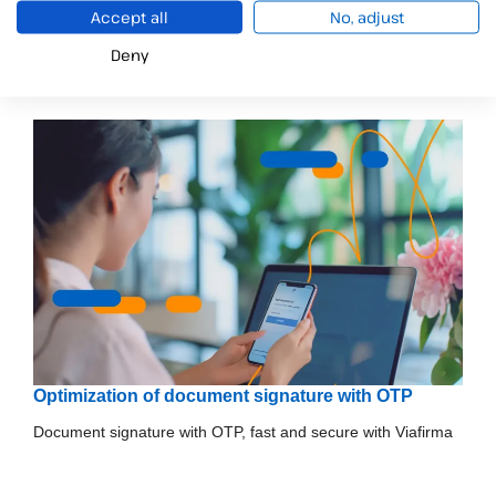
Accept all
No, adjust
Información relacionada
Deny
Optimization of document signature with OTP
Document signature with OTP, fast and secure with Viafirma