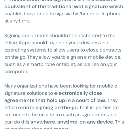
equivalent of the traditional wet signature
which
enables the person to sign via his/her mobile phone
at any time.
Signing documents shouldn’t be restricted to the
office. Apps should reach beyond devices and
operating systems to allow users to close contracts
on the go. They allow you to sign on a mobile device,
such as a smartphone or tablet, as well as on your
computer.
Many organizations have been looking for mobile e-
signature solutions to
electronically close
agreements that hold up in a court of law
. They
offer
remote signing on-the-go
, that is, parties do
not need to be on-site to reach an agreement and
can do this
anywhere, anytime, on any device
. This