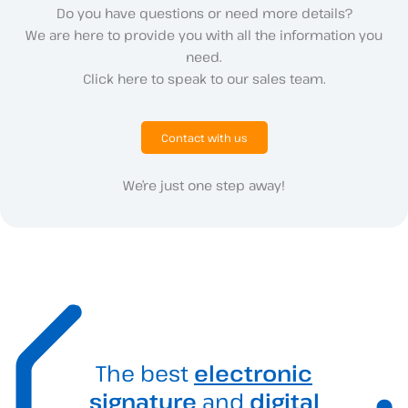
Do you have questions or need more details?
We are here to provide you with all the information you
need.
Click here to speak to our sales team.
Contact with us
We’re just one step away!
The best
electronic
signature
and
digital