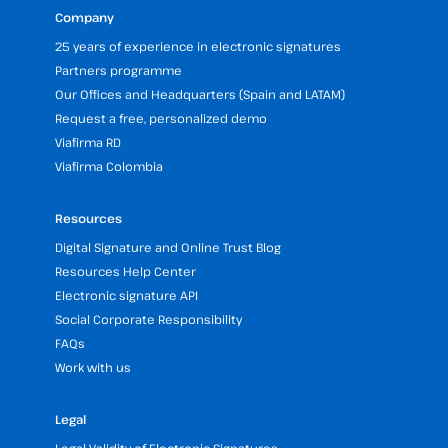
Company
25 years of experience in electronic signatures
Partners programme
Our Offices and Headquarters (Spain and LATAM)
Request a free, personalized demo
Viafirma RD
Viafirma Colombia
Resources
Digital Signature and Online Trust Blog
Resources Help Center
Electronic signature API
Social Corporate Responsibility
FAQs
Work with us
Legal