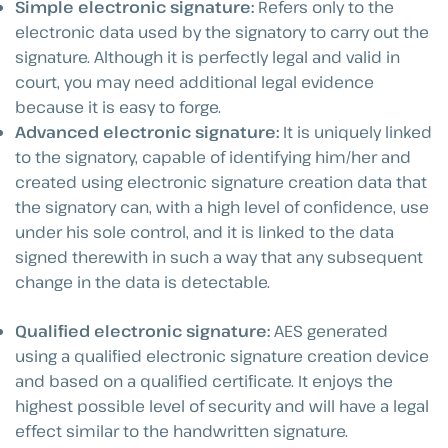
Simple electronic signature:
Refers only to the
electronic data used by the signatory to carry out the
signature. Although it is perfectly legal and valid in
court, you may need additional legal evidence
because it is easy to forge.
Advanced electronic signature:
It is uniquely linked
to the signatory, capable of identifying him/her and
created using electronic signature creation data that
the signatory can, with a high level of confidence, use
under his sole control, and it is linked to the data
signed therewith in such a way that any subsequent
change in the data is detectable.
Qualified electronic signature:
AES generated
using a qualified electronic signature creation device
and based on a qualified certificate. It enjoys the
highest possible level of security and will have a legal
effect similar to the handwritten signature.