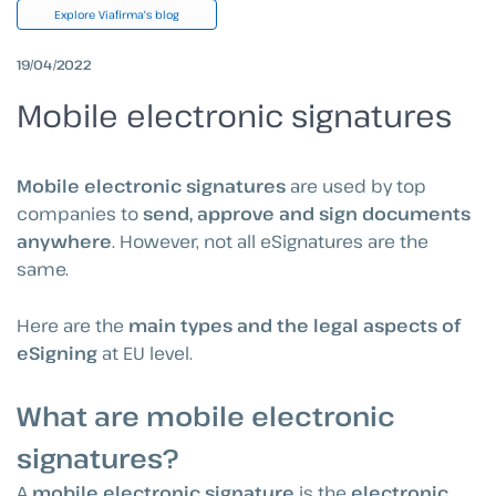
Explore Viafirma's blog
19/04/2022
Mobile electronic signatures
Mobile electronic signatures
are used by top
companies to
send, approve and sign documents
anywhere
. However, not all eSignatures are the
same.
Here are the
main types and the legal aspects of
eSigning
at EU level.
What are mobile electronic
signatures?
A
mobile electronic signature
is the
electronic