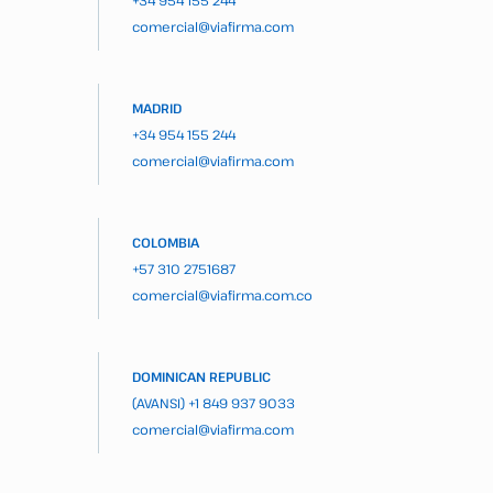
+34 954 155 244
comercial@viafirma.com
MADRID
+34 954 155 244
comercial@viafirma.com
COLOMBIA
+57 310 2751687
comercial@viafirma.com.co
DOMINICAN REPUBLIC
(AVANSI)
+1 849 937 9033
comercial@viafirma.com