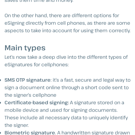
saves them time and money.
On the other hand, there are different options for
eSigning directly from cell phones, as there are some
aspects to take into account for using them correctly.
Main types
Let’s now take a deep dive into the different types of
eSignatures for cellphones:
SMS OTP signature
: it’s a fast, secure and legal way to
sign a document online through a short code sent to
the signer’s cellphone
Certificate-based signing:
A signature stored on a
mobile device and used for signing documents.
These include all necessary data to uniquely identify
the signer.
Biometric signature
. A handwritten signature drawn