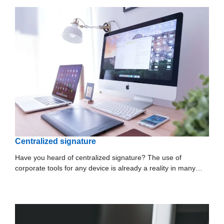
Centralized signature
Have you heard of centralized signature? The use of
corporate tools for any device is already a reality in many…