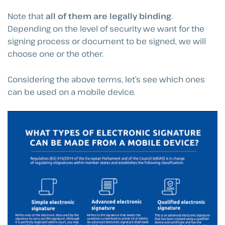
Note that
all of them are legally binding
.
Depending on the level of security we want for the
signing process or document to be signed, we will
choose one or the other.
Considering the above terms, let’s see which ones
can be used on a mobile device.