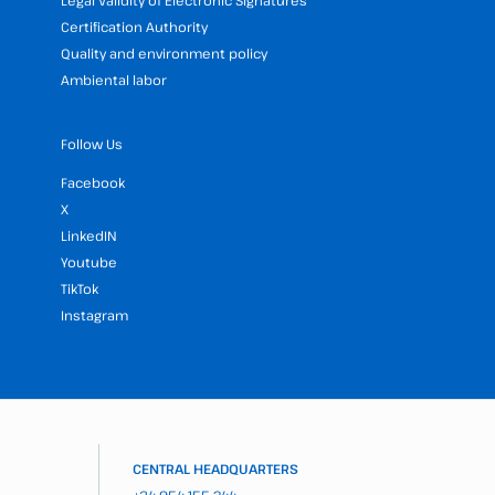
Legal Validity of Electronic Signatures
Certification Authority
Quality and environment policy
Ambiental labor
Follow Us
Facebook
X
LinkedIN
Youtube
TikTok
Instagram
CENTRAL HEADQUARTERS