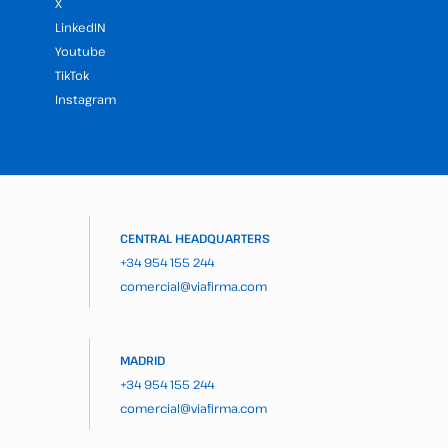
X
LinkedIN
Youtube
TikTok
Instagram
CENTRAL HEADQUARTERS
+34 954 155 244
comercial@viafirma.com
MADRID
+34 954 155 244
comercial@viafirma.com