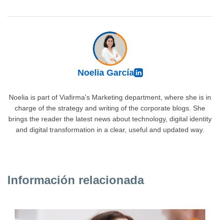
Noelia García
Noelia is part of Viafirma's Marketing department, where she is in
charge of the strategy and writing of the corporate blogs. She
brings the reader the latest news about technology, digital identity
and digital transformation in a clear, useful and updated way.
Información relacionada