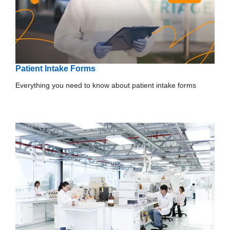
Patient Intake Forms
Everything you need to know about patient intake forms