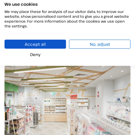
We use cookies
Currently, all the Autonomous Communities in Spain
We may place these for analysis of our visitor data, to improve our
have implemented the system of
medication
website, show personalised content and to give you a great website
monitoring system
. Thus, thanks to this tool, there is
experience. For more information about the cookies we use open
the settings.
greater coordination between physicians and
pharmacists
. In addition, as the drugs that are
withdrawn at the pharmacy are recorded, there is
Accept all
No, adjust
better pharmacological follow-up
of the patient.
Deny