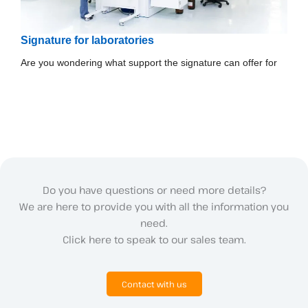
Signature for laboratories
Are you wondering what support the signature can offer for
Do you have questions or need more details?
We are here to provide you with all the information you
need.
Click here to speak to our sales team.
Contact with us