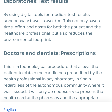
Laboratories: Test results
By using digital tools for medical test results,
unnecessary travel is avoided. This not only saves
time, effort and costs for both the patient and the
healthcare professional, but also reduces the
environmental footprint.
Doctors and dentists: Prescriptions
This is a technological procedure that allows the
patient to obtain the medicines prescribed by the
health professional in any pharmacy in Spain,
regardless of the autonomous community where it
was issued. It will only be necessary to present the
health card at the pharmacy and the appropriate
drugs will then be dispensed.
English