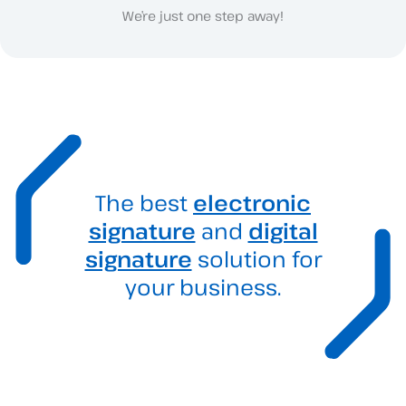
We’re just one step away!
The best
electronic
signature
and
digital
signature
solution for
your business.