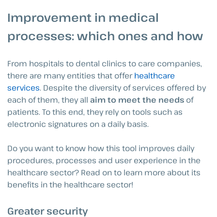
Improvement in medical
processes: which ones and how
From hospitals to dental clinics to care companies,
there are many entities that offer
healthcare
services
. Despite the diversity of services offered by
each of them, they all
aim to meet the needs
of
patients. To this end, they rely on tools such as
electronic signatures on a daily basis.
Do you want to know how this tool improves daily
procedures, processes and user experience in the
healthcare sector? Read on to learn more about its
benefits in the healthcare sector!
Greater security