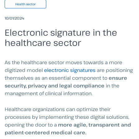
Health sector
10/01/2024
Electronic signature in the
healthcare sector
As the healthcare sector moves towards a more
digitized model
electronic signatures
are positioning
themselves as an essential component to
ensure
security, privacy and legal compliance
in the
management of clinical information.
Healthcare organizations can optimize their
processes by implementing these digital solutions,
opening the door to a
more agile, transparent and
patient-centered medical care.