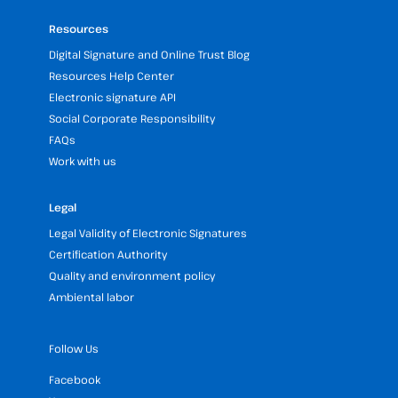
Resources
Digital Signature and Online Trust Blog
Resources Help Center
Electronic signature API
Social Corporate Responsibility
FAQs
Work with us
Legal
Legal Validity of Electronic Signatures
Certification Authority
Quality and environment policy
Ambiental labor
Follow Us
Facebook