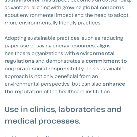
advantage, aligning with growing
global concerns
about environmental impact and the need to adopt
more environmentally friendly practices.
Adopting sustainable practices, such as reducing
paper use or saving energy resources, aligns
healthcare organizations with
environmental
regulations
and demonstrates a
commitment to
corporate social responsibility
. This sustainable
approach is not only beneficial from an
environmental perspective, but can also
enhance
the reputation
of the healthcare institution.
Use in clinics, laboratories and
medical processes
.