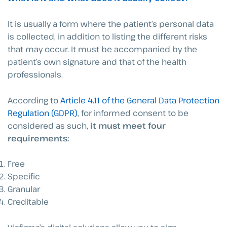
It is usually a form where the patient’s personal data
is collected, in addition to listing the different risks
that may occur. It must be accompanied by the
patient’s own signature and that of the health
professionals.
According to
Article 4.11 of the General Data Protection
Regulation (GDPR)
, for informed consent to be
considered as such,
it must meet four
requirements:
Free
Specific
Granular
Creditable