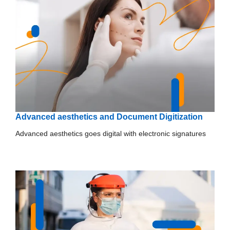
Advanced aesthetics and Document Digitization
Advanced aesthetics goes digital with electronic signatures