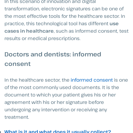
In this scenario of innovation and digital
transformation, electronic signatures can be one of
the most effective tools for the healthcare sector. In
practice, this technological tool has different
use
cases in healthcare
, such as informed consent, test
results or medical prescriptions.
Doctors and dentists: informed
consent
In the healthcare sector, the
informed consent
is one
of the most commonly used documents. It is the
document to which your patient gives his or her
agreement with his or her signature before
undergoing any intervention or receiving any
treatment.
What is it and what does it usually collect?