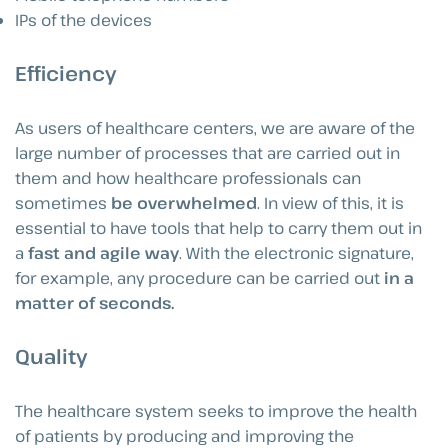
IPs of the devices
Efficiency
As users of healthcare centers, we are aware of the
large number of processes that are carried out in
them and how healthcare professionals can
sometimes
be overwhelmed
. In view of this, it is
essential to have tools that help to carry them out in
a
fast and agile way
. With the electronic signature,
for example, any procedure can be carried out
in a
matter of seconds.
Quality
The healthcare system seeks to improve the health
of patients by producing and improving the