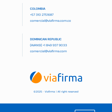
COLOMBIA
+57 310 2751687
comercial@viafirma.com.co
DOMINICAN REPUBLIC
(AVANSI)
+1 849 937 9033
comercial@viafirma.com
2025 – Viafirma | All right reserved
©