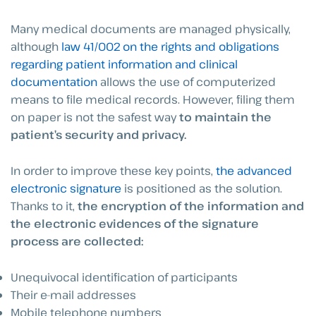
Many medical documents are managed physically,
although
law 41/002 on the rights and obligations
regarding patient information and clinical
documentation
allows the use of computerized
means to file medical records. However, filing them
on paper is not the safest way
to maintain the
patient’s security and privacy.
In order to improve these key points,
the advanced
electronic signature
is positioned as the solution.
Thanks to it,
the encryption of the information and
the electronic evidences of the signature
process are collected:
Unequivocal identification of participants
Their e-mail addresses
Mobile telephone numbers