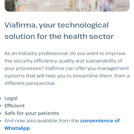
Viafirma, your technological
solution for the health sector
As an industry professional, do you want to improve
the security, efficiency, quality and sustainability of
your processes? Viafirma can offer you management
systems that will help you to streamline them, from a
different perspective:
Legal
Efficient
Safe for your patients
And now also available from the
convenience of
WhatsApp