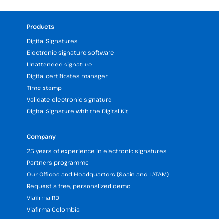
Products
Digital Signatures
Electronic signature software
Unattended signature
Digital certificates manager
Time stamp
Validate electronic signature
Digital Signature with the Digital Kit
Company
25 years of experience in electronic signatures
Partners programme
Our Offices and Headquarters (Spain and LATAM)
Request a free, personalized demo
Viafirma RD
Viafirma Colombia