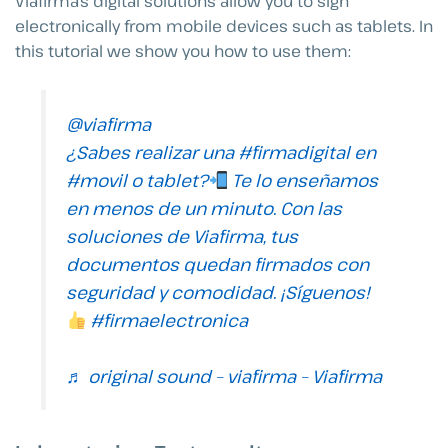
Viafirma’s digital solutions allow you to sign
electronically from mobile devices such as tablets. In
this tutorial we show you how to use them:
@viafirma
¿Sabes realizar una
#firmadigital
en
#movil
o tablet?
Te lo enseñamos
en menos de un minuto. Con las
soluciones de Viafirma, tus
documentos quedan firmados con
seguridad y comodidad. ¡Síguenos!
#firmaelectronica
♬ original sound – viafirma – Viafirma