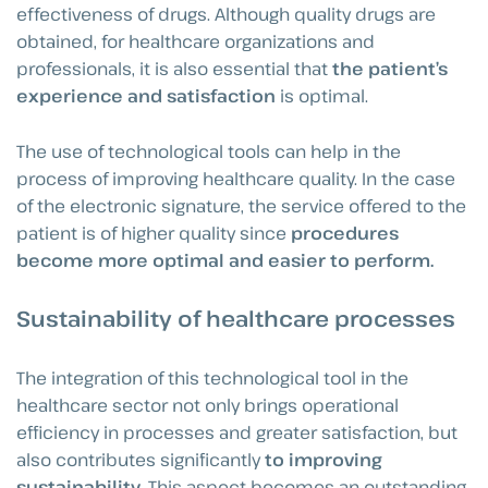
effectiveness of drugs. Although quality drugs are
obtained, for healthcare organizations and
professionals, it is also essential that
the patient’s
experience and satisfaction
is optimal.
The use of technological tools can help in the
process of improving healthcare quality. In the case
of the electronic signature, the service offered to the
patient is of higher quality since
procedures
become more optimal and easier to perform.
Sustainability of healthcare processes
The integration of this technological tool in the
healthcare sector not only brings operational
efficiency in processes and greater satisfaction, but
also contributes significantly
to improving
sustainability
. This aspect becomes an outstanding