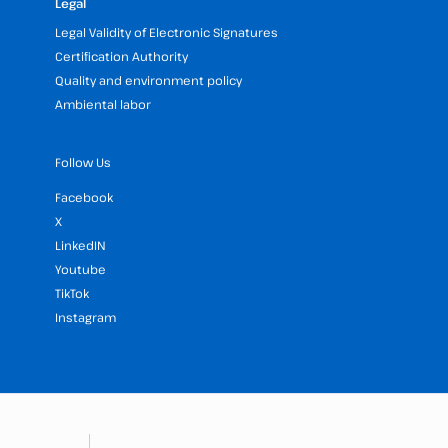
Legal
Legal Validity of Electronic Signatures
Certification Authority
Quality and environment policy
Ambiental labor
Follow Us
Facebook
X
LinkedIN
Youtube
TikTok
Instagram