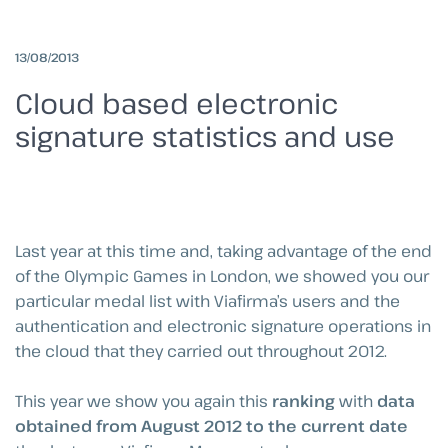
13/08/2013
Cloud based electronic
signature statistics and use
Last year at this time and, taking advantage of the end
of the Olympic Games in London, we showed you our
particular medal list with Viafirma’s users and the
authentication and electronic signature operations in
the cloud that they carried out throughout 2012.
This year we show you again this
ranking
with
data
obtained from August 2012 to the current date