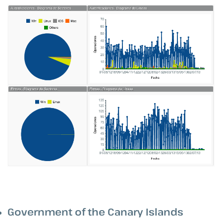
Government of the Canary Islands