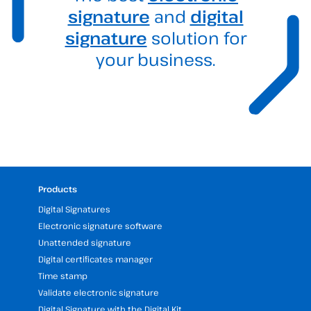
signature
and
digital
signature
solution for
your business.
Products
Digital Signatures
Electronic signature software
Unattended signature
Digital certificates manager
Time stamp
Validate electronic signature
Digital Signature with the Digital Kit