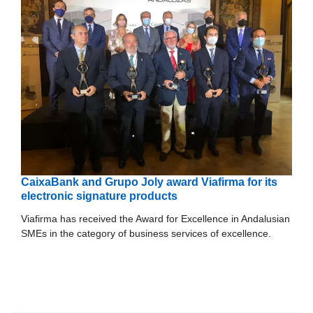
CaixaBank and Grupo Joly award Viafirma for its
electronic signature products
Viafirma has received the Award for Excellence in Andalusian
SMEs in the category of business services of excellence.