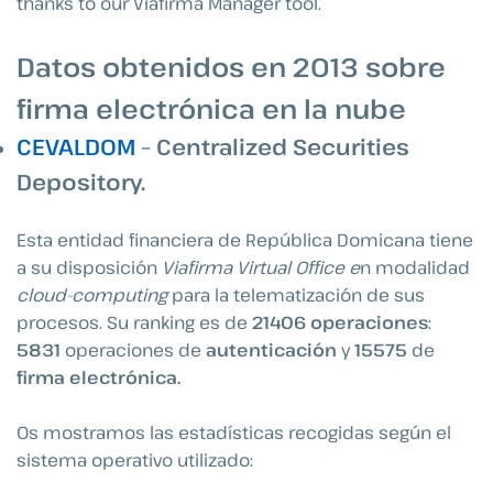
thanks to our Viafirma Manager tool.
Datos obtenidos en 2013 sobre
firma electrónica en la nube
CEVALDOM
– Centralized Securities
Depository.
Esta entidad financiera de República Domicana tiene
a su disposición
Viafirma Virtual Office e
n modalidad
cloud-computing
para la telematización de sus
procesos. Su ranking es de
21406
operaciones
:
5831
operaciones de
autenticación
y
15575
de
firma electrónica.
Os mostramos las estadísticas recogidas según el
sistema operativo utilizado: