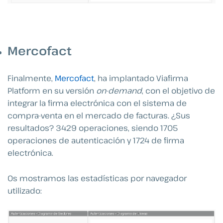
Mercofact
Finalmente,
Mercofact
, ha implantado Viafirma
Platform en su versión
on-demand
, con el objetivo de
integrar la firma electrónica con el sistema de
compra-venta en el mercado de facturas. ¿Sus
resultados? 3429 operaciones, siendo 1705
operaciones de autenticación y 1724 de firma
electrónica.
Os mostramos las estadísticas por navegador
utilizado: