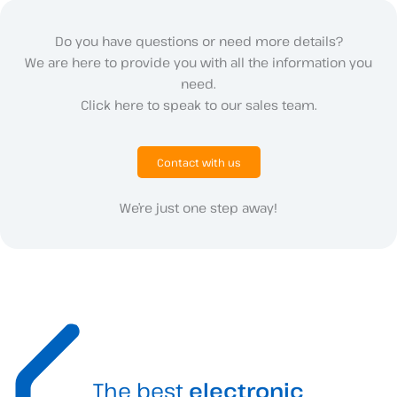
Do you have questions or need more details?
We are here to provide you with all the information you
need.
Click here to speak to our sales team.
Contact with us
We’re just one step away!
The best
electronic