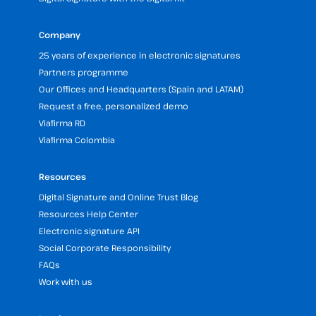
Company
25 years of experience in electronic signatures
Partners programme
Our Offices and Headquarters (Spain and LATAM)
Request a free, personalized demo
Viafirma RD
Viafirma Colombia
Resources
Digital Signature and Online Trust Blog
Resources Help Center
Electronic signature API
Social Corporate Responsibility
FAQs
Work with us