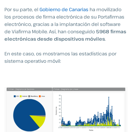
Por su parte, el
Gobierno de Canarias
ha movilizado
los procesos de firma electrónica de su Portafirmas
electrónico, gracias a la implantación del software
de Viafirma Mobile. Así, han conseguido
5968 firmas
electrónicas desde dispositivos móviles
.
En este caso, os mostramos las estadísticas por
sistema operativo móvil: