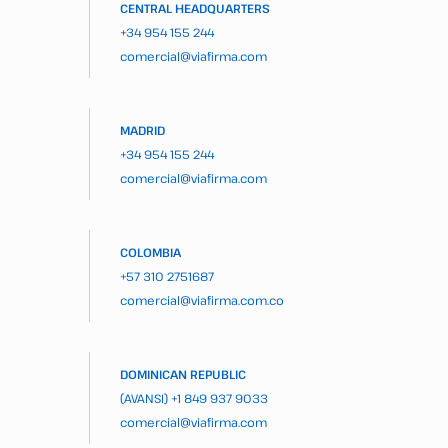
CENTRAL HEADQUARTERS
+34 954 155 244
comercial@viafirma.com
MADRID
+34 954 155 244
comercial@viafirma.com
COLOMBIA
+57 310 2751687
comercial@viafirma.com.co
DOMINICAN REPUBLIC
(AVANSI)
+1 849 937 9033
comercial@viafirma.com