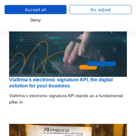
Accept all
No, adjust
Deny
Viafirma’s electronic signature API, the digital
solution for your business
Viafirma’s electronic signature API stands as a fundamental
pillar in