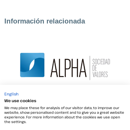
Información relacionada
English
ALPHA SOCIEDAD DE VALORES now with both
We use cookies
Viafirma Inbox and Fortress
We may place these for analysis of our visitor data, to improve our
website, show personalised content and to give you a great website
Alpha Sociedad de Valores is a Puesto de Bolsa in
experience. For more information about the cookies we use open
the settings.